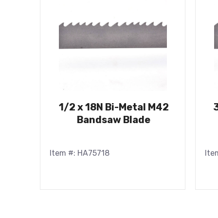
1/2 x 18N Bi-Metal M42
Bandsaw Blade
Item #: HA75718
Ite