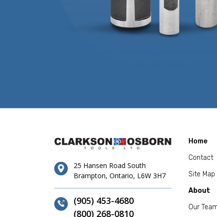
Home
Contact
25 Hansen Road South
Site Map
Brampton, Ontario, L6W 3H7
About
(905) 453-4680
Our Tea
(800) 268-0810