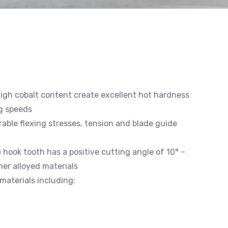
high cobalt content create excellent hot hardness
g speeds
able flexing stresses, tension and blade guide
e hook tooth has a positive cutting angle of 10° –
gher alloyed materials
materials including: