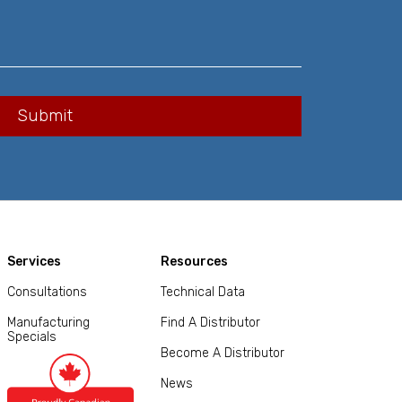
Services
Resources
Consultations
Technical Data
Manufacturing
Find A Distributor
Specials
Become A Distributor
News