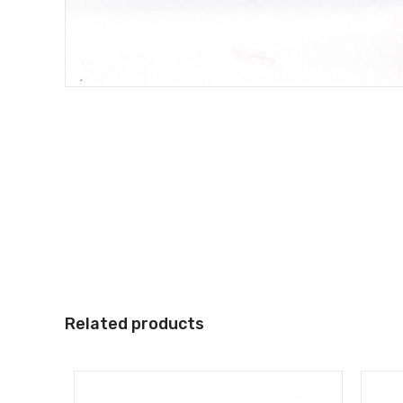
Related products