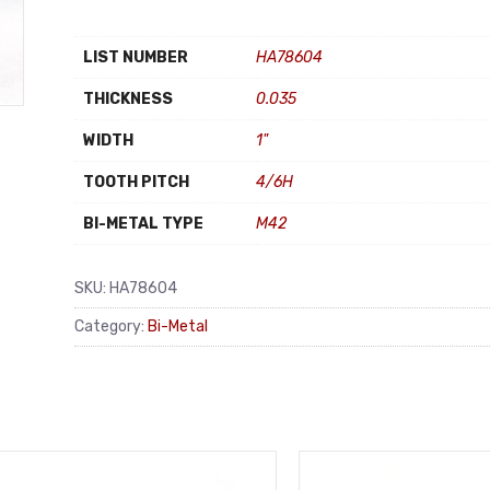
LIST NUMBER
HA78604
THICKNESS
0.035
WIDTH
1"
TOOTH PITCH
4/6H
BI-METAL TYPE
M42
SKU:
HA78604
Category:
Bi-Metal