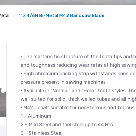
Metal
1″ x 4/6H Bi-Metal M42 Bandsaw Blade
• The martensitic structure of the tooth tips and 
and toughness reducing wear rates at high sawin
• High chromium backing strip withstands consider
pressure present in sawing machines
• Available in “Normal” and “Hook” tooth styles. Th
well suited for solid, thick walled tubes and all hi
• M42 Cobalt suitable for non-ferrous and ferrous 
1 – Aluminum
2 – Mild Steel and tool steel up to 44 Hrc
3 – Stainless Steel