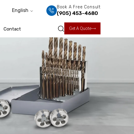
Book A Free Consult
English
(905) 453-4680
Get A Quote
Contact