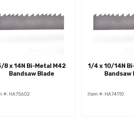
3/8 x 14N Bi-Metal M42
1/4 x 10/14N B
Bandsaw Blade
Bandsaw 
m #: HA75602
Item #: HA74110