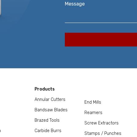
Message
Products
Annular Cutters
End Mills
Bandsaw Blades
Reamers
Brazed Tools
Screw Extractors
m
Carbide Burrs
Stamps / Punches