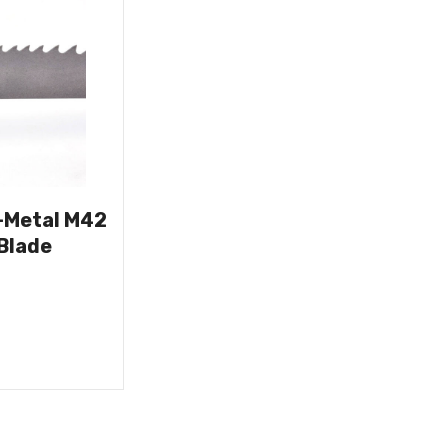
i-Metal M42
Blade