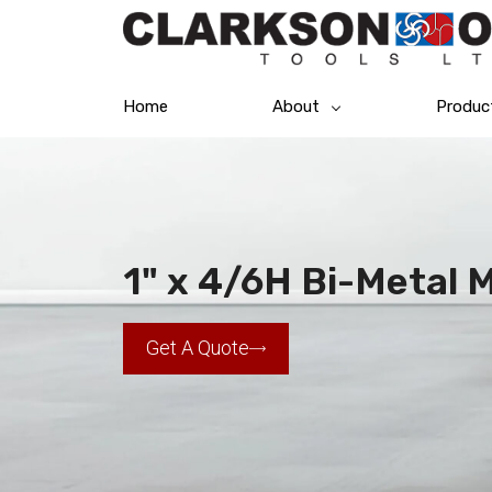
Home
About
Produc
1" x 4/6H Bi-Metal
Get A Quote