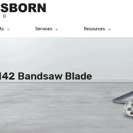
ts
Services
Resources
 M42 Bandsaw Blade