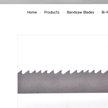
Home
Products
Bandsaw Blades
Bi-