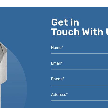
Get in
Touch With 
Name*
*
Email*
*
Phone*
*
Address*
*