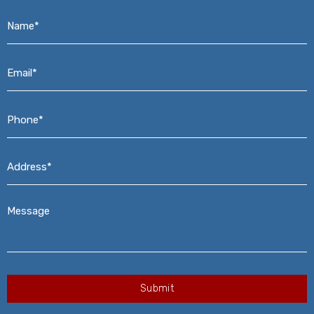
Name*
*
Email*
*
Phone*
*
Address*
*
Message