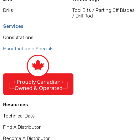
Drills
Tool Bits / Parting Off Blades
/ Drill Rod
Services
Consultations
Manufacturing Specials
Resources
Technical Data
Find A Distributor
Become A Distributor