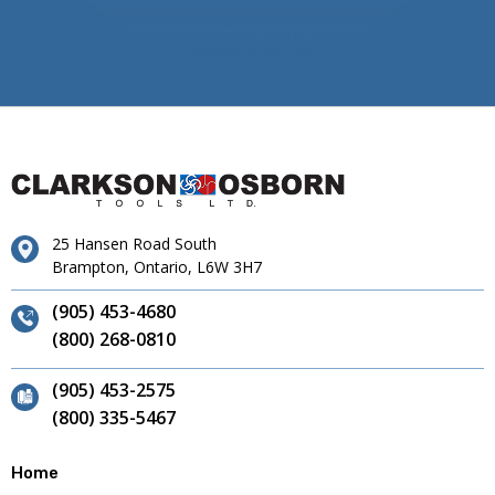
25 Hansen Road South
Brampton, Ontario, L6W 3H7
(905) 453-4680
(800) 268-0810
(905) 453-2575
(800) 335-5467
Home