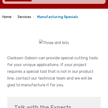
Home
Services
Manufacturing Specials
Clarkson-Osborn can provide special cutting tools
for your unique applications. If your project
requires a special tool that is not in our product
line, contact our technical team and we will be
glad to manufacture it for you.
Talk with the Experts