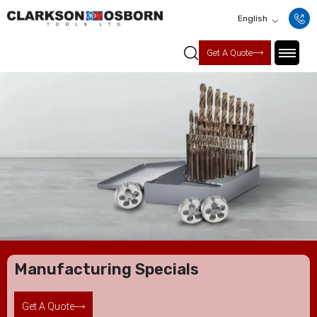
English
Get A Quote
Manufacturing Specials
Get A Quote