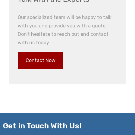
Our specialized team will be happy to talk
with you and provide you with a quote.
Don’t hesitate to reach out and contact
with us today.
Contact Now
Get in
Touch With Us!