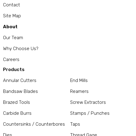
Contact
Site Map
About
Our Team
Why Choose Us?
Careers
Products
Annular Cutters
End Mills
Bandsaw Blades
Reamers
Brazed Tools
Screw Extractors
Carbide Burrs
Stamps / Punches
Countersinks / Counterbores
Taps
Dies
Thread Gage