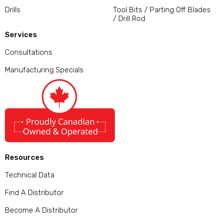
Drills
Tool Bits / Parting Off Blades
/ Drill Rod
Services
Consultations
Manufacturing Specials
Resources
Technical Data
Find A Distributor
Become A Distributor