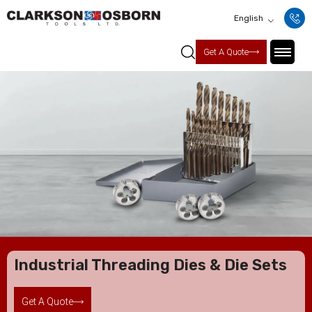
English
Get A Quote
Industrial Threading Dies & Die Sets
Get A Quote