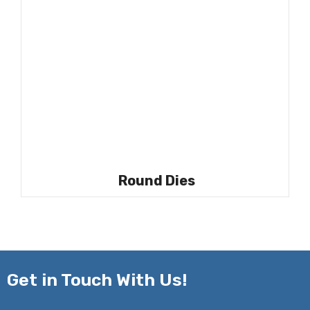
Round Dies
Get in
Touch With Us!