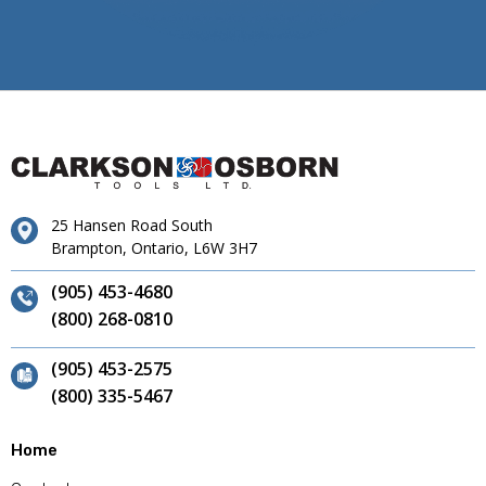
25 Hansen Road South
Brampton, Ontario, L6W 3H7
(905) 453-4680
(800) 268-0810
(905) 453-2575
(800) 335-5467
Home