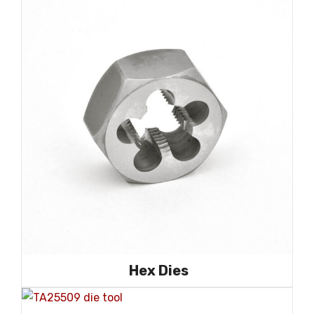
Hex Dies