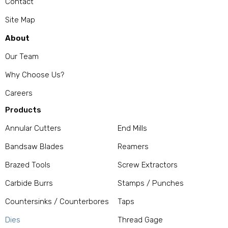
Contact
Site Map
About
Our Team
Why Choose Us?
Careers
Products
Annular Cutters
End Mills
Bandsaw Blades
Reamers
Brazed Tools
Screw Extractors
Carbide Burrs
Stamps / Punches
Countersinks / Counterbores
Taps
Dies
Thread Gage