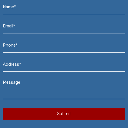
Name*
*
Email*
*
Phone*
*
Address*
*
Message