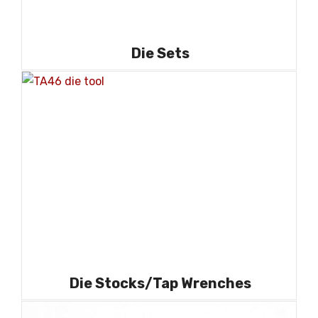
Die Sets
Die Stocks/Tap Wrenches