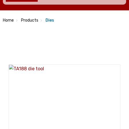
Home
Products
Dies