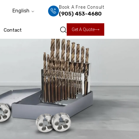
Book A Free Consult
English
(905) 453-4680
Get A Quote
Contact