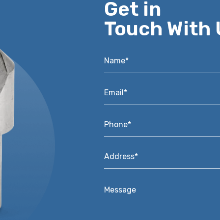
Get in
Touch With 
Name*
*
Email*
*
Phone*
*
Address*
*
Message