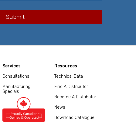
Services
Resources
Consultations
Technical Data
Manufacturing
Find A Distributor
Specials
Become A Distributor
News
Download Catalogue