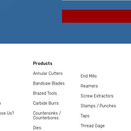
Products
Annular Cutters
End Mills
Bandsaw Blades
Reamers
Brazed Tools
Screw Extractors
m
Carbide Burrs
Stamps / Punches
ose Us?
Countersinks /
Taps
Counterbores
Thread Gage
Dies