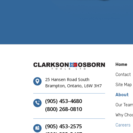
Home
Contact
25 Hansen Road South
Site Map
Brampton, Ontario, L6W 3H7
About
(905) 453-4680
Our Tea
(800) 268-0810
Why Cho
(905) 453-2575
Careers