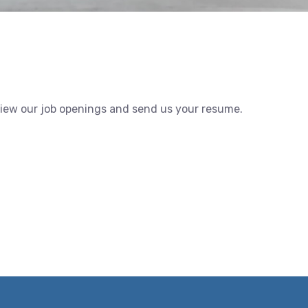
view our job openings and send us your resume.