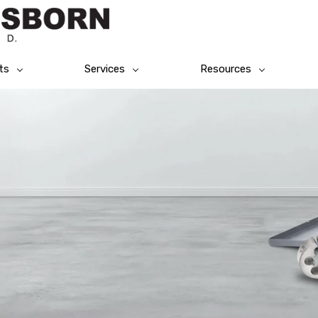
ts
Services
Resources