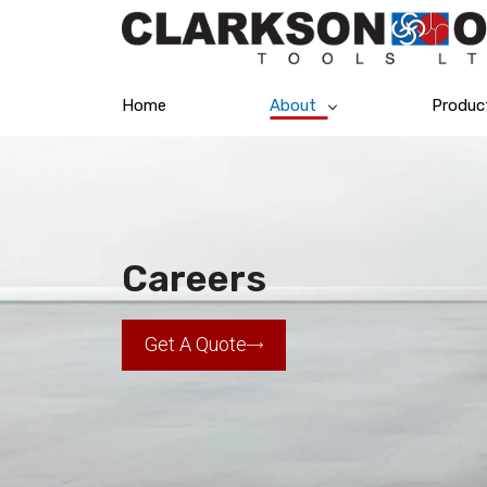
Home
About
Produc
Careers
Get A Quote