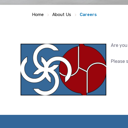
Home
About Us
Careers
Are you
Please 