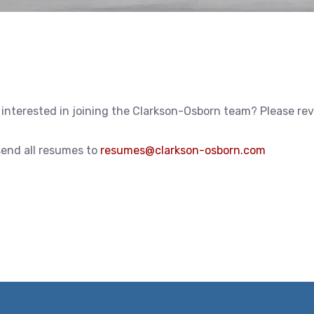
 interested in joining the Clarkson-Osborn team? Please re
send all resumes to
resumes@clarkson-osborn.com