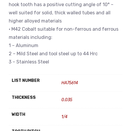
hook tooth has a positive cutting angle of 10° –
well suited for solid, thick walled tubes and all
higher alloyed materials
• M42 Cobalt suitable for non-ferrous and ferrous
materials including:
1 – Aluminum
2 – Mild Steel and tool steel up to 44 Hrc
3 – Stainless Steel
LIST NUMBER
HA75614
THICKNESS
0.035
WIDTH
1/4