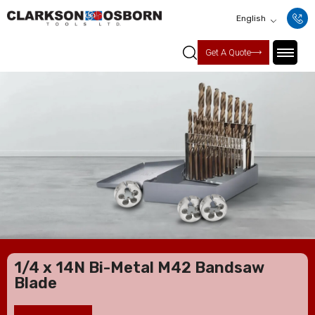
English
Get A Quote
1/4 x 14N Bi-Metal M42 Bandsaw
Blade