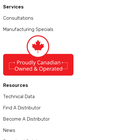
Services
Consultations
Manufacturing Specials
Resources
Technical Data
Find A Distributor
Become A Distributor
News