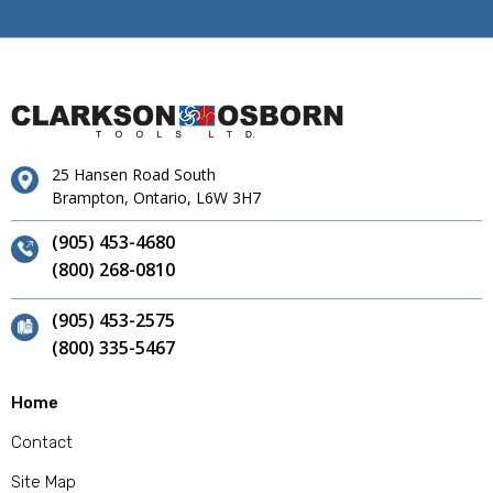
25 Hansen Road South
Brampton, Ontario, L6W 3H7
(905) 453-4680
(800) 268-0810
(905) 453-2575
(800) 335-5467
Home
Contact
Site Map