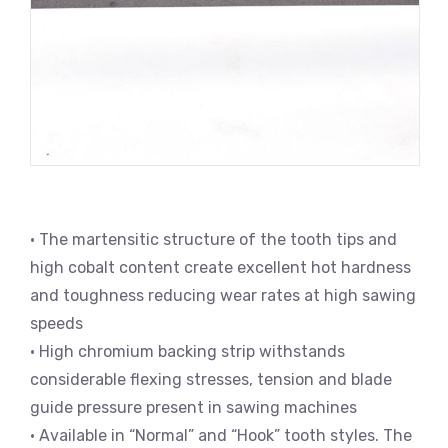
• The martensitic structure of the tooth tips and
high cobalt content create excellent hot hardness
and toughness reducing wear rates at high sawing
speeds
• High chromium backing strip withstands
considerable flexing stresses, tension and blade
guide pressure present in sawing machines
• Available in “Normal” and “Hook” tooth styles. The