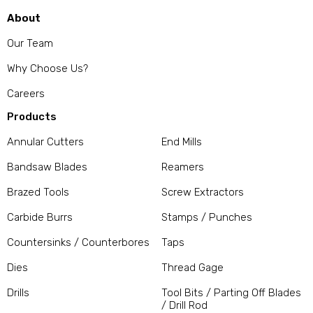
About
Our Team
Why Choose Us?
Careers
Products
Annular Cutters
End Mills
Bandsaw Blades
Reamers
Brazed Tools
Screw Extractors
Carbide Burrs
Stamps / Punches
Countersinks / Counterbores
Taps
Dies
Thread Gage
Drills
Tool Bits / Parting Off Blades
/ Drill Rod