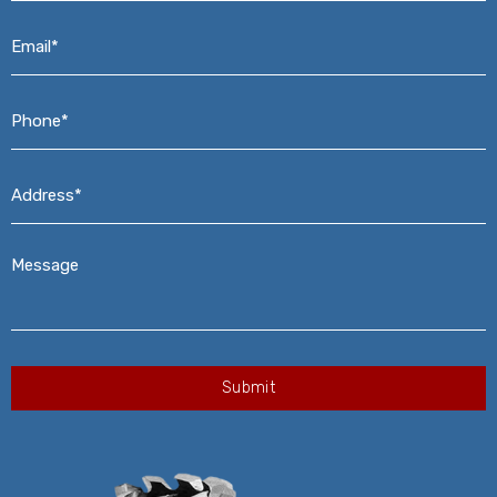
Email*
*
Phone*
*
Address*
*
Message