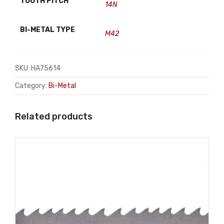
TOOTH PITCH
14N
BI-METAL TYPE
M42
SKU:
HA75614
Category:
Bi-Metal
Related products