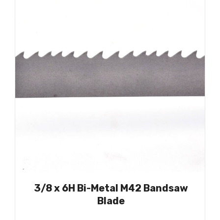
3/8 x 6H Bi-Metal M42 Bandsaw
Blade