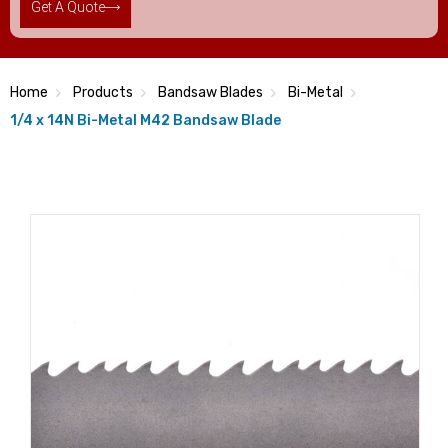
Get A Quote
Home
Products
Bandsaw Blades
Bi-Metal
1/4 x 14N Bi-Metal M42 Bandsaw Blade