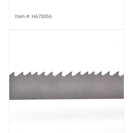
Item #: HA75556