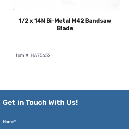
1/2 x 14N Bi-Metal M42 Bandsaw
Blade
Item #: HA75652
Get in
Touch With Us!
Name*
*