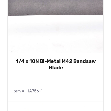
1/4 x 10N Bi-Metal M42 Bandsaw
Blade
Item #: HA75611