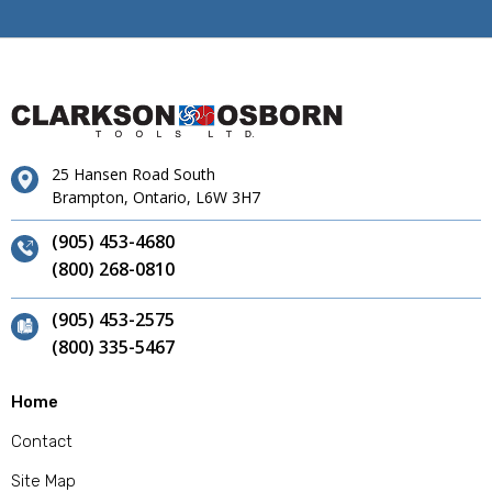
25 Hansen Road South
Brampton, Ontario, L6W 3H7
(905) 453-4680
(800) 268-0810
(905) 453-2575
(800) 335-5467
Home
Contact
Site Map