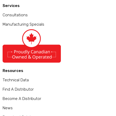
Services
Consultations
Manufacturing Specials
Resources
Technical Data
Find A Distributor
Become A Distributor
News