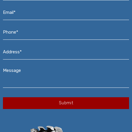
Email*
*
Phone*
*
Address*
*
Message