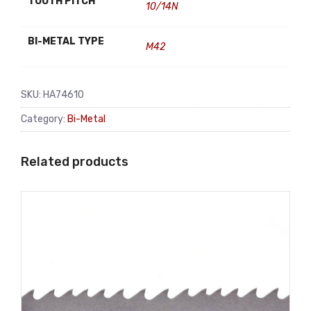
TOOTH PITCH
10/14N
BI-METAL TYPE
M42
SKU:
HA74610
Category:
Bi-Metal
Related products