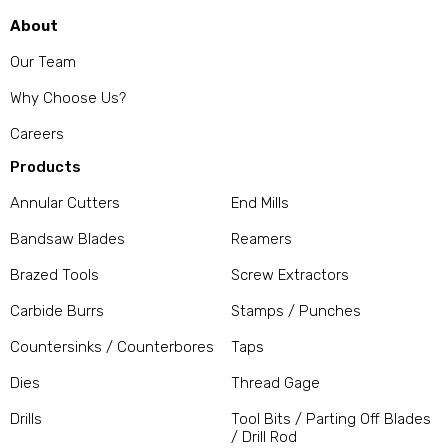
About
Our Team
Why Choose Us?
Careers
Products
Annular Cutters
End Mills
Bandsaw Blades
Reamers
Brazed Tools
Screw Extractors
Carbide Burrs
Stamps / Punches
Countersinks / Counterbores
Taps
Dies
Thread Gage
Drills
Tool Bits / Parting Off Blades
/ Drill Rod