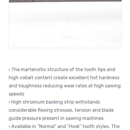
• The martensitic structure of the tooth tips and
high cobalt content create excellent hot hardness
and toughness reducing wear rates at high sawing
speeds
• High chromium backing strip withstands
considerable flexing stresses, tension and blade
guide pressure present in sawing machines
• Available in “Normal” and “Hook” tooth styles. The