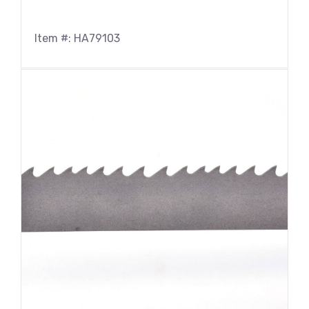
Item #: HA79103