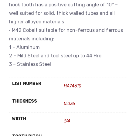
hook tooth has a positive cutting angle of 10° –
well suited for solid, thick walled tubes and all
higher alloyed materials
• M42 Cobalt suitable for non-ferrous and ferrous
materials including:
1 – Aluminum
2 – Mild Steel and tool steel up to 44 Hrc
3 – Stainless Steel
LIST NUMBER
HA74610
THICKNESS
0.035
WIDTH
1/4