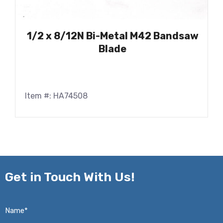
1/2 x 8/12N Bi-Metal M42 Bandsaw
Blade
Item #: HA74508
Get in
Touch With Us!
Name*
*