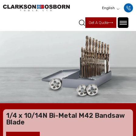
English
Get A Quote
1/4 x 10/14N Bi-Metal M42 Bandsaw
Blade