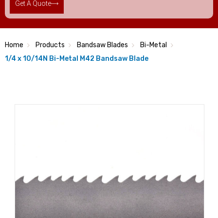
Get A Quote
Home
Products
Bandsaw Blades
Bi-Metal
1/4 x 10/14N Bi-Metal M42 Bandsaw Blade