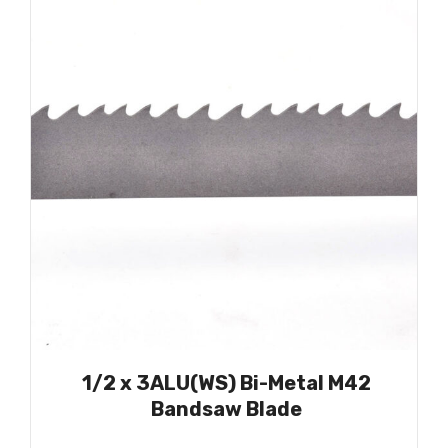
1/2 x 3ALU(WS) Bi-Metal M42
Bandsaw Blade