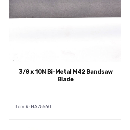
3/8 x 10N Bi-Metal M42 Bandsaw
Blade
Item #: HA75560