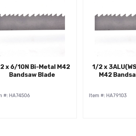
/2 x 6/10N Bi-Metal M42
1/2 x 3ALU(WS
Bandsaw Blade
M42 Bandsa
m #: HA74506
Item #: HA79103