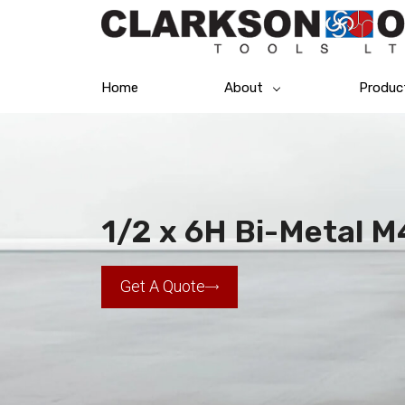
Home
About
Produc
1/2 x 6H Bi-Metal 
Get A Quote