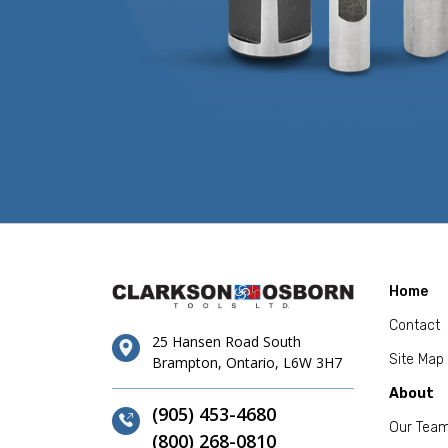
Home
Contact
25 Hansen Road South
Site Map
Brampton, Ontario, L6W 3H7
About
(905) 453-4680
Our Tea
(800) 268-0810