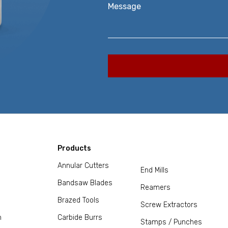
Message
Products
Annular Cutters
End Mills
Bandsaw Blades
Reamers
Brazed Tools
Screw Extractors
m
Carbide Burrs
Stamps / Punches