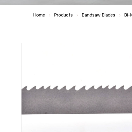
Home
Products
Bandsaw Blades
Bi-