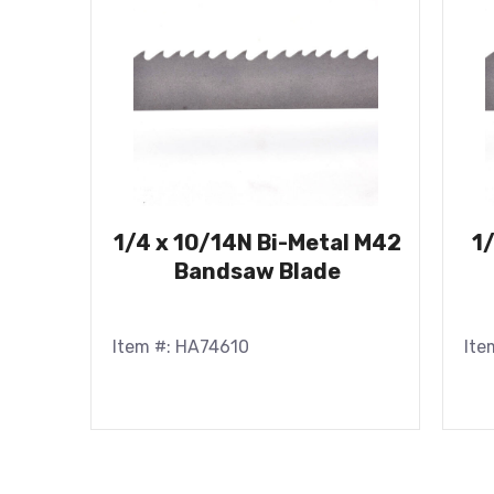
1/4 x 10/14N Bi-Metal M42
1
Bandsaw Blade
Item #: HA74610
Ite