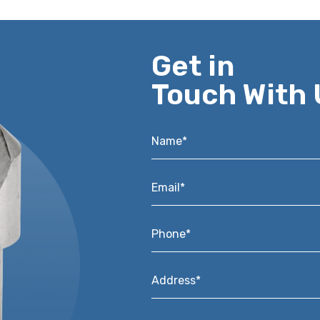
Get in
Touch With 
Name*
*
Email*
*
Phone*
*
Address*
*