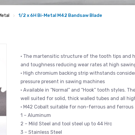
Metal
1/2 x 6H Bi-Metal M42 Bandsaw Blade
• The martensitic structure of the tooth tips and 
and toughness reducing wear rates at high sawin
• High chromium backing strip withstands consider
pressure present in sawing machines
• Available in “Normal” and “Hook” tooth styles. Th
well suited for solid, thick walled tubes and all hi
• M42 Cobalt suitable for non-ferrous and ferrous 
1 – Aluminum
2 – Mild Steel and tool steel up to 44 Hrc
3 – Stainless Steel