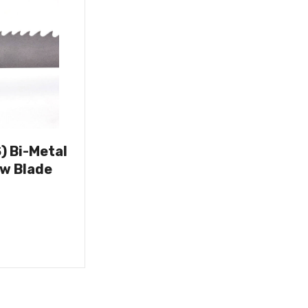
) Bi-Metal
w Blade