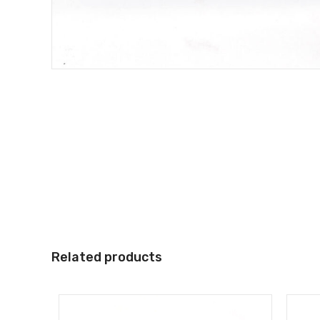
Related products