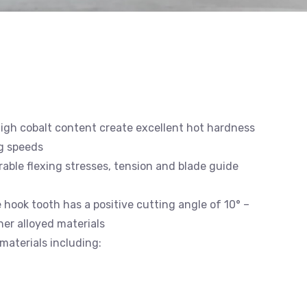
high cobalt content create excellent hot hardness
g speeds
able flexing stresses, tension and blade guide
e hook tooth has a positive cutting angle of 10° –
gher alloyed materials
materials including: