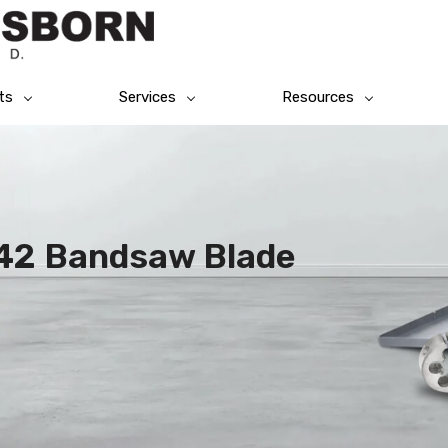
ts
Services
Resources
M42 Bandsaw Blade