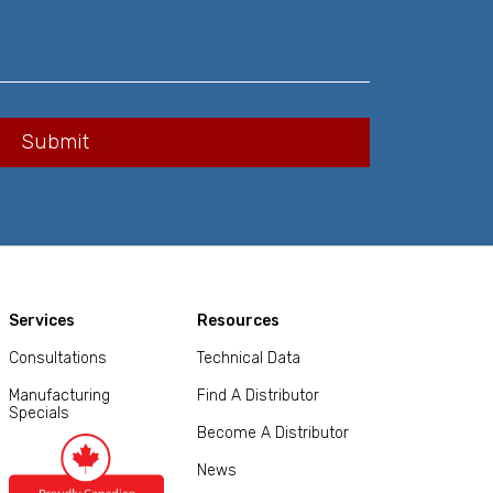
Services
Resources
Consultations
Technical Data
Manufacturing
Find A Distributor
Specials
Become A Distributor
News