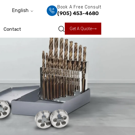
Book A Free Consult
English
(905) 453-4680
Get A Quote
Contact