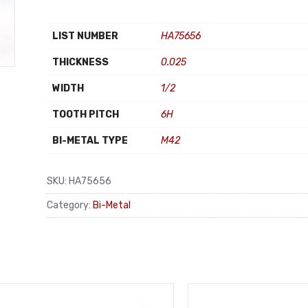
LIST NUMBER
HA75656
THICKNESS
0.025
WIDTH
1/2
TOOTH PITCH
6H
BI-METAL TYPE
M42
SKU:
HA75656
Category:
Bi-Metal