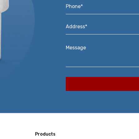
Phone*
*
Address*
*
Message
Products