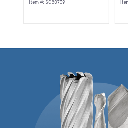
Item #: SC80739
Ite