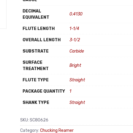
DECIMAL
0.4130
EQUIVALENT
FLUTE LENGTH
1-1/4
OVERALL LENGTH
3-1/2
SUBSTRATE
Carbide
SURFACE
Bright
TREATMENT
FLUTE TYPE
Straight
PACKAGE QUANTITY
1
SHANK TYPE
Straight
SKU:
SC80626
Category:
Chucking Reamer