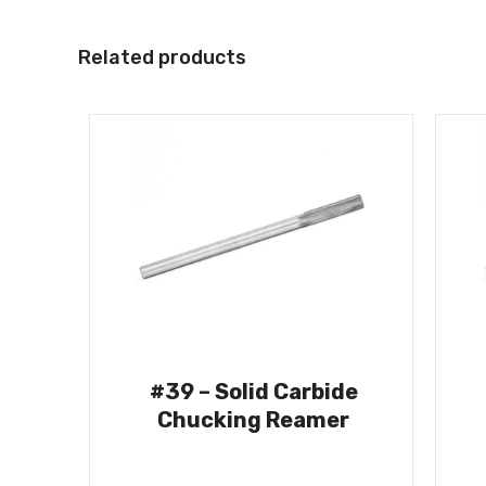
Related products
#39 – Solid Carbide
Chucking Reamer