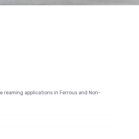
se reaming applications in Ferrous and Non-