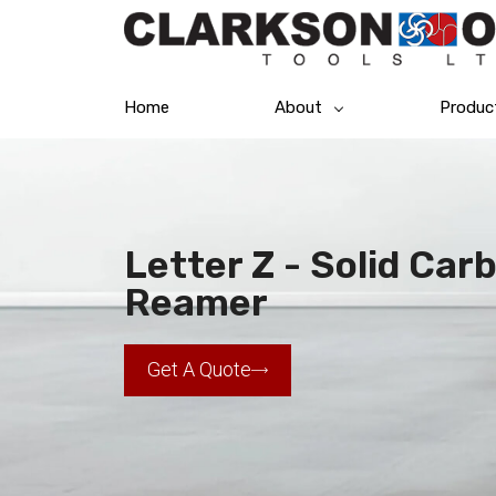
Home
About
Produc
Letter Z - Solid Car
Reamer
Get A Quote