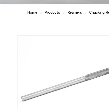
Home
Products
Reamers
Chucking R