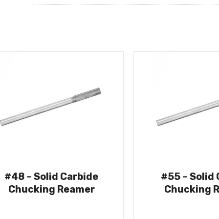
#48 – Solid Carbide
#55 – Solid
Chucking Reamer
Chucking 