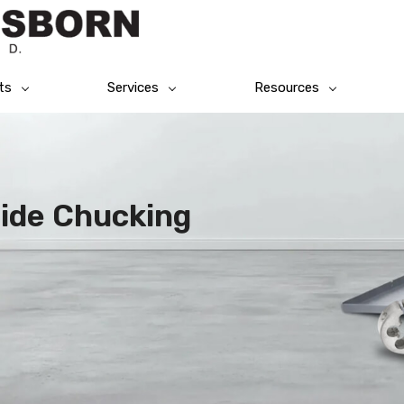
ts
Services
Resources
bide Chucking