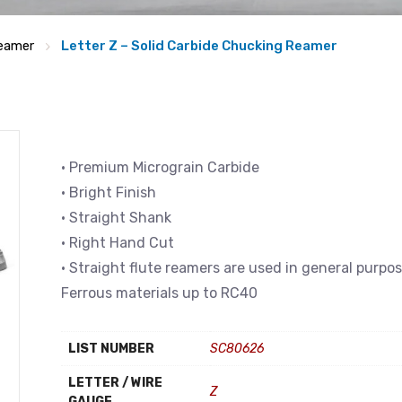
eamer
Letter Z – Solid Carbide Chucking Reamer
• Premium Micrograin Carbide
• Bright Finish
• Straight Shank
• Right Hand Cut
• Straight flute reamers are used in general purpo
Ferrous materials up to RC40
LIST NUMBER
SC80626
LETTER / WIRE
Z
GAUGE