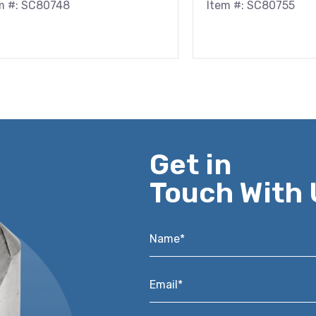
m #: SC80748
Item #: SC80755
Get in
Touch With 
Name*
*
Email*
*