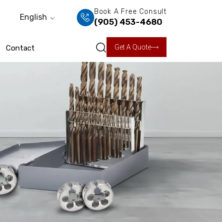
Book A Free Consult
English
(905) 453-4680
Get A Quote
Contact