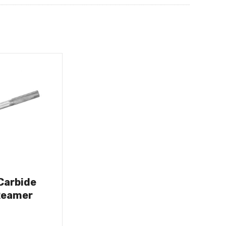
 Carbide
Reamer