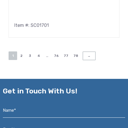
Item #: SC01701
1
2
3
4
…
76
77
78
→
Get in
Touch With Us!
Name*
*
Email*
*