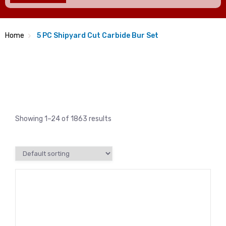
Home
5 PC Shipyard Cut Carbide Bur Set
Showing 1–24 of 1863 results