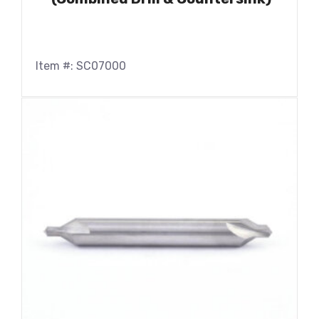
Item #: SC07000