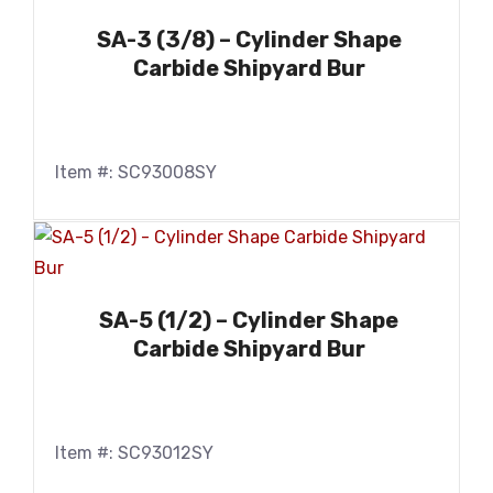
SA-3 (3/8) – Cylinder Shape
Carbide Shipyard Bur
Item #: SC93008SY
SA-5 (1/2) – Cylinder Shape
Carbide Shipyard Bur
Item #: SC93012SY