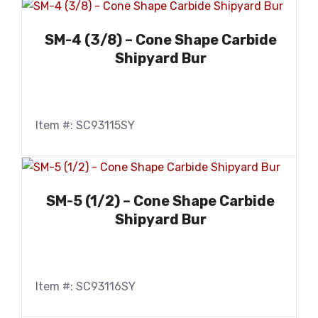
SM-4 (3/8) – Cone Shape Carbide
Shipyard Bur
Item #: SC93115SY
SM-5 (1/2) – Cone Shape Carbide
Shipyard Bur
Item #: SC93116SY