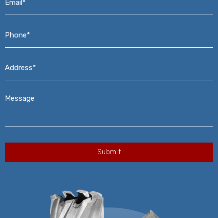
Phone*
*
Address*
*
Message