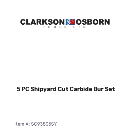
5 PC Shipyard Cut Carbide Bur Set
Item #: SC93805SY