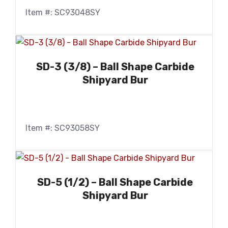
Item #: SC93048SY
SD-3 (3/8) – Ball Shape Carbide
Shipyard Bur
Item #: SC93058SY
SD-5 (1/2) – Ball Shape Carbide
Shipyard Bur