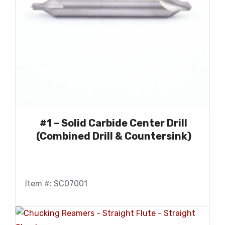
#1 – Solid Carbide Center Drill
(Combined Drill & Countersink)
Item #: SC07001