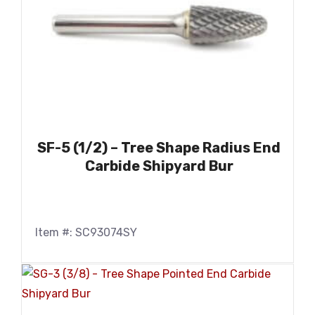
SF-5 (1/2) – Tree Shape Radius End
Carbide Shipyard Bur
Item #: SC93074SY