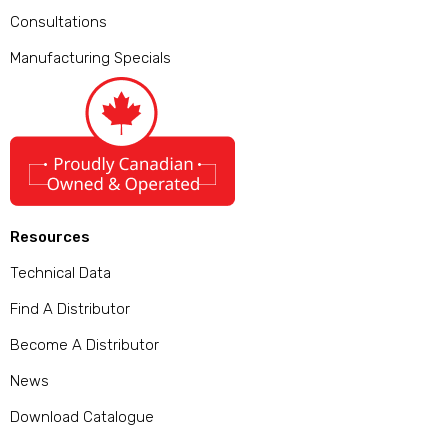
Consultations
Manufacturing Specials
Resources
Technical Data
Find A Distributor
Become A Distributor
News
Download Catalogue