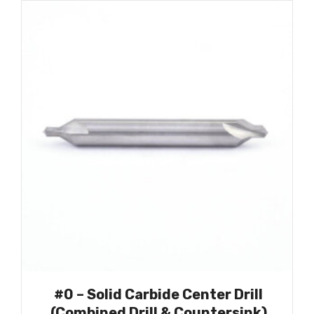
#0 – Solid Carbide Center Drill
(Combined Drill & Countersink)