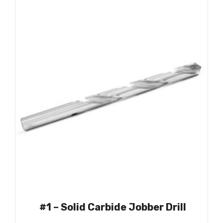
#1 – Solid Carbide Jobber Drill