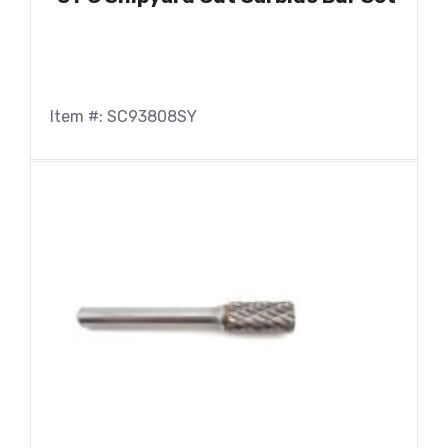
Item #: SC93808SY