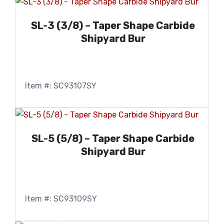
SL-3 (3/8) – Taper Shape Carbide
Shipyard Bur
Item #: SC93107SY
SL-5 (5/8) – Taper Shape Carbide
Shipyard Bur
Item #: SC93109SY