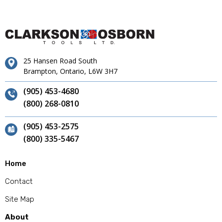
25 Hansen Road South
Brampton, Ontario, L6W 3H7
(905) 453-4680
(800) 268-0810
(905) 453-2575
(800) 335-5467
Home
Contact
Site Map
About