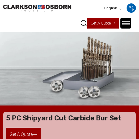
English
Get A Quote
5 PC Shipyard Cut Carbide Bur Set
Get A Quote