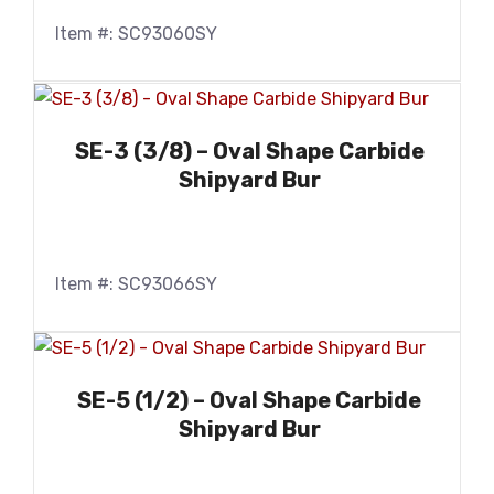
Item #: SC93060SY
SE-3 (3/8) – Oval Shape Carbide
Shipyard Bur
Item #: SC93066SY
SE-5 (1/2) – Oval Shape Carbide
Shipyard Bur