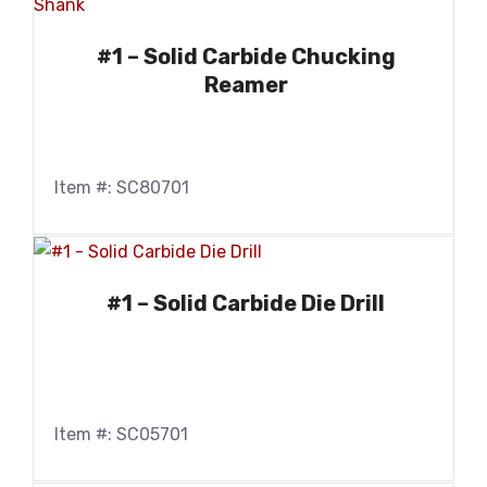
#1 – Solid Carbide Chucking
Reamer
Item #: SC80701
#1 – Solid Carbide Die Drill
Item #: SC05701