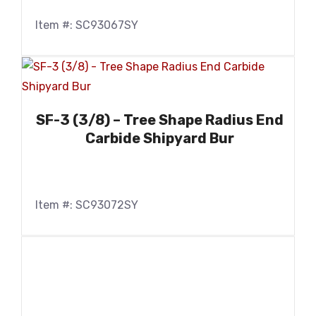
Item #: SC93067SY
SF-3 (3/8) – Tree Shape Radius End
Carbide Shipyard Bur
Item #: SC93072SY