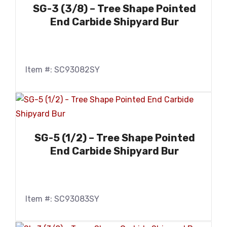
SG-3 (3/8) – Tree Shape Pointed
End Carbide Shipyard Bur
Item #: SC93082SY
SG-5 (1/2) – Tree Shape Pointed
End Carbide Shipyard Bur
Item #: SC93083SY