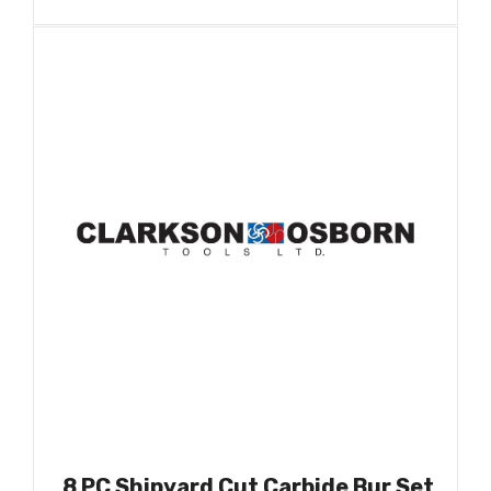
8 PC Shipyard Cut Carbide Bur Set