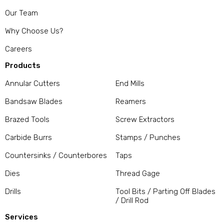
Our Team
Why Choose Us?
Careers
Products
Annular Cutters
End Mills
Bandsaw Blades
Reamers
Brazed Tools
Screw Extractors
Carbide Burrs
Stamps / Punches
Countersinks / Counterbores
Taps
Dies
Thread Gage
Drills
Tool Bits / Parting Off Blades
/ Drill Rod
Services