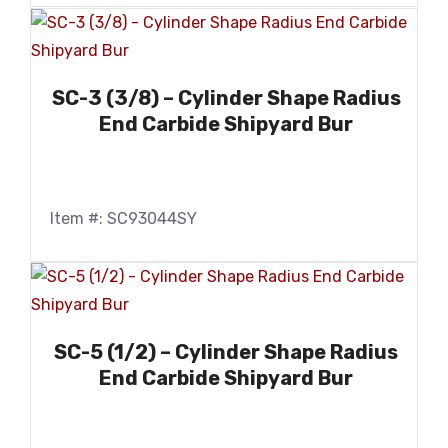
SC-3 (3/8) – Cylinder Shape Radius
End Carbide Shipyard Bur
Item #: SC93044SY
SC-5 (1/2) – Cylinder Shape Radius
End Carbide Shipyard Bur