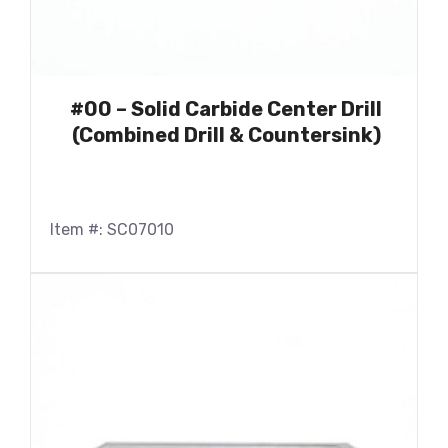
#00 – Solid Carbide Center Drill
(Combined Drill & Countersink)
Item #: SC07010