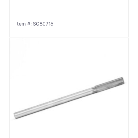
Item #: SC80715