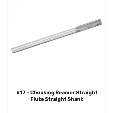
#17 – Chucking Reamer Straight
Flute Straight Shank