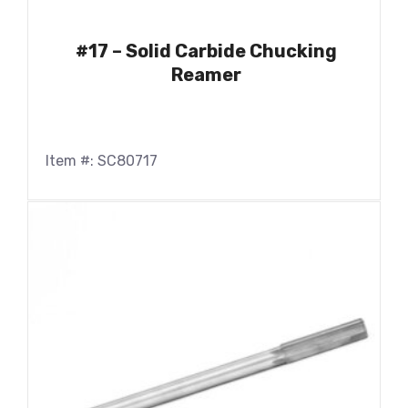
#17 – Solid Carbide Chucking
Reamer
Item #: SC80717