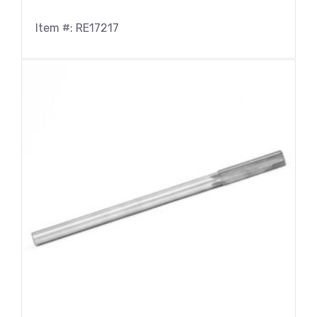
Item #: RE17217