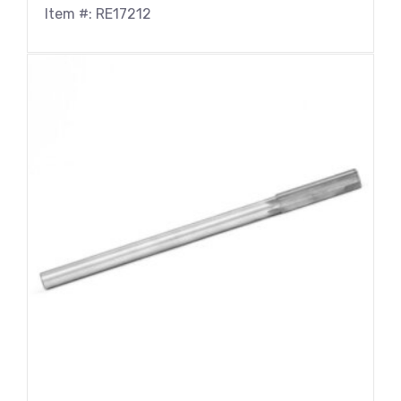
Item #: RE17212