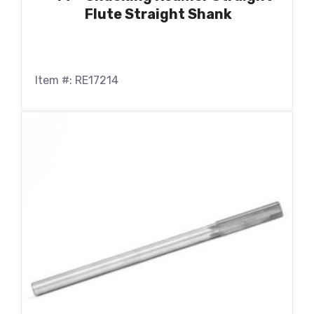
Flute Straight Shank
Item #: RE17214