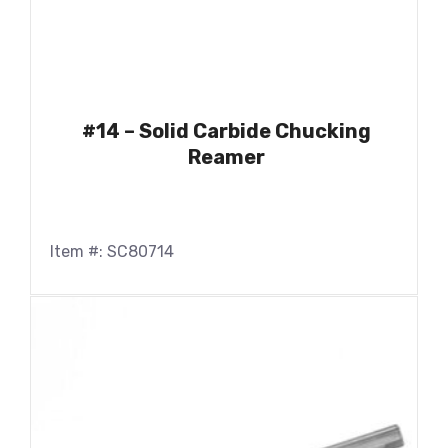
#14 – Solid Carbide Chucking
Reamer
Item #: SC80714