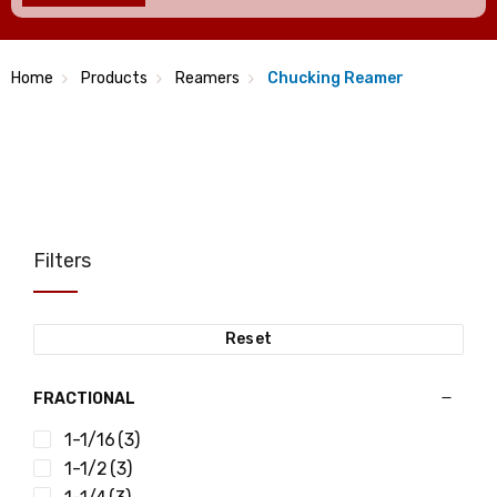
Home
Products
Reamers
Chucking Reamer
Filters
Reset
FRACTIONAL
1-1/16
(3)
1-1/2
(3)