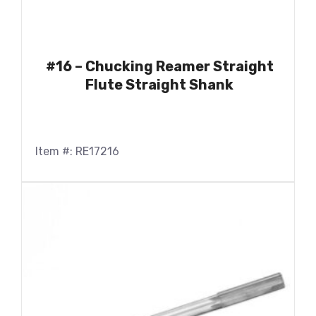
#16 – Chucking Reamer Straight
Flute Straight Shank
Item #: RE17216