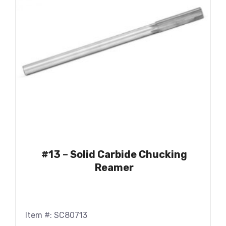
#13 – Solid Carbide Chucking
Reamer
Item #: SC80713