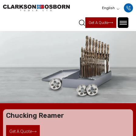
English
Get A Quote
Chucking Reamer
Get A Quote