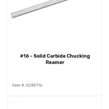
#16 – Solid Carbide Chucking
Reamer
Item #: SC80716