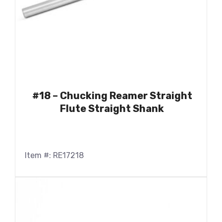
#18 – Chucking Reamer Straight
Flute Straight Shank
Item #: RE17218