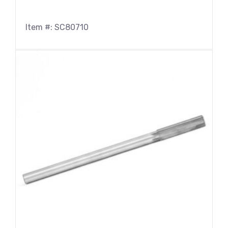
0.4040
(2)
0.4062
(4)
Item #: SC80710
0.4130
(2)
0.4219
(2)
0.4331
(2)
0.4375
(5)
0.4531
(2)
0.4688
(4)
0.4724
(2)
0.4844
(2)
0.5000
(5)
0.5118
(2)
0.5312
(2)
0.5512
(2)
0.5625
(4)
0.5906
(2)
0.5938
(2)