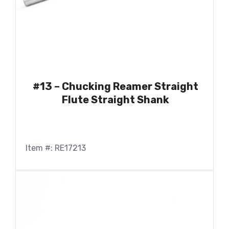
#13 – Chucking Reamer Straight
Flute Straight Shank
Item #: RE17213