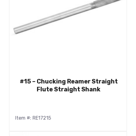
#15 – Chucking Reamer Straight
Flute Straight Shank
Item #: RE17215