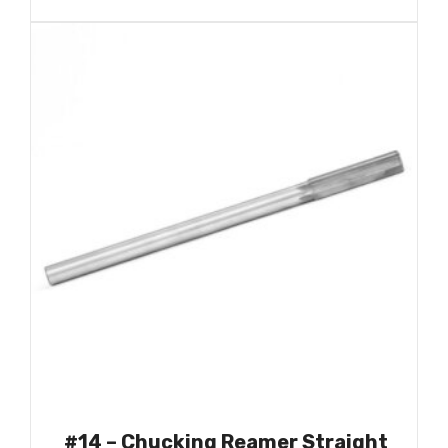
#14 – Chucking Reamer Straight