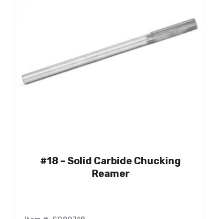
#18 – Solid Carbide Chucking
Reamer