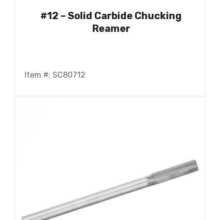
#12 – Solid Carbide Chucking
Reamer
Item #: SC80712