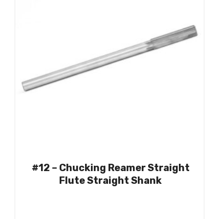
1.4375
(1)
1.4961
(1)
1.5000
(3)
#12 – Chucking Reamer Straight
Flute Straight Shank