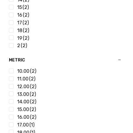
15/32
(4)
15
(2)
15/64
(2)
16
(2)
17/32
(2)
17
(2)
17/64
(2)
18
(2)
19/32
(2)
19
(2)
19/64
(2)
2
(2)
21/32
(2)
20
(2)
21/64
(2)
METRIC
21
(2)
23/32
(2)
22
(2)
10.00
(2)
23/64
(2)
23
(2)
11.00
(2)
25/32
(1)
24
(2)
12.00
(2)
25/64
(2)
25
(2)
13.00
(2)
27/32
(1)
26
(2)
14.00
(2)
27/64
(2)
27
(2)
15.00
(2)
29/32
(1)
28
(2)
16.00
(2)
29/64
(2)
29
(2)
17.00
(1)
3/16
(4)
3
(2)
18.00
(1)