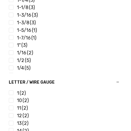
1-1/4
(3)
1-1/8
(3)
1-3/16
(3)
1-3/8
(3)
1-5/16
(1)
1-7/16
(1)
1"
(3)
1/16
(2)
1/2
(5)
1/4
(5)
1/8
(3)
LETTER / WIRE GAUGE
11/16
(3)
11/32
(4)
1
(2)
11/64
(3)
10
(2)
13/16
(3)
11
(2)
13/32
(4)
12
(2)
13/64
(2)
13
(2)
15/16
(3)
14
(2)