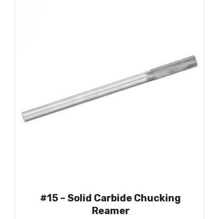
#15 – Solid Carbide Chucking
Reamer