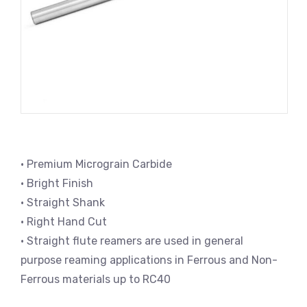
• Premium Micrograin Carbide
• Bright Finish
• Straight Shank
• Right Hand Cut
• Straight flute reamers are used in general
purpose reaming applications in Ferrous and Non-
Ferrous materials up to RC40