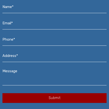
Name*
*
Email*
*
Phone*
*
Address*
*
Message