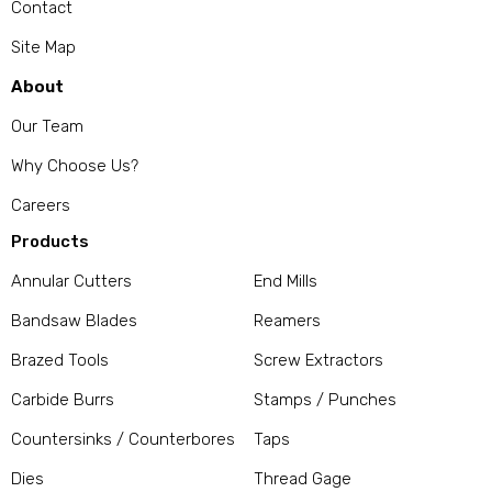
Contact
Site Map
About
Our Team
Why Choose Us?
Careers
Products
Annular Cutters
End Mills
Bandsaw Blades
Reamers
Brazed Tools
Screw Extractors
Carbide Burrs
Stamps / Punches
Countersinks / Counterbores
Taps
Dies
Thread Gage