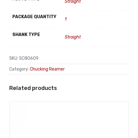
Straight
PACKAGE QUANTITY
1
SHANK TYPE
Straight
SKU:
SC80609
Category:
Chucking Reamer
Related products