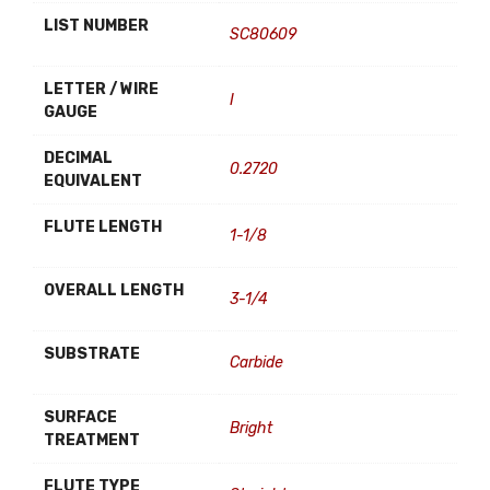
LIST NUMBER
SC80609
LETTER / WIRE
I
GAUGE
DECIMAL
0.2720
EQUIVALENT
FLUTE LENGTH
1-1/8
OVERALL LENGTH
3-1/4
SUBSTRATE
Carbide
SURFACE
Bright
TREATMENT
FLUTE TYPE