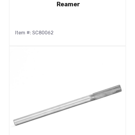
Reamer
Item #: SC80062