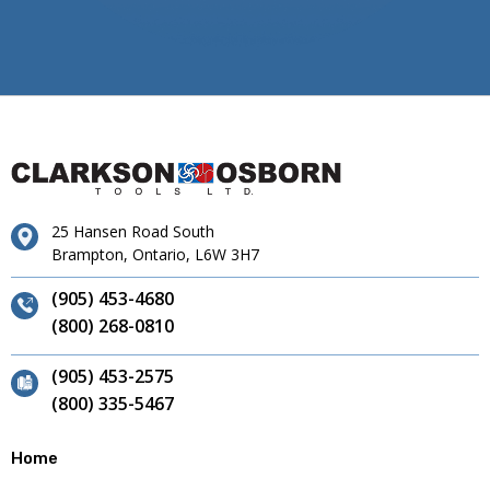
25 Hansen Road South
Brampton, Ontario, L6W 3H7
(905) 453-4680
(800) 268-0810
(905) 453-2575
(800) 335-5467
Home