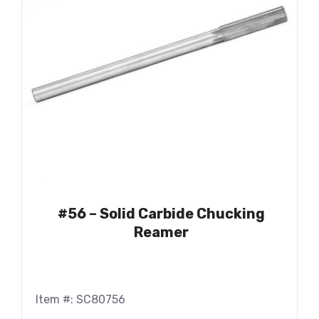
#56 – Solid Carbide Chucking
Reamer
Item #: SC80756