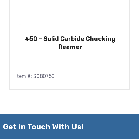
#50 – Solid Carbide Chucking
Reamer
Item #: SC80750
Get in
Touch With Us!