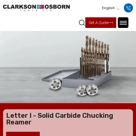
English
Get A Quote
Letter I - Solid Carbide Chucking
Reamer