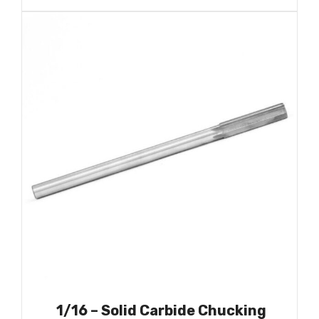
1/16 – Solid Carbide Chucking