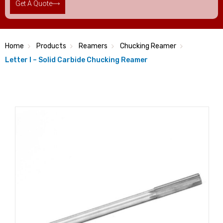
Get A Quote
Home
Products
Reamers
Chucking Reamer
Letter I – Solid Carbide Chucking Reamer