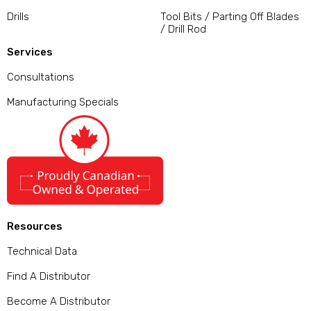
Drills
Tool Bits / Parting Off Blades
/ Drill Rod
Services
Consultations
Manufacturing Specials
Resources
Technical Data
Find A Distributor
Become A Distributor