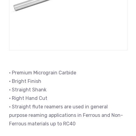
• Premium Micrograin Carbide
• Bright Finish
• Straight Shank
• Right Hand Cut
• Straight flute reamers are used in general
purpose reaming applications in Ferrous and Non-
Ferrous materials up to RC40