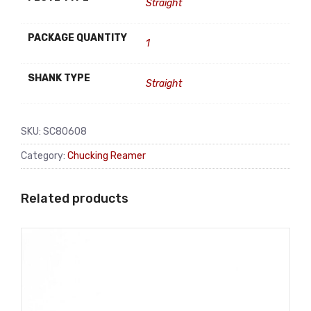
Straight
PACKAGE QUANTITY
1
SHANK TYPE
Straight
SKU:
SC80608
Category:
Chucking Reamer
Related products