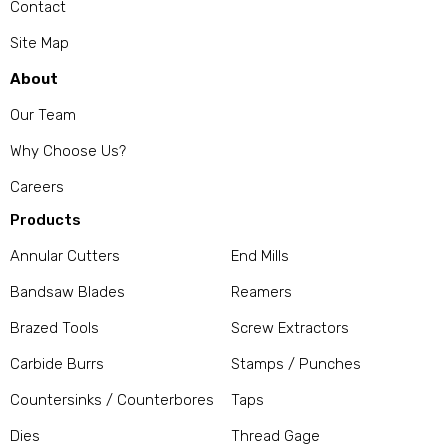
Contact
Site Map
About
Our Team
Why Choose Us?
Careers
Products
Annular Cutters
End Mills
Bandsaw Blades
Reamers
Brazed Tools
Screw Extractors
Carbide Burrs
Stamps / Punches
Countersinks / Counterbores
Taps
Dies
Thread Gage