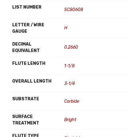
LIST NUMBER
SC80608
LETTER / WIRE
H
GAUGE
DECIMAL
0.2660
EQUIVALENT
FLUTE LENGTH
1-1/8
OVERALL LENGTH
3-1/4
SUBSTRATE
Carbide
SURFACE
Bright
TREATMENT
FLUTE TYPE