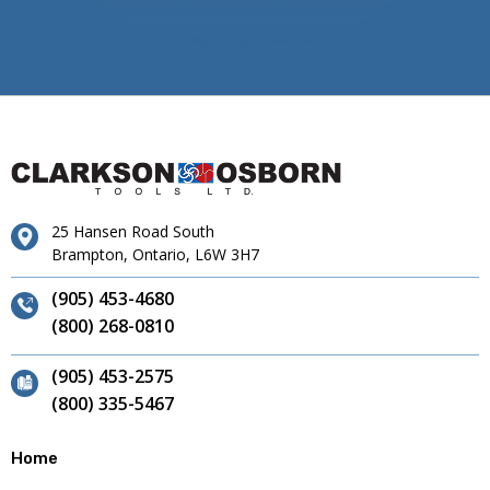
25 Hansen Road South
Brampton, Ontario, L6W 3H7
(905) 453-4680
(800) 268-0810
(905) 453-2575
(800) 335-5467
Home