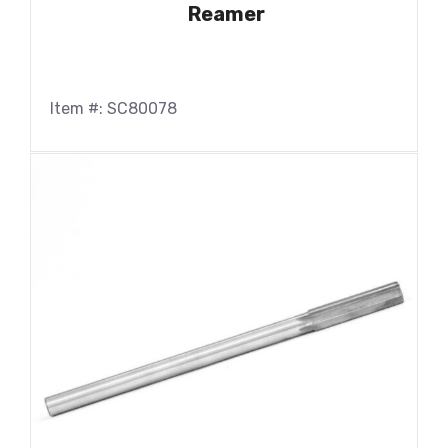
Reamer
Item #: SC80078