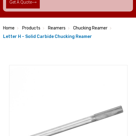
Get A Quote
Home
Products
Reamers
Chucking Reamer
Letter H – Solid Carbide Chucking Reamer