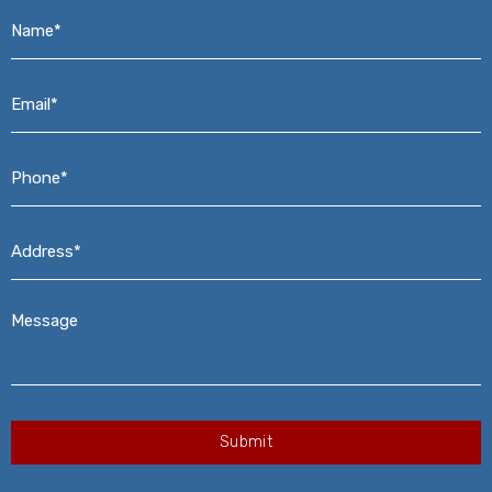
Name*
*
Email*
*
Phone*
*
Address*
*
Message