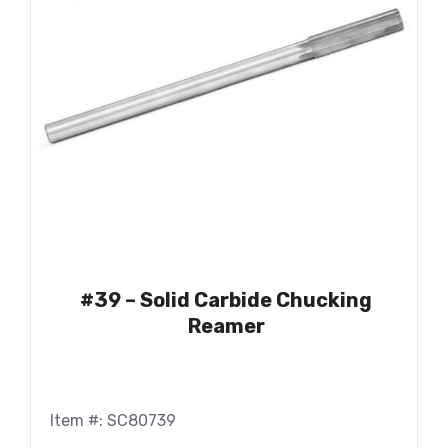
#39 – Solid Carbide Chucking
Reamer
Item #: SC80739