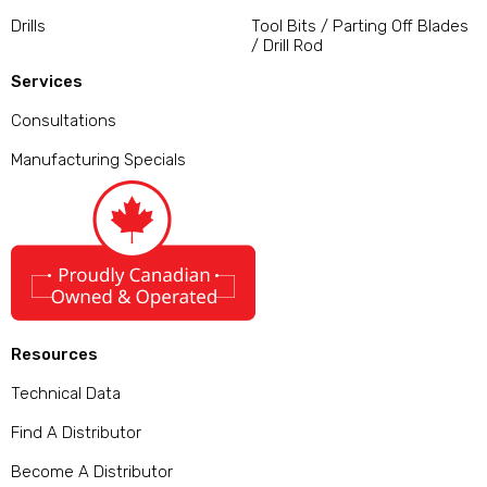
Drills
Tool Bits / Parting Off Blades
/ Drill Rod
Services
Consultations
Manufacturing Specials
Resources
Technical Data
Find A Distributor
Become A Distributor