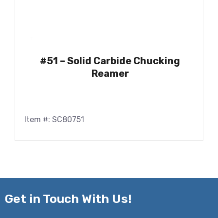
#51 – Solid Carbide Chucking
Reamer
Item #: SC80751
Get in
Touch With Us!