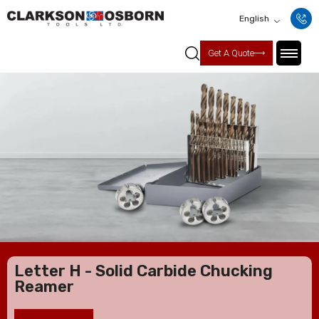
English
Get A Quote
Letter H - Solid Carbide Chucking
Reamer