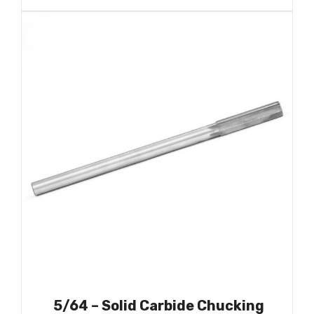
5/64 – Solid Carbide Chucking