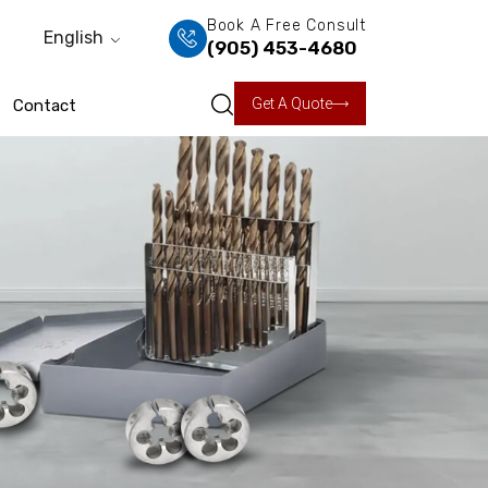
Book A Free Consult
English
(905) 453-4680
Get A Quote
Contact