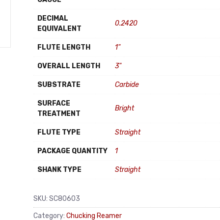
DECIMAL
0.2420
EQUIVALENT
FLUTE LENGTH
1"
OVERALL LENGTH
3"
SUBSTRATE
Carbide
SURFACE
Bright
TREATMENT
FLUTE TYPE
Straight
PACKAGE QUANTITY
1
SHANK TYPE
Straight
SKU:
SC80603
Category:
Chucking Reamer