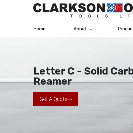
Home
About
Produc
Letter C - Solid Car
Reamer
Get A Quote