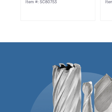
Item #: SC80753
Ite