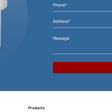
Phone*
*
Address*
*
Message
Products