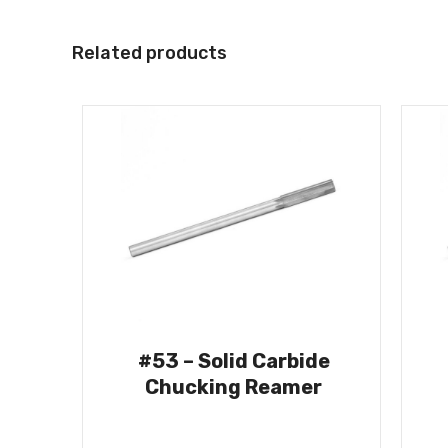
Related products
#53 – Solid Carbide
Chucking Reamer