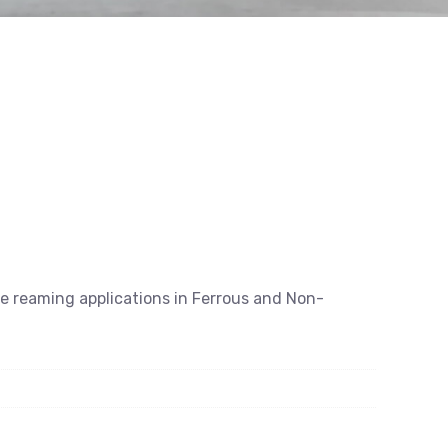
se reaming applications in Ferrous and Non-