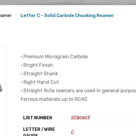
eamer
Letter C – Solid Carbide Chucking Reamer
• Premium Micrograin Carbide
• Bright Finish
• Straight Shank
• Right Hand Cut
• Straight flute reamers are used in general purpo
Ferrous materials up to RC40
LIST NUMBER
SC80603
LETTER / WIRE
C
GAUGE