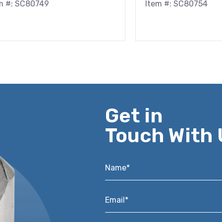
m #: SC80749
Item #: SC80754
Get in
Touch With 
Name*
*
Email*
*