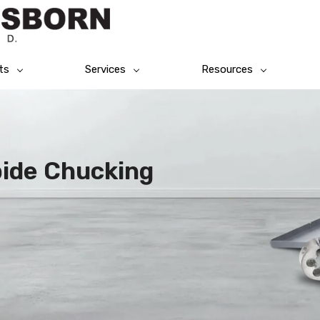
ts
Services
Resources
bide Chucking