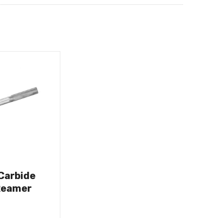
 Carbide
Reamer