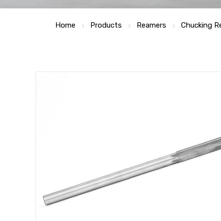
Home
Products
Reamers
Chucking R