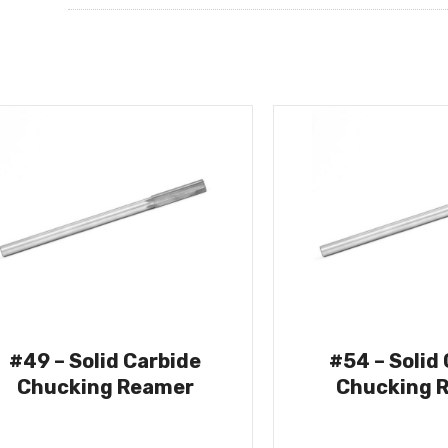
#49 – Solid Carbide
#54 – Solid
Chucking Reamer
Chucking 