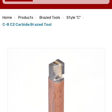
Home
Products
Brazed Tools
Style "C"
C-8 C2 Carbide Brazed Tool