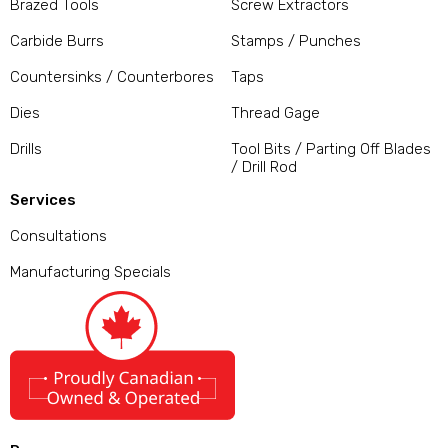
Brazed Tools
Screw Extractors
Carbide Burrs
Stamps / Punches
Countersinks / Counterbores
Taps
Dies
Thread Gage
Drills
Tool Bits / Parting Off Blades
/ Drill Rod
Services
Consultations
Manufacturing Specials