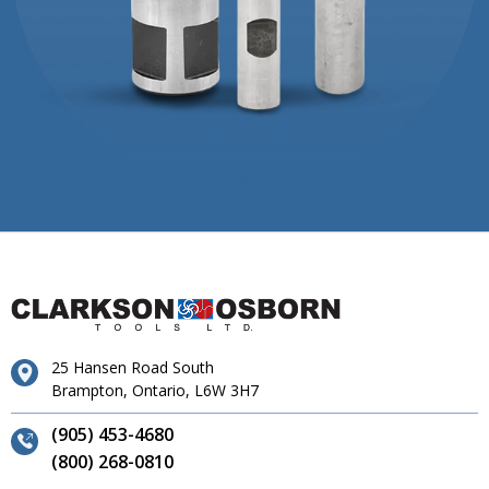
25 Hansen Road South
Brampton, Ontario, L6W 3H7
(905) 453-4680
(800) 268-0810