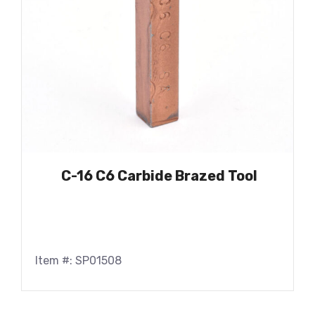
C-16 C6 Carbide Brazed Tool
Item #: SP01508