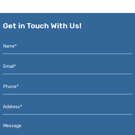
Get in
Touch With Us!
Name*
*
Email*
*
Phone*
*
Address*
*
Message