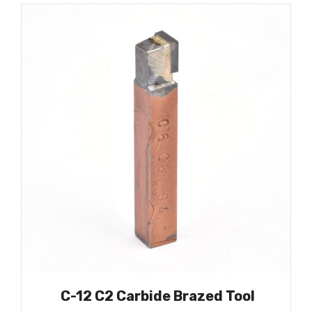
C-12 C2 Carbide Brazed Tool