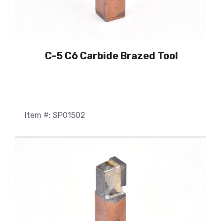
C-5 C6 Carbide Brazed Tool
Item #: SP01502