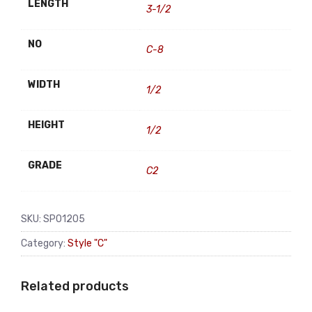
LENGTH
3-1/2
NO
C-8
WIDTH
1/2
HEIGHT
1/2
GRADE
C2
SKU:
SP01205
Category:
Style "C"
Related products