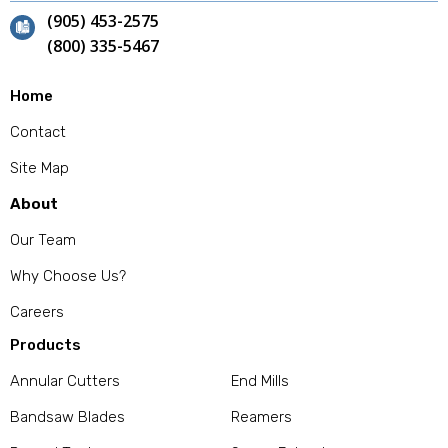
(905) 453-2575
(800) 335-5467
Home
Contact
Site Map
About
Our Team
Why Choose Us?
Careers
Products
Annular Cutters
End Mills
Bandsaw Blades
Reamers