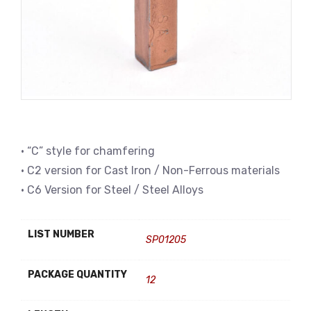
• “C” style for chamfering
• C2 version for Cast Iron / Non-Ferrous materials
• C6 Version for Steel / Steel Alloys
LIST NUMBER
SP01205
PACKAGE QUANTITY
12