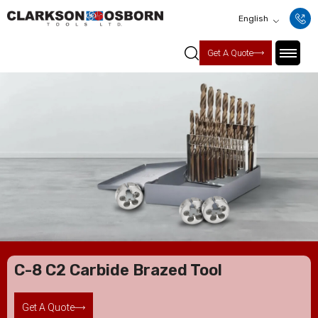
English
Get A Quote
C-8 C2 Carbide Brazed Tool
Get A Quote