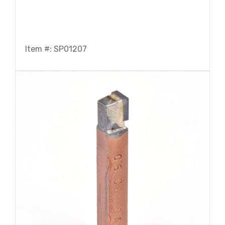
Item #: SP01207