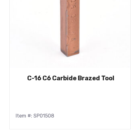
C-16 C6 Carbide Brazed Tool
Item #: SP01508