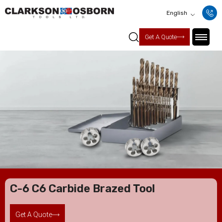
English
Get A Quote
C-6 C6 Carbide Brazed Tool
Get A Quote