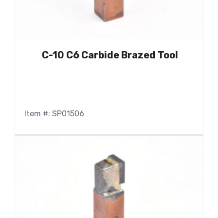
C-10 C6 Carbide Brazed Tool
Item #: SP01506