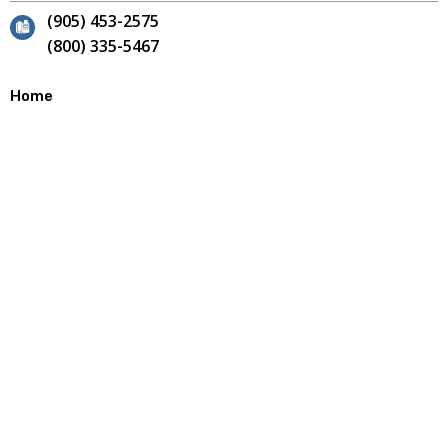
(905) 453-2575
(800) 335-5467
Home
Contact
Site Map
About
Our Team
Why Choose Us?
Careers
Products
Annular Cutters
End Mills
Bandsaw Blades
Reamers