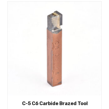
C-5 C6 Carbide Brazed Tool