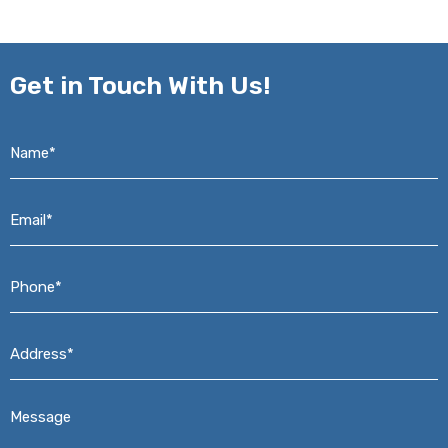
Get in
Touch With Us!
Name*
*
Email*
*
Phone*
*
Address*
*
Message