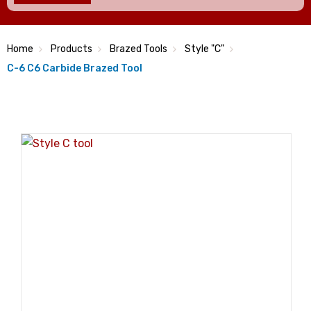
Home
Products
Brazed Tools
Style "C"
C-6 C6 Carbide Brazed Tool