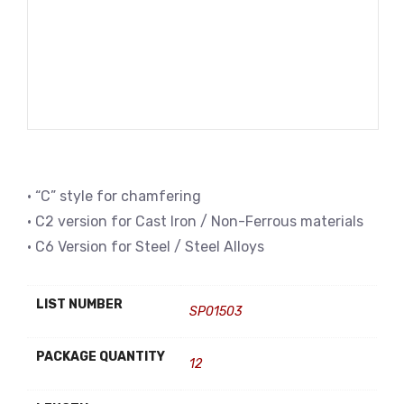
• “C” style for chamfering
• C2 version for Cast Iron / Non-Ferrous materials
• C6 Version for Steel / Steel Alloys
LIST NUMBER
SP01503
PACKAGE QUANTITY
12