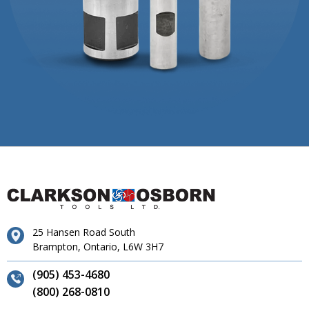
25 Hansen Road South
Brampton, Ontario, L6W 3H7
(905) 453-4680
(800) 268-0810