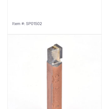
Item #: SP01502