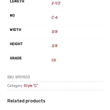
LENGTH
2-1/2
NO
C-6
WIDTH
3/8
HEIGHT
3/8
GRADE
C6
SKU:
SP01503
Category:
Style "C"
Related products