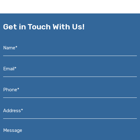
Get in
Touch With Us!
Name*
*
Email*
*
Phone*
*
Address*
*
Message