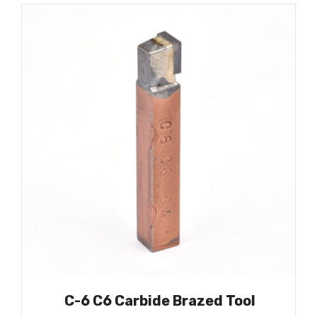
C-6 C6 Carbide Brazed Tool