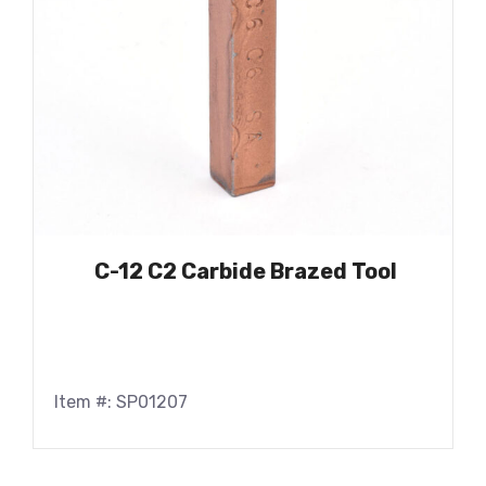
C-12 C2 Carbide Brazed Tool
Item #: SP01207