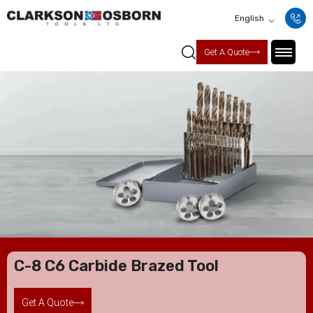
English
Get A Quote
C-8 C6 Carbide Brazed Tool
Get A Quote