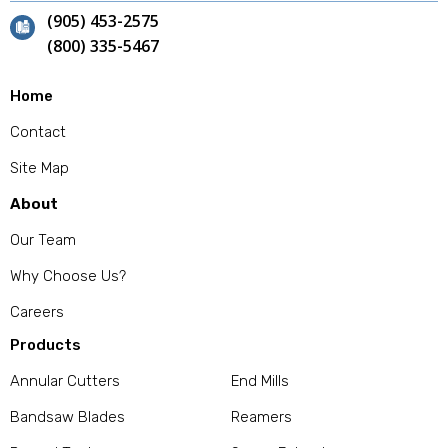
(905) 453-2575
(800) 335-5467
Home
Contact
Site Map
About
Our Team
Why Choose Us?
Careers
Products
Annular Cutters
End Mills
Bandsaw Blades
Reamers