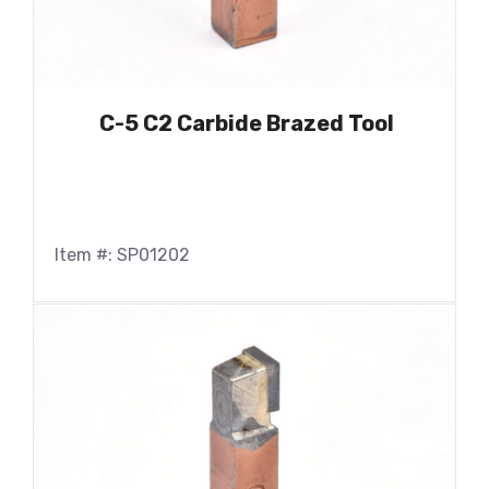
C-5 C2 Carbide Brazed Tool
Item #: SP01202