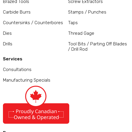
Brazed Tools
Screw Extractors
Carbide Burrs
Stamps / Punches
Countersinks / Counterbores
Taps
Dies
Thread Gage
Drills
Tool Bits / Parting Off Blades
/ Drill Rod
Services
Consultations
Manufacturing Specials