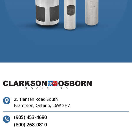
25 Hansen Road South
Brampton, Ontario, L6W 3H7
(905) 453-4680
(800) 268-0810