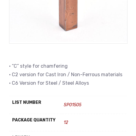
• “C” style for chamfering
• C2 version for Cast Iron / Non-Ferrous materials
• C6 Version for Steel / Steel Alloys
LIST NUMBER
SP01505
PACKAGE QUANTITY
12