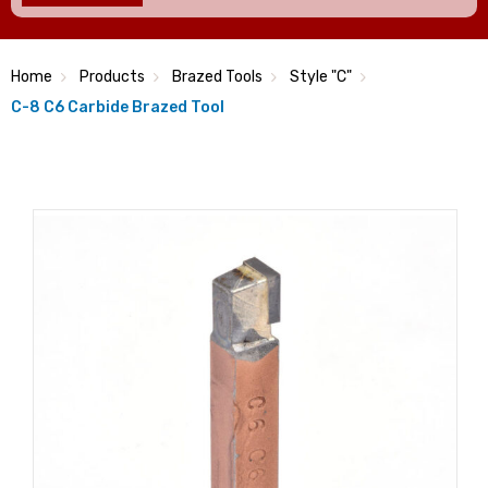
Home
Products
Brazed Tools
Style "C"
C-8 C6 Carbide Brazed Tool