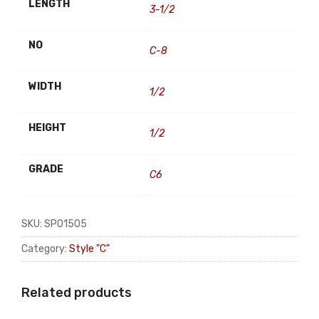
LENGTH
3-1/2
NO
C-8
WIDTH
1/2
HEIGHT
1/2
GRADE
C6
SKU:
SP01505
Category:
Style "C"
Related products