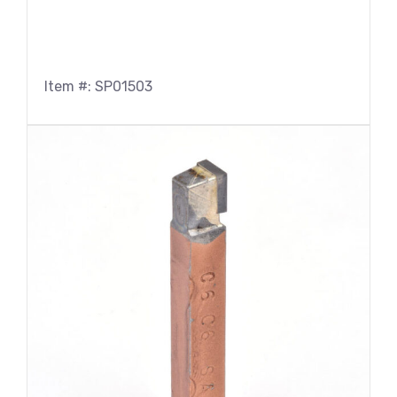
Item #: SP01503