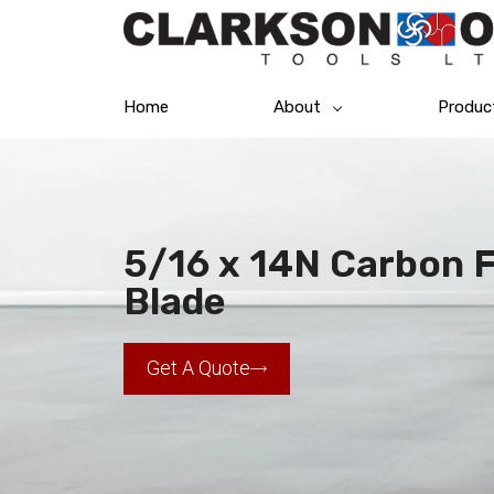
Home
About
Produc
5/16 x 14N Carbon 
Blade
Get A Quote