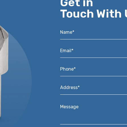
Get in
Touch With 
Name*
*
Email*
*
Phone*
*
Address*
*
Message