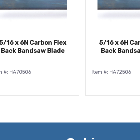
5/16 x 6N Carbon Flex
5/16 x 6H Ca
Back Bandsaw Blade
Back Bandsa
m #: HA70506
Item #: HA72506