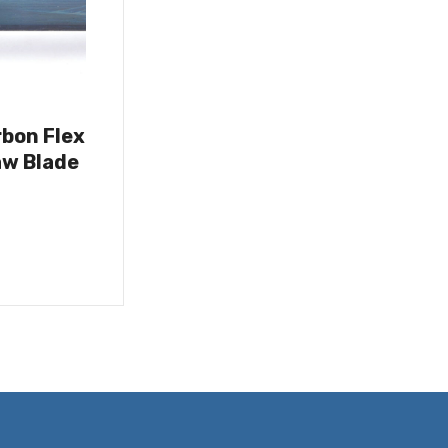
rbon Flex
w Blade