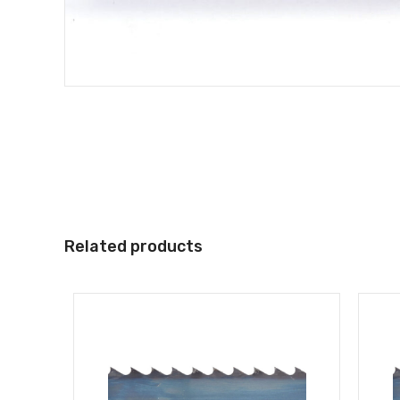
Related products