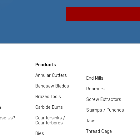
Products
Annular Cutters
End Mills
Bandsaw Blades
Reamers
Brazed Tools
Screw Extractors
m
Carbide Burrs
Stamps / Punches
ose Us?
Countersinks /
Taps
Counterbores
Thread Gage
Dies