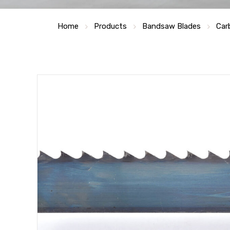
Home
Products
Bandsaw Blades
Car