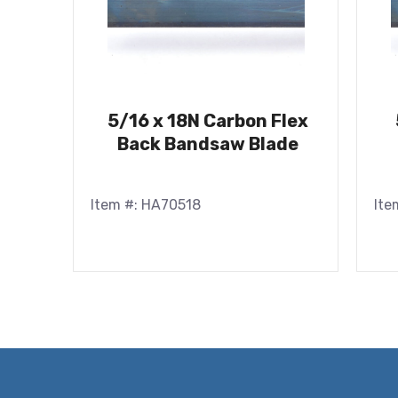
5/16 x 18N Carbon Flex
Back Bandsaw Blade
Item #: HA70518
Ite