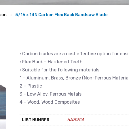
bon
5/16 x 14N Carbon Flex Back Bandsaw Blade
• Carbon blades are a cost effective option for eas
• Flex Back – Hardened Teeth
• Suitable for the following materials
1 – Aluminum, Brass, Bronze (Non-Ferrous Material
2 – Plastic
3 – Low Alloy, Ferrous Metals
4 – Wood, Wood Composites
LIST NUMBER
HA70514