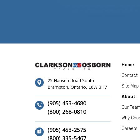
Home
Contact
25 Hansen Road South
Site Map
Brampton, Ontario, L6W 3H7
About
(905) 453-4680
Our Tea
(800) 268-0810
Why Cho
(905) 453-2575
Careers
(800) 335-5467