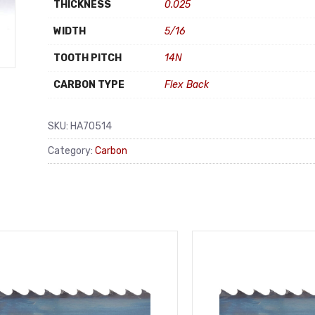
THICKNESS
0.025
WIDTH
5/16
TOOTH PITCH
14N
CARBON TYPE
Flex Back
SKU:
HA70514
Category:
Carbon