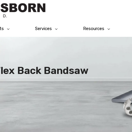
ts
Services
Resources
Flex Back Bandsaw