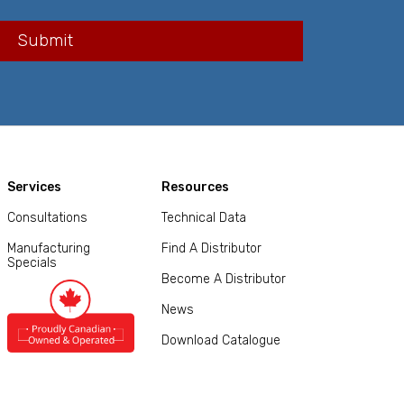
Services
Resources
Consultations
Technical Data
Manufacturing
Find A Distributor
Specials
Become A Distributor
News
Download Catalogue