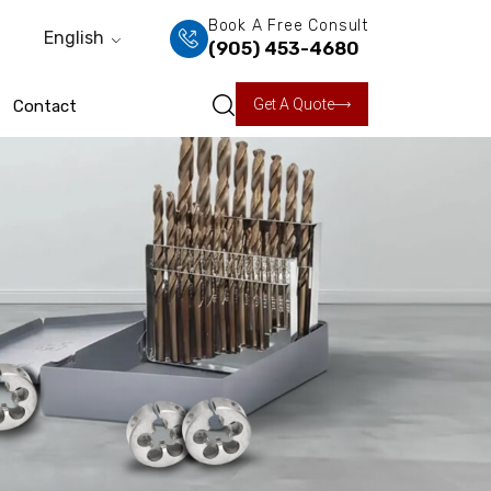
Book A Free Consult
English
(905) 453-4680
Get A Quote
Contact