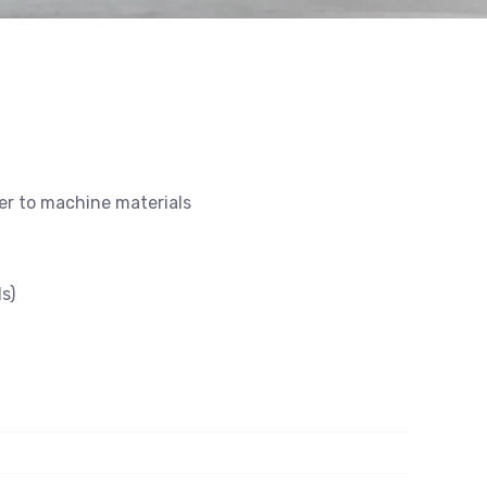
ier to machine materials
s)