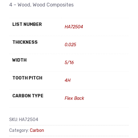
4 – Wood, Wood Composites
LIST NUMBER
HA72504
THICKNESS
0.025
WIDTH
5/16
TOOTH PITCH
4H
CARBON TYPE
Flex Back
SKU:
HA72504
Category:
Carbon