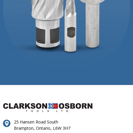
25 Hansen Road South
Brampton, Ontario, L6W 3H7