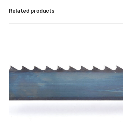
Related products