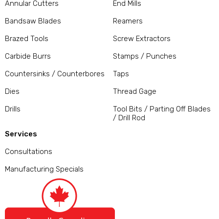
Annular Cutters
End Mills
Bandsaw Blades
Reamers
Brazed Tools
Screw Extractors
Carbide Burrs
Stamps / Punches
Countersinks / Counterbores
Taps
Dies
Thread Gage
Drills
Tool Bits / Parting Off Blades
/ Drill Rod
Services
Consultations
Manufacturing Specials