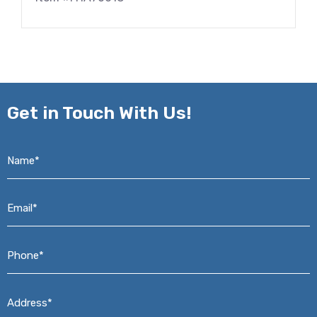
Get in
Touch With Us!
Name*
*
Email*
*
Phone*
*
Address*
*