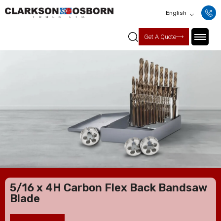
English
Get A Quote
5/16 x 4H Carbon Flex Back Bandsaw
Blade