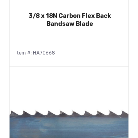
3/8 x 18N Carbon Flex Back
Bandsaw Blade
Item #: HA70668