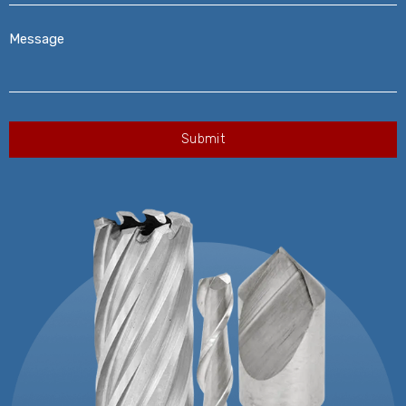
Message