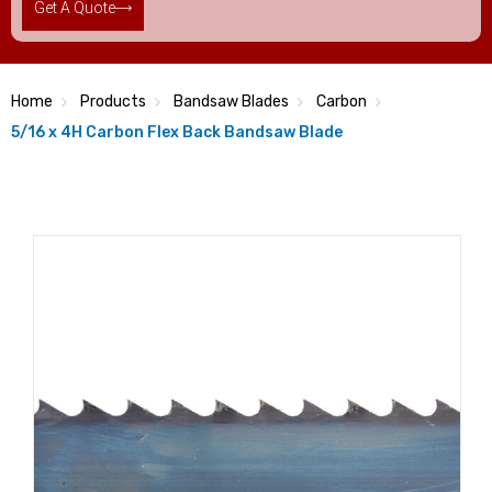
Get A Quote
Home
Products
Bandsaw Blades
Carbon
5/16 x 4H Carbon Flex Back Bandsaw Blade