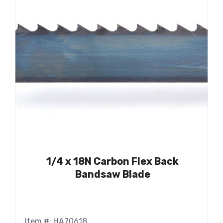
1/4 x 18N Carbon Flex Back
Bandsaw Blade
Item #: HA70618