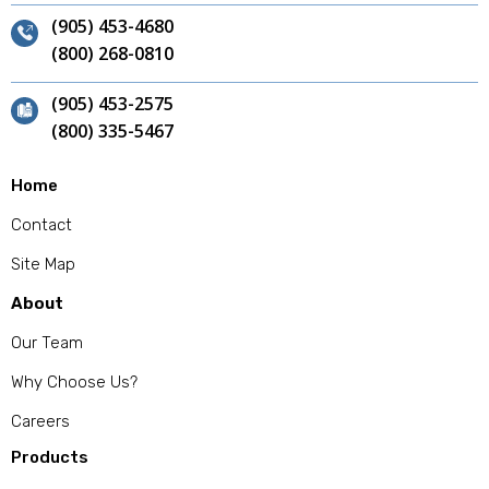
(905) 453-4680
(800) 268-0810
(905) 453-2575
(800) 335-5467
Home
Contact
Site Map
About
Our Team
Why Choose Us?
Careers
Products