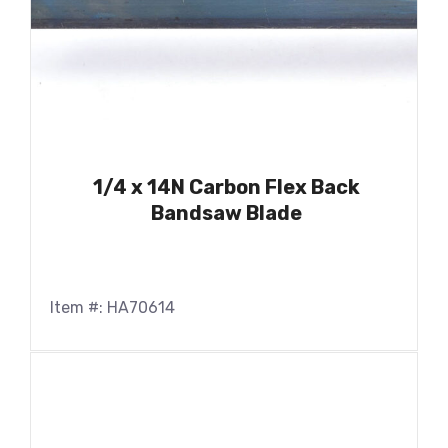
1/4 x 14N Carbon Flex Back
Bandsaw Blade
Item #: HA70614