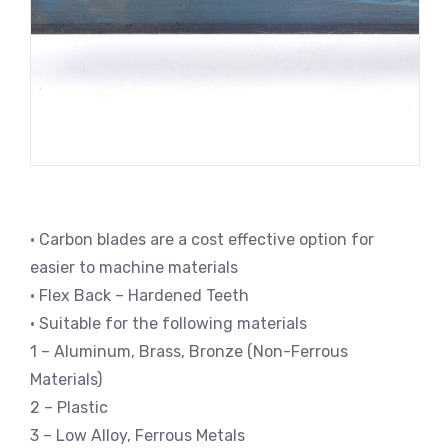
• Carbon blades are a cost effective option for
easier to machine materials
• Flex Back – Hardened Teeth
• Suitable for the following materials
1 – Aluminum, Brass, Bronze (Non-Ferrous
Materials)
2 – Plastic
3 – Low Alloy, Ferrous Metals