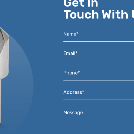
Get in
Touch With 
Name*
*
Email*
*
Phone*
*
Address*
*
Message