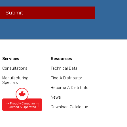
Services
Resources
Consultations
Technical Data
Manufacturing
Find A Distributor
Specials
Become A Distributor
News
Download Catalogue