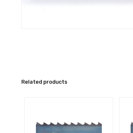
Related products