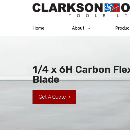
Home
About
Produc
1/4 x 6H Carbon Fl
Blade
Get A Quote