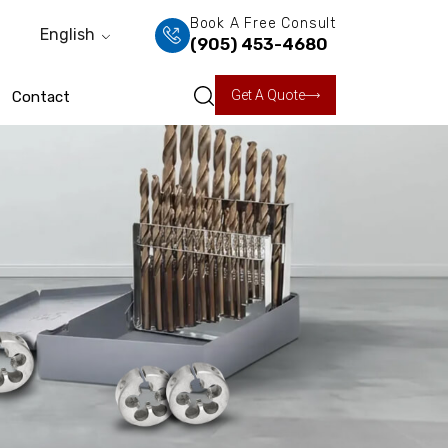
Book A Free Consult
English
(905) 453-4680
Get A Quote
Contact