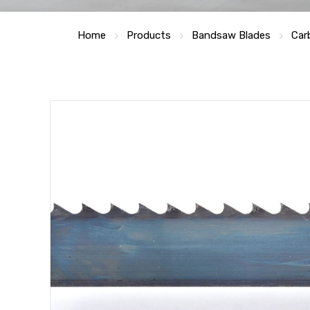
Home
Products
Bandsaw Blades
Car