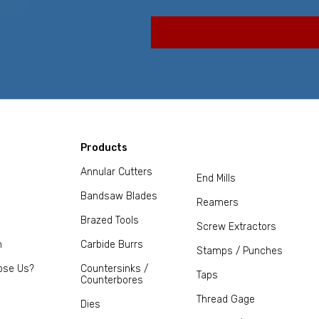
Products
Annular Cutters
End Mills
Bandsaw Blades
Reamers
Brazed Tools
Screw Extractors
m
Carbide Burrs
Stamps / Punches
ose Us?
Countersinks /
Taps
Counterbores
Thread Gage
Dies