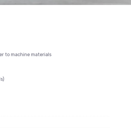
ier to machine materials
s)