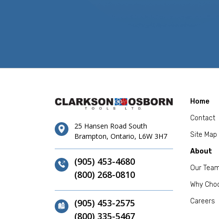
Home
Contact
25 Hansen Road South
Site Map
Brampton, Ontario, L6W 3H7
About
(905) 453-4680
Our Tea
(800) 268-0810
Why Cho
(905) 453-2575
Careers
(800) 335-5467