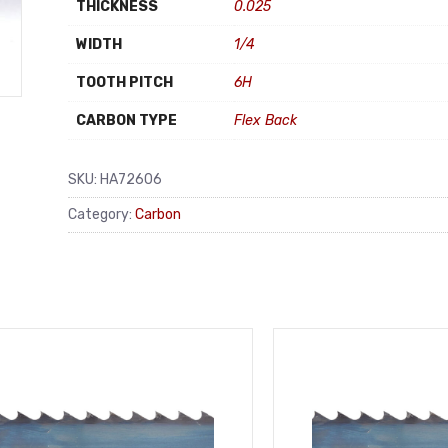
THICKNESS
0.025
WIDTH
1/4
TOOTH PITCH
6H
CARBON TYPE
Flex Back
SKU:
HA72606
Category:
Carbon