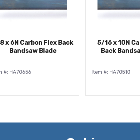
8 x 6N Carbon Flex Back
5/16 x 10N Ca
Bandsaw Blade
Back Bandsa
m #: HA70656
Item #: HA70510