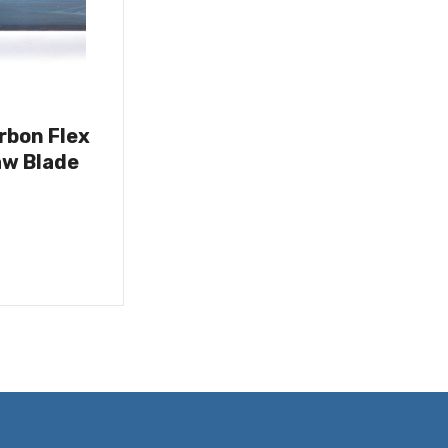
rbon Flex
w Blade