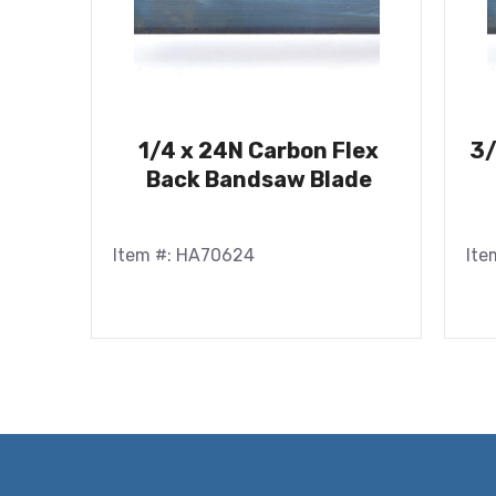
1/4 x 24N Carbon Flex
3/
Back Bandsaw Blade
Item #: HA70624
Ite