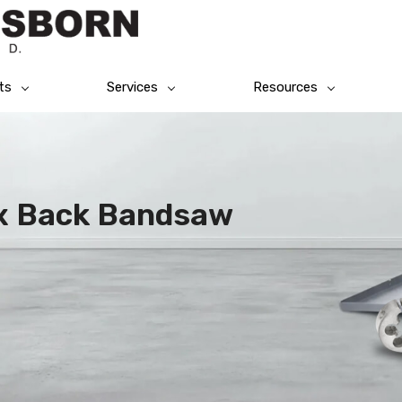
ts
Services
Resources
ex Back Bandsaw