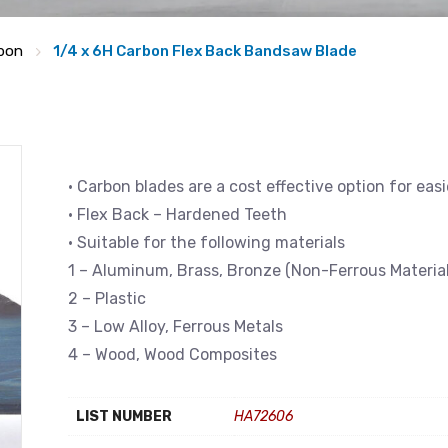
bon
1/4 x 6H Carbon Flex Back Bandsaw Blade
• Carbon blades are a cost effective option for eas
• Flex Back – Hardened Teeth
• Suitable for the following materials
1 – Aluminum, Brass, Bronze (Non-Ferrous Material
2 – Plastic
3 – Low Alloy, Ferrous Metals
4 – Wood, Wood Composites
LIST NUMBER
HA72606