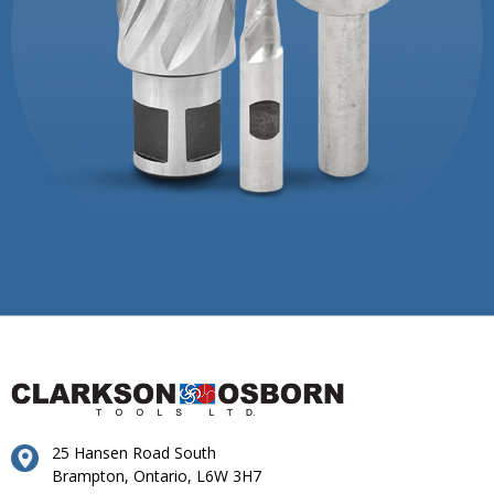
25 Hansen Road South
Brampton, Ontario, L6W 3H7