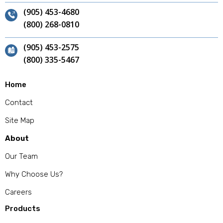
(905) 453-4680
(800) 268-0810
(905) 453-2575
(800) 335-5467
Home
Contact
Site Map
About
Our Team
Why Choose Us?
Careers
Products