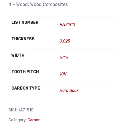
4 – Wood, Wood Composites
LIST NUMBER
HA71510
THICKNESS
0.025
WIDTH
5/16
TOOTH PITCH
10N
CARBON TYPE
Hard Back
SKU:
HA71510
Category:
Carbon