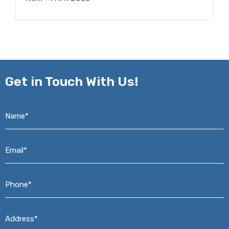
Get in
Touch With Us!
Name*
*
Email*
*
Phone*
*
Address*
*