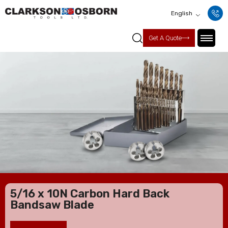
English
Get A Quote
5/16 x 10N Carbon Hard Back
Bandsaw Blade