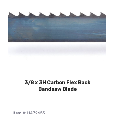
3/8 x 3H Carbon Flex Back
Bandsaw Blade
Item #: HA72653