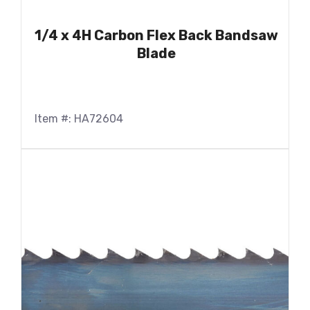
1/4 x 4H Carbon Flex Back Bandsaw
Blade
Item #: HA72604