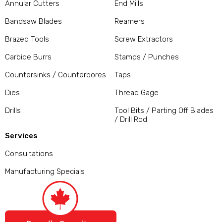
Annular Cutters
End Mills
Bandsaw Blades
Reamers
Brazed Tools
Screw Extractors
Carbide Burrs
Stamps / Punches
Countersinks / Counterbores
Taps
Dies
Thread Gage
Drills
Tool Bits / Parting Off Blades
/ Drill Rod
Services
Consultations
Manufacturing Specials