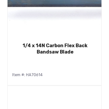
1/4 x 14N Carbon Flex Back
Bandsaw Blade
Item #: HA70614