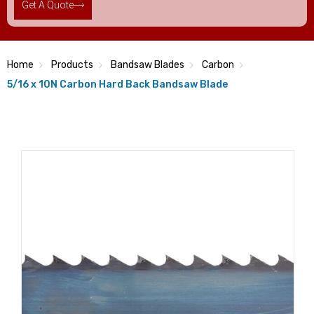
Get A Quote
Home
Products
Bandsaw Blades
Carbon
5/16 x 10N Carbon Hard Back Bandsaw Blade