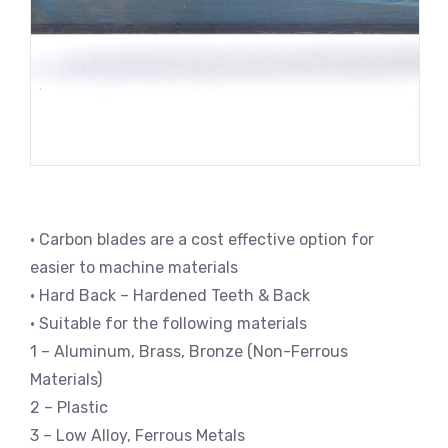
• Carbon blades are a cost effective option for
easier to machine materials
• Hard Back – Hardened Teeth & Back
• Suitable for the following materials
1 – Aluminum, Brass, Bronze (Non-Ferrous
Materials)
2 – Plastic
3 – Low Alloy, Ferrous Metals