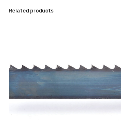
Related products