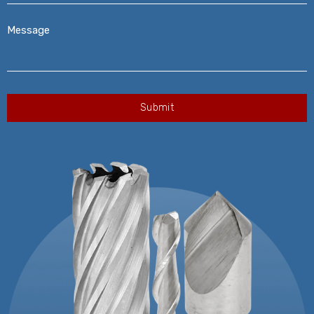
Message