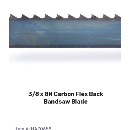
3/8 x 8N Carbon Flex Back
Bandsaw Blade
Item #: HA70658