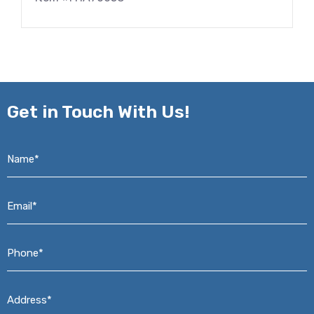
Get in
Touch With Us!
Name*
*
Email*
*
Phone*
*
Address*
*