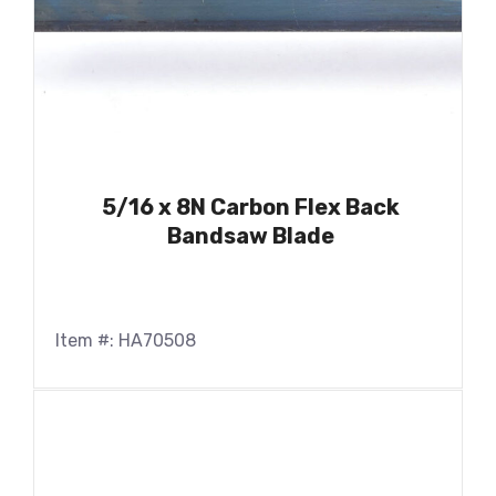
5/16 x 8N Carbon Flex Back
Bandsaw Blade
Item #: HA70508