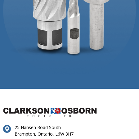
25 Hansen Road South
Brampton, Ontario, L6W 3H7