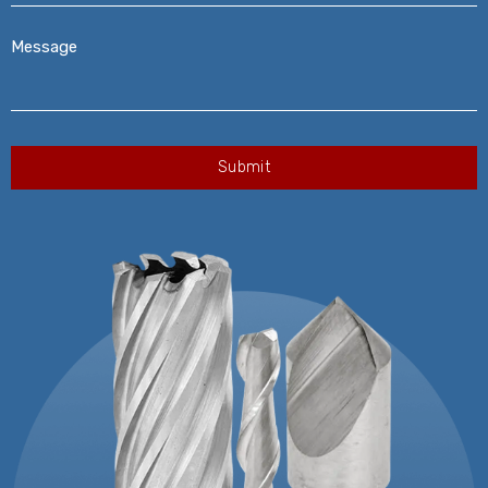
Message