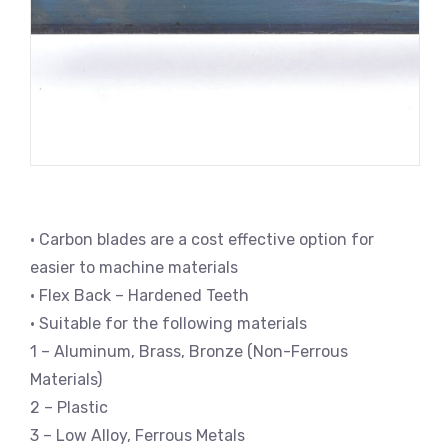
• Carbon blades are a cost effective option for
easier to machine materials
• Flex Back – Hardened Teeth
• Suitable for the following materials
1 – Aluminum, Brass, Bronze (Non-Ferrous
Materials)
2 – Plastic
3 – Low Alloy, Ferrous Metals