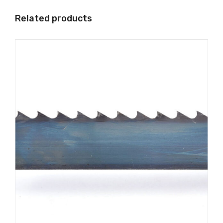
Related products