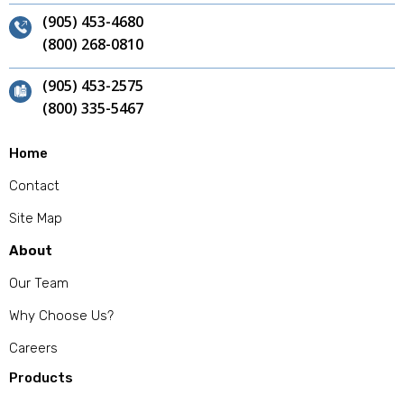
(905) 453-4680
(800) 268-0810
(905) 453-2575
(800) 335-5467
Home
Contact
Site Map
About
Our Team
Why Choose Us?
Careers
Products