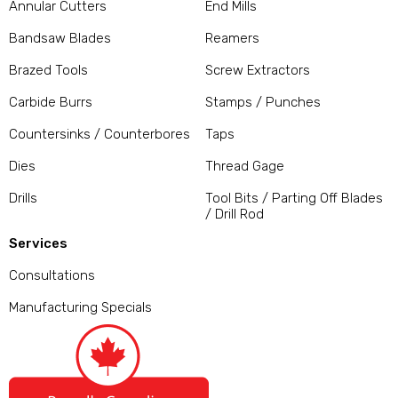
Annular Cutters
End Mills
Bandsaw Blades
Reamers
Brazed Tools
Screw Extractors
Carbide Burrs
Stamps / Punches
Countersinks / Counterbores
Taps
Dies
Thread Gage
Drills
Tool Bits / Parting Off Blades
/ Drill Rod
Services
Consultations
Manufacturing Specials