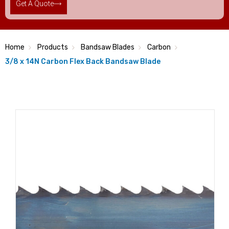
Get A Quote
Home
Products
Bandsaw Blades
Carbon
3/8 x 14N Carbon Flex Back Bandsaw Blade