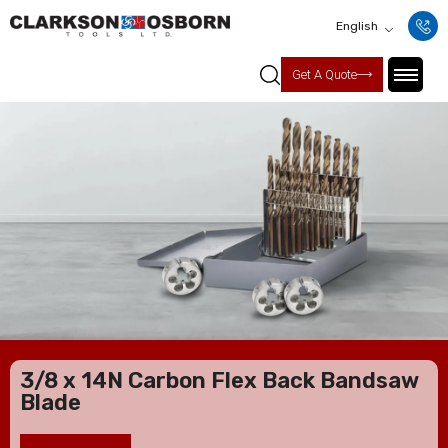
English
Get A Quote
3/8 x 14N Carbon Flex Back Bandsaw
Blade