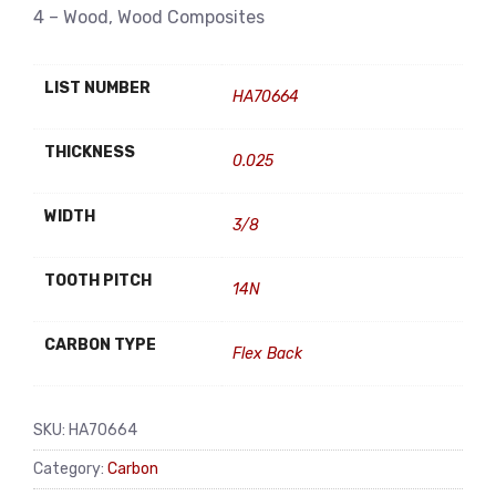
4 – Wood, Wood Composites
LIST NUMBER
HA70664
THICKNESS
0.025
WIDTH
3/8
TOOTH PITCH
14N
CARBON TYPE
Flex Back
SKU:
HA70664
Category:
Carbon