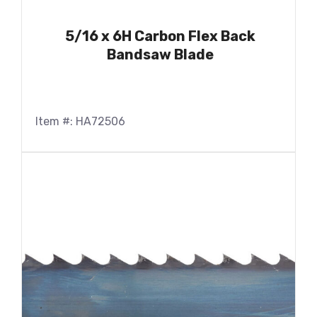
5/16 x 6H Carbon Flex Back
Bandsaw Blade
Item #: HA72506