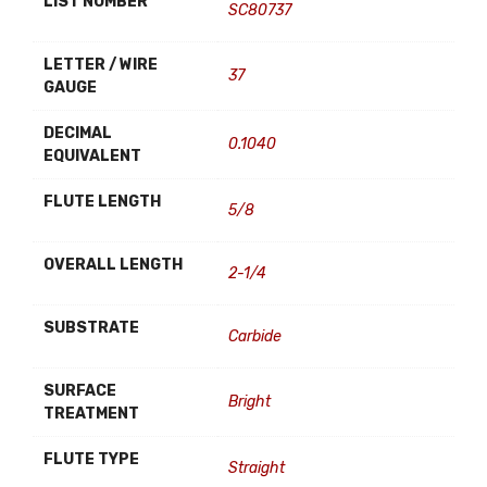
LIST NUMBER
SC80737
LETTER / WIRE
37
GAUGE
DECIMAL
0.1040
EQUIVALENT
FLUTE LENGTH
5/8
OVERALL LENGTH
2-1/4
SUBSTRATE
Carbide
SURFACE
Bright
TREATMENT
FLUTE TYPE
Straight