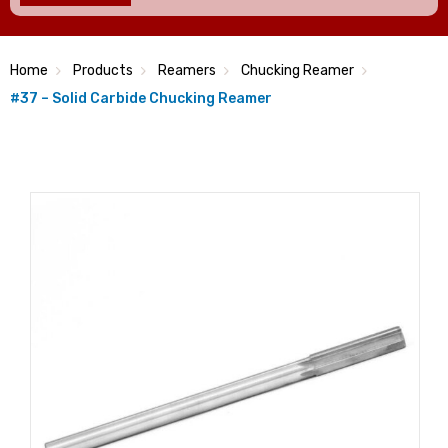
Home
Products
Reamers
Chucking Reamer
#37 – Solid Carbide Chucking Reamer