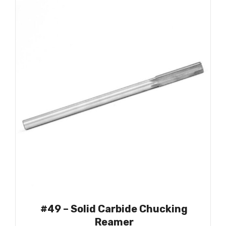
#49 – Solid Carbide Chucking
Reamer