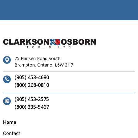
25 Hansen Road South
Brampton, Ontario, L6W 3H7
(905) 453-4680
(800) 268-0810
(905) 453-2575
(800) 335-5467
Home
Contact