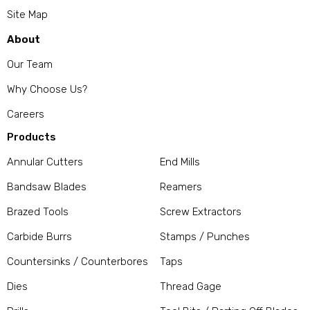
Site Map
About
Our Team
Why Choose Us?
Careers
Products
Annular Cutters
End Mills
Bandsaw Blades
Reamers
Brazed Tools
Screw Extractors
Carbide Burrs
Stamps / Punches
Countersinks / Counterbores
Taps
Dies
Thread Gage