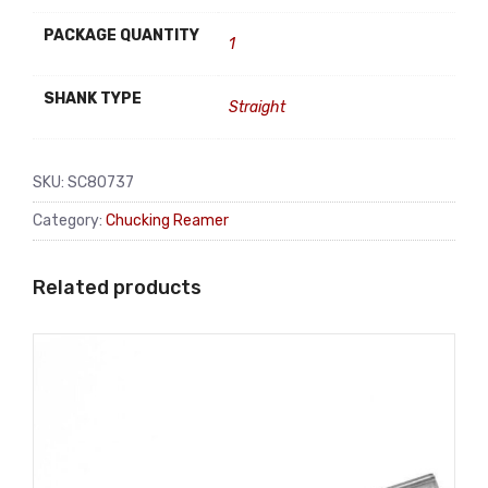
PACKAGE QUANTITY
1
SHANK TYPE
Straight
SKU:
SC80737
Category:
Chucking Reamer
Related products