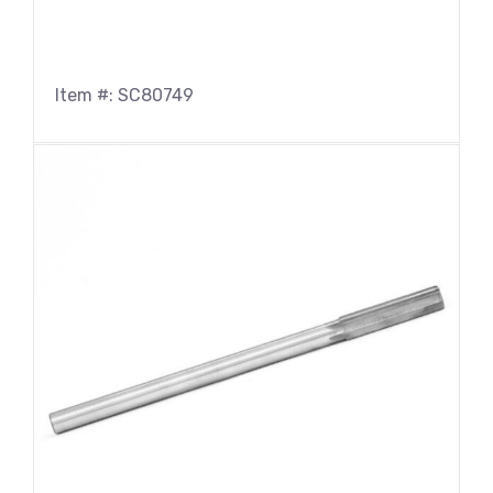
Item #: SC80749