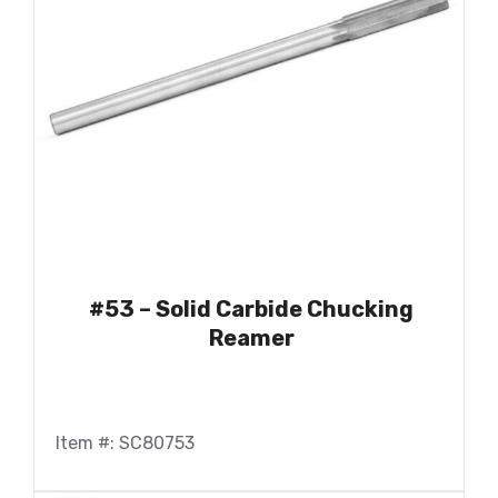
#53 – Solid Carbide Chucking
Reamer
Item #: SC80753