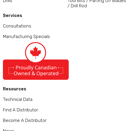
Drills
Tool Bits / Parting Off Blades
/ Drill Rod
Services
Consultations
Manufacturing Specials
Resources
Technical Data
Find A Distributor
Become A Distributor