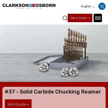
English
Get A Quote
#37 - Solid Carbide Chucking Reamer
Get A Quote