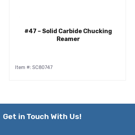
#47 – Solid Carbide Chucking
Reamer
Item #: SC80747
Get in
Touch With Us!
Name*
*