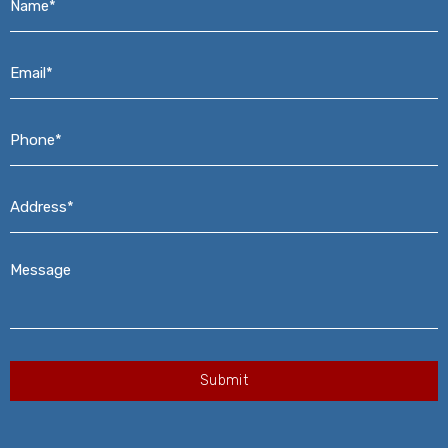
Email*
*
Phone*
*
Address*
*
Message