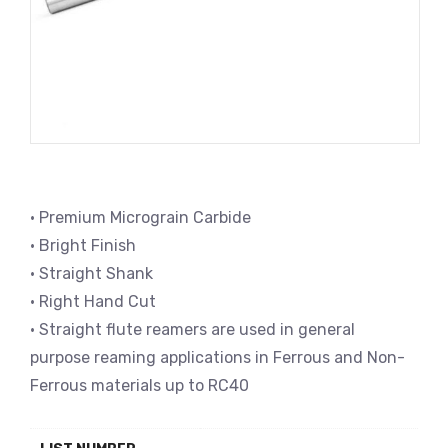
• Premium Micrograin Carbide
• Bright Finish
• Straight Shank
• Right Hand Cut
• Straight flute reamers are used in general
purpose reaming applications in Ferrous and Non-
Ferrous materials up to RC40