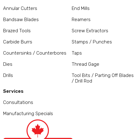
Annular Cutters
End Mills
Bandsaw Blades
Reamers
Brazed Tools
Screw Extractors
Carbide Burrs
Stamps / Punches
Countersinks / Counterbores
Taps
Dies
Thread Gage
Drills
Tool Bits / Parting Off Blades
/ Drill Rod
Services
Consultations
Manufacturing Specials