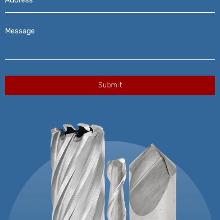
Message