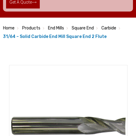
Get A Quote
Home
Products
End Mills
Square End
Carbide
31/64 – Solid Carbide End Mill Square End 2 Flute