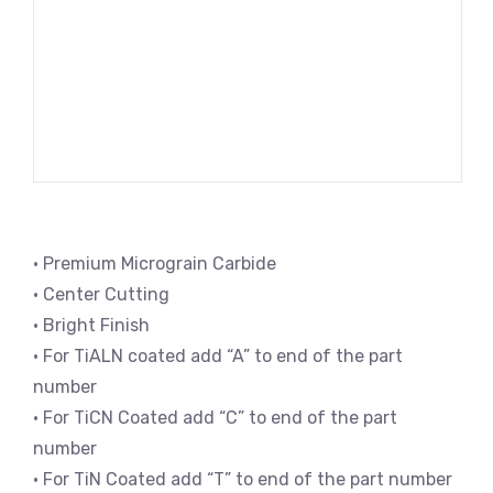
• Premium Micrograin Carbide
• Center Cutting
• Bright Finish
• For TiALN coated add “A” to end of the part
number
• For TiCN Coated add “C” to end of the part
number
• For TiN Coated add “T” to end of the part number