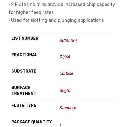
• 2 Flute End mills provide increased chip capacity
for higher feed rates
• Used for slotting and plunging applications
LIST NUMBER
SC20484
FRACTIONAL
31/64
SUBSTRATE
Carbide
SURFACE
Bright
TREATMENT
FLUTE TYPE
Standard
PACKAGE QUANTITY
1