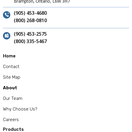
Brampton, Ontario, L6W 3H7
(905) 453-4680
(800) 268-0810
(905) 453-2575
(800) 335-5467
Home
Contact
Site Map
About
Our Team
Why Choose Us?
Careers
Products