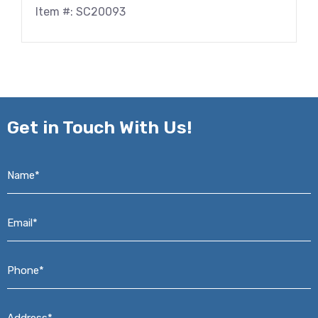
Item #: SC20093
Get in
Touch With Us!
Name*
*
Email*
*
Phone*
*
Address*
*