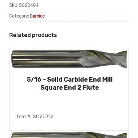
SKU:
SC20484
Category:
Carbide
Related products
5/16 – Solid Carbide End Mill
Square End 2 Flute
Item #: SC20312