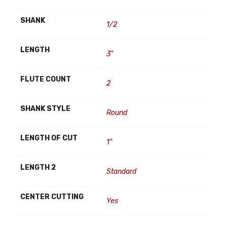
SHANK
1/2
LENGTH
3"
FLUTE COUNT
2
SHANK STYLE
Round
LENGTH OF CUT
1"
LENGTH 2
Standard
CENTER CUTTING
Yes