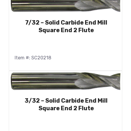
7/32 – Solid Carbide End Mill
Square End 2 Flute
Item #: SC20218
3/32 – Solid Carbide End Mill
Square End 2 Flute