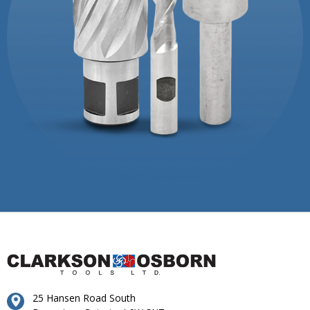
25 Hansen Road South