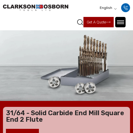
English
Get A Quote
31/64 - Solid Carbide End Mill Square
End 2 Flute