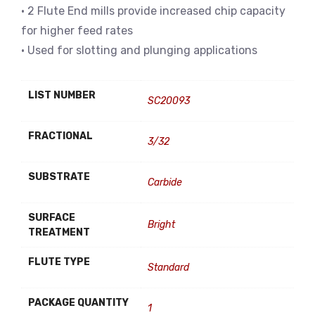
• 2 Flute End mills provide increased chip capacity
for higher feed rates
• Used for slotting and plunging applications
LIST NUMBER
SC20093
FRACTIONAL
3/32
SUBSTRATE
Carbide
SURFACE
Bright
TREATMENT
FLUTE TYPE
Standard
PACKAGE QUANTITY
1