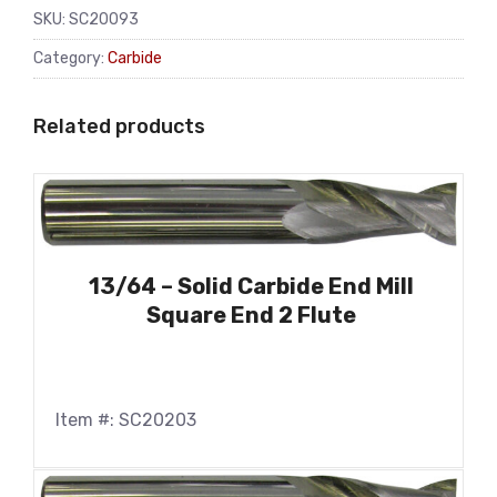
SKU:
SC20093
Category:
Carbide
Related products
13/64 – Solid Carbide End Mill
Square End 2 Flute
Item #: SC20203