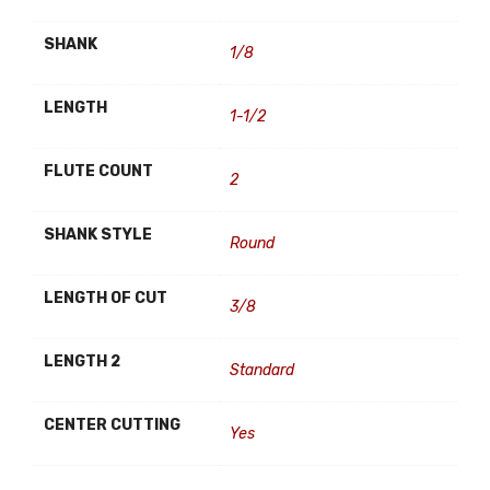
SHANK
1/8
LENGTH
1-1/2
FLUTE COUNT
2
SHANK STYLE
Round
LENGTH OF CUT
3/8
LENGTH 2
Standard
CENTER CUTTING
Yes