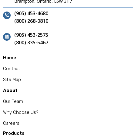
Brampton, Ontario, L6W 3H7
(905) 453-4680
(800) 268-0810
(905) 453-2575
(800) 335-5467
Home
Contact
Site Map
About
Our Team
Why Choose Us?
Careers
Products