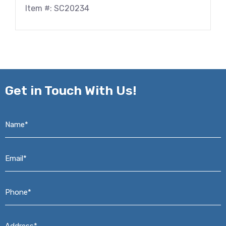
Item #: SC20234
Get in
Touch With Us!
Name*
*
Email*
*
Phone*
*
Address*
*