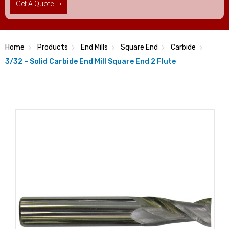
Get A Quote
Home
Products
End Mills
Square End
Carbide
3/32 – Solid Carbide End Mill Square End 2 Flute