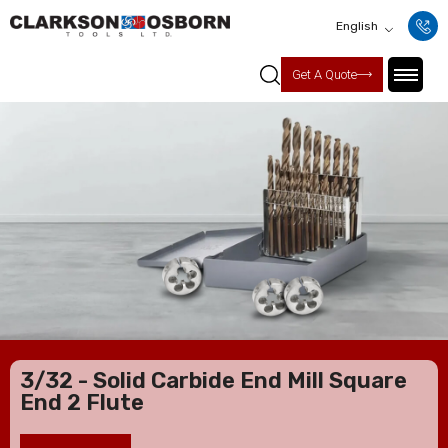
English
Get A Quote
3/32 - Solid Carbide End Mill Square
End 2 Flute