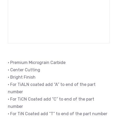
• Premium Micrograin Carbide
• Center Cutting
• Bright Finish
• For TiALN coated add “A” to end of the part
number
• For TiCN Coated add “C” to end of the part
number
• For TiN Coated add “T” to end of the part number