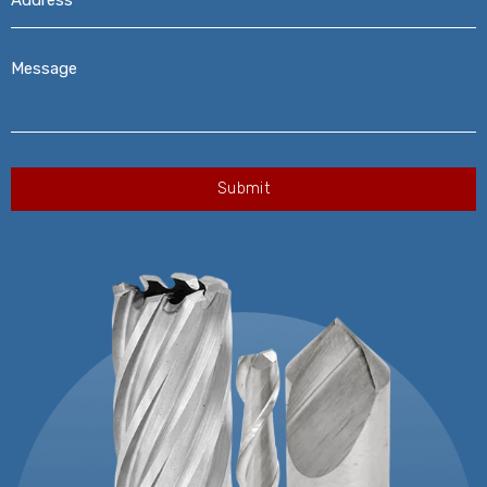
Message