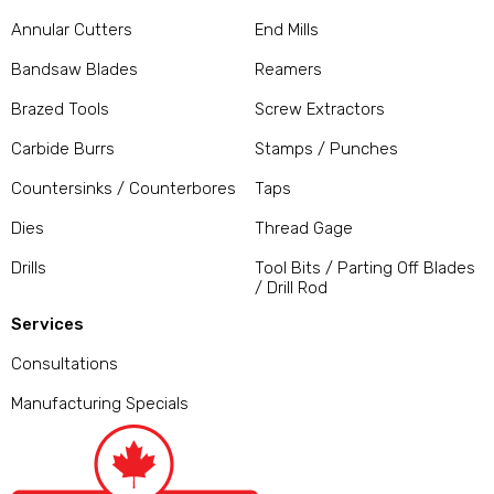
Annular Cutters
End Mills
Bandsaw Blades
Reamers
Brazed Tools
Screw Extractors
Carbide Burrs
Stamps / Punches
Countersinks / Counterbores
Taps
Dies
Thread Gage
Drills
Tool Bits / Parting Off Blades
/ Drill Rod
Services
Consultations
Manufacturing Specials