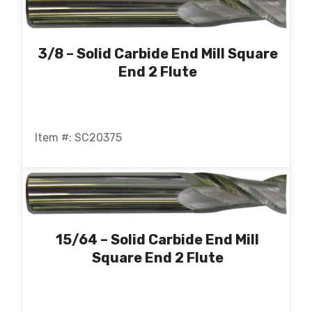
3/8 – Solid Carbide End Mill Square
End 2 Flute
Item #: SC20375
15/64 – Solid Carbide End Mill
Square End 2 Flute