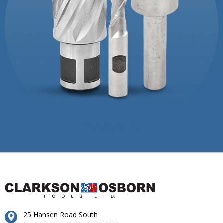
25 Hansen Road South