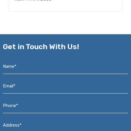
Get in
Touch With Us!
Name*
*
Email*
*
Phone*
*
Address*
*