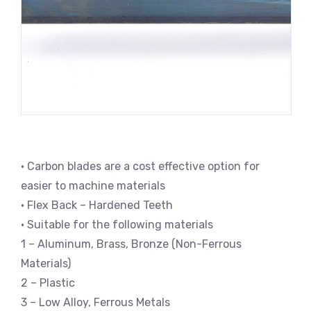
• Carbon blades are a cost effective option for
easier to machine materials
• Flex Back – Hardened Teeth
• Suitable for the following materials
1 – Aluminum, Brass, Bronze (Non-Ferrous
Materials)
2 – Plastic
3 – Low Alloy, Ferrous Metals