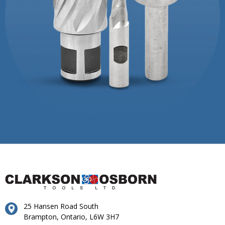
25 Hansen Road South
Brampton, Ontario, L6W 3H7