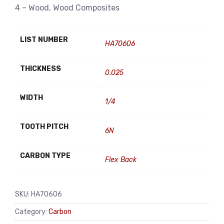
4 – Wood, Wood Composites
LIST NUMBER
HA70606
THICKNESS
0.025
WIDTH
1/4
TOOTH PITCH
6N
CARBON TYPE
Flex Back
SKU:
HA70606
Category:
Carbon