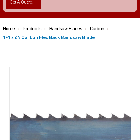
Get A Quote
Home
Products
Bandsaw Blades
Carbon
1/4 x 6N Carbon Flex Back Bandsaw Blade