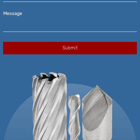
Message