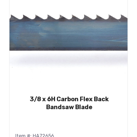
3/8 x 6H Carbon Flex Back
Bandsaw Blade
Item #: HA72656