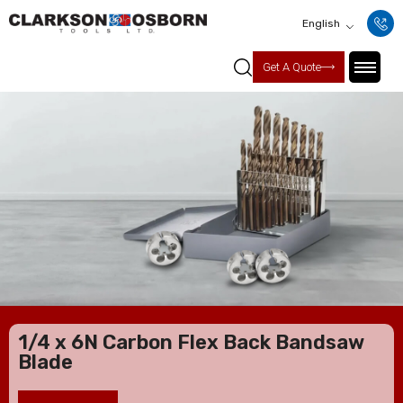
English
Get A Quote
1/4 x 6N Carbon Flex Back Bandsaw
Blade