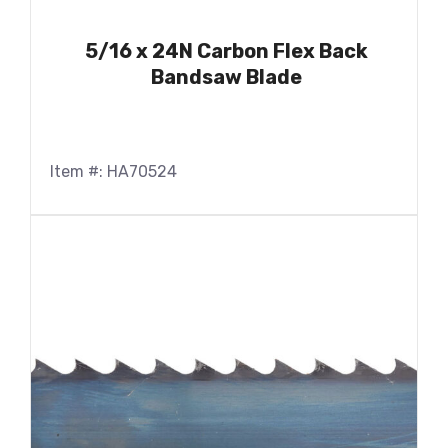
5/16 x 24N Carbon Flex Back
Bandsaw Blade
Item #: HA70524