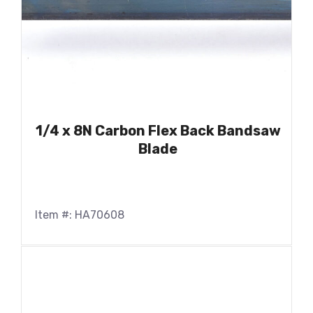
1/4 x 8N Carbon Flex Back Bandsaw
Blade
Item #: HA70608