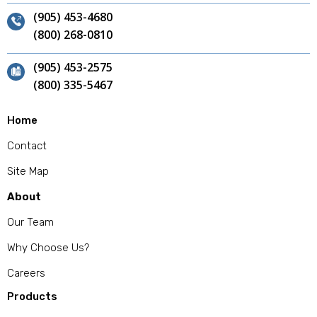
(905) 453-4680
(800) 268-0810
(905) 453-2575
(800) 335-5467
Home
Contact
Site Map
About
Our Team
Why Choose Us?
Careers
Products