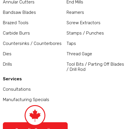
Annular Cutters
End Mills
Bandsaw Blades
Reamers
Brazed Tools
Screw Extractors
Carbide Burrs
Stamps / Punches
Countersinks / Counterbores
Taps
Dies
Thread Gage
Drills
Tool Bits / Parting Off Blades
/ Drill Rod
Services
Consultations
Manufacturing Specials