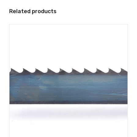
Related products