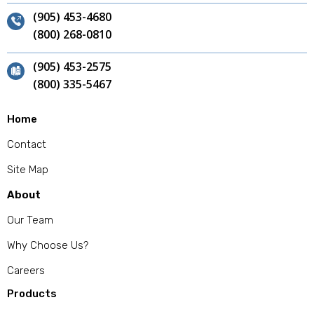
(905) 453-4680
(800) 268-0810
(905) 453-2575
(800) 335-5467
Home
Contact
Site Map
About
Our Team
Why Choose Us?
Careers
Products