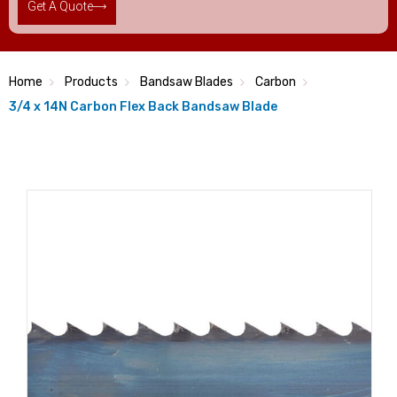
Get A Quote
Home
Products
Bandsaw Blades
Carbon
3/4 x 14N Carbon Flex Back Bandsaw Blade