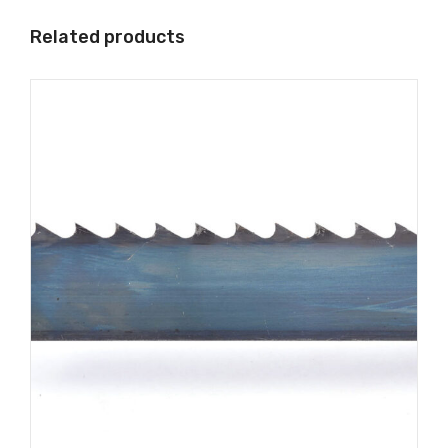
Related products