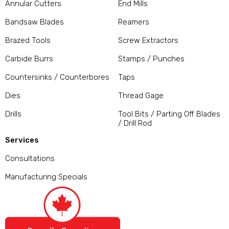
Annular Cutters
End Mills
Bandsaw Blades
Reamers
Brazed Tools
Screw Extractors
Carbide Burrs
Stamps / Punches
Countersinks / Counterbores
Taps
Dies
Thread Gage
Drills
Tool Bits / Parting Off Blades
/ Drill Rod
Services
Consultations
Manufacturing Specials