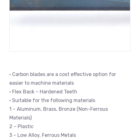
• Carbon blades are a cost effective option for
easier to machine materials
• Flex Back – Hardened Teeth
• Suitable for the following materials
1 – Aluminum, Brass, Bronze (Non-Ferrous
Materials)
2 – Plastic
3 – Low Alloy, Ferrous Metals