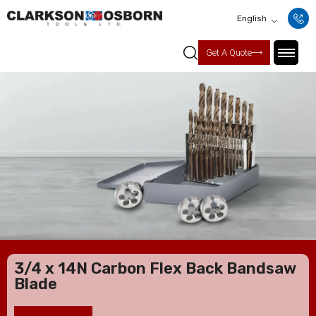
English
Get A Quote
3/4 x 14N Carbon Flex Back Bandsaw
Blade