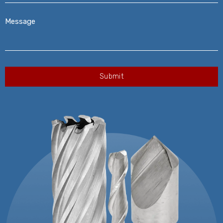
Message