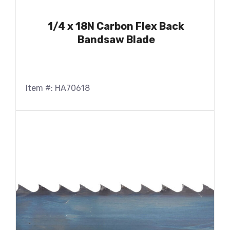
1/4 x 18N Carbon Flex Back
Bandsaw Blade
Item #: HA70618