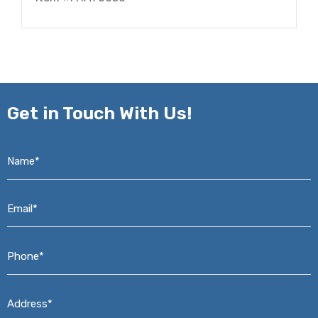
Get in
Touch With Us!
Name*
*
Email*
*
Phone*
*
Address*
*