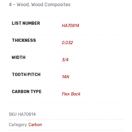
4 – Wood, Wood Composites
LIST NUMBER
HA70814
THICKNESS
0.032
WIDTH
3/4
TOOTH PITCH
14N
CARBON TYPE
Flex Back
SKU:
HA70814
Category:
Carbon