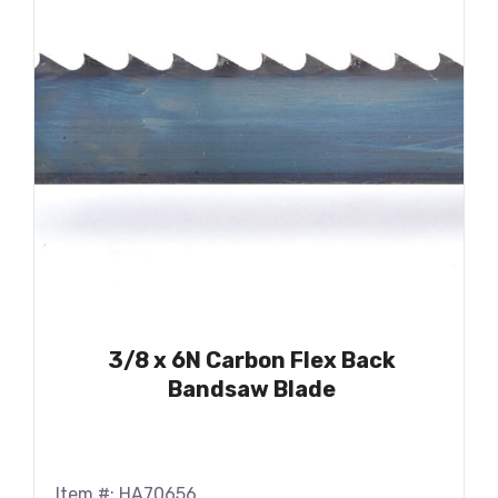
3/8 x 6N Carbon Flex Back
Bandsaw Blade
Item #: HA70656