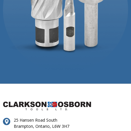
25 Hansen Road South
Brampton, Ontario, L6W 3H7