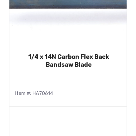
1/4 x 14N Carbon Flex Back
Bandsaw Blade
Item #: HA70614