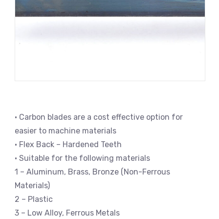
• Carbon blades are a cost effective option for
easier to machine materials
• Flex Back – Hardened Teeth
• Suitable for the following materials
1 – Aluminum, Brass, Bronze (Non-Ferrous
Materials)
2 – Plastic
3 – Low Alloy, Ferrous Metals