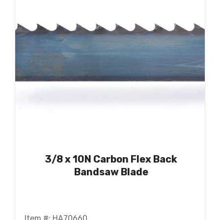
3/8 x 10N Carbon Flex Back
Bandsaw Blade
Item #: HA70660