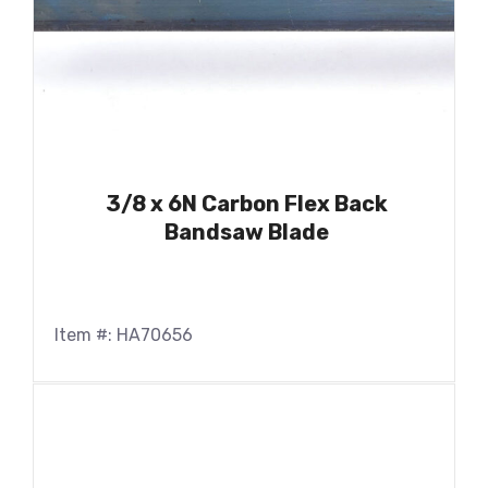
3/8 x 6N Carbon Flex Back
Bandsaw Blade
Item #: HA70656