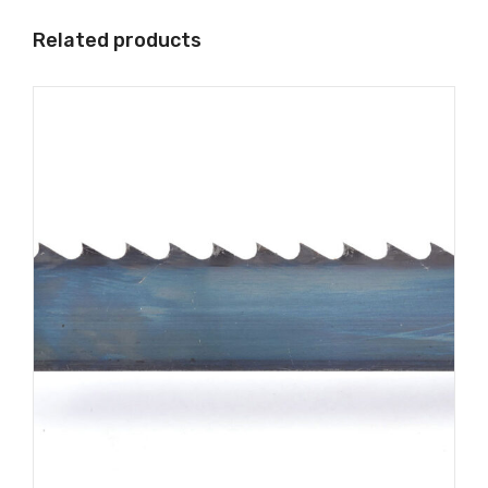
Related products