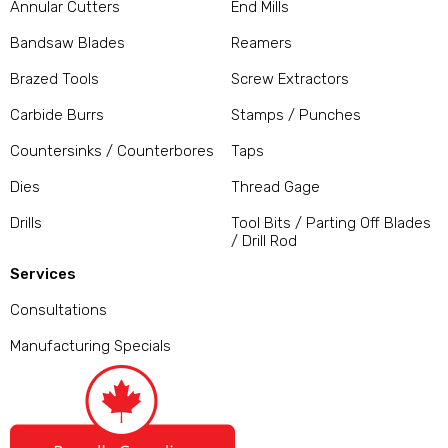
Annular Cutters
End Mills
Bandsaw Blades
Reamers
Brazed Tools
Screw Extractors
Carbide Burrs
Stamps / Punches
Countersinks / Counterbores
Taps
Dies
Thread Gage
Drills
Tool Bits / Parting Off Blades
/ Drill Rod
Services
Consultations
Manufacturing Specials