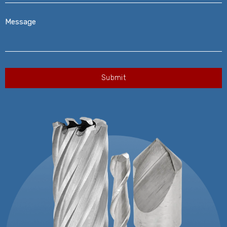
Message