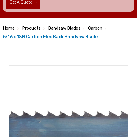
Get A Quote
Home
Products
Bandsaw Blades
Carbon
5/16 x 18N Carbon Flex Back Bandsaw Blade