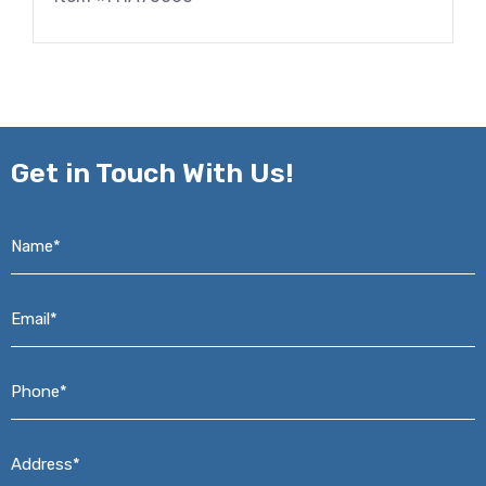
Get in
Touch With Us!
Name*
*
Email*
*
Phone*
*
Address*
*