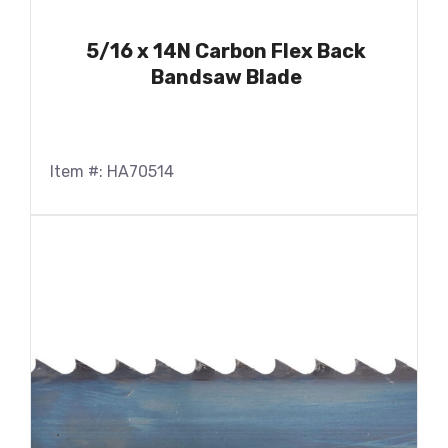
5/16 x 14N Carbon Flex Back
Bandsaw Blade
Item #: HA70514