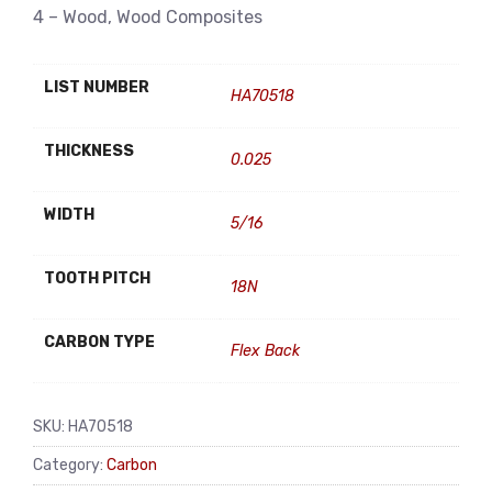
4 – Wood, Wood Composites
LIST NUMBER
HA70518
THICKNESS
0.025
WIDTH
5/16
TOOTH PITCH
18N
CARBON TYPE
Flex Back
SKU:
HA70518
Category:
Carbon