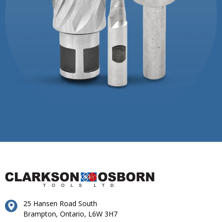
25 Hansen Road South
Brampton, Ontario, L6W 3H7