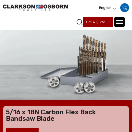
English
Get A Quote
5/16 x 18N Carbon Flex Back
Bandsaw Blade