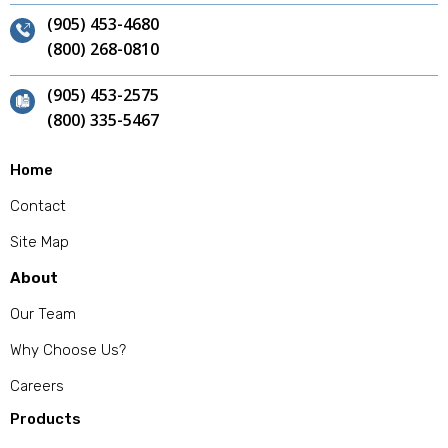
(905) 453-4680
(800) 268-0810
(905) 453-2575
(800) 335-5467
Home
Contact
Site Map
About
Our Team
Why Choose Us?
Careers
Products