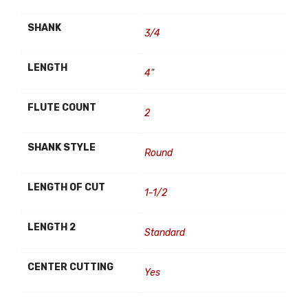
SHANK
3/4
LENGTH
4"
FLUTE COUNT
2
SHANK STYLE
Round
LENGTH OF CUT
1-1/2
LENGTH 2
Standard
CENTER CUTTING
Yes