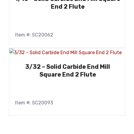
End 2 Flute
Item #: SC20062
3/32 – Solid Carbide End Mill
Square End 2 Flute
Item #: SC20093