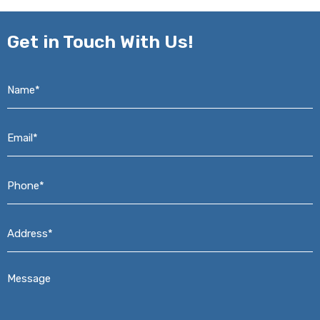
Get in
Touch With Us!
Name*
*
Email*
*
Phone*
*
Address*
*
Message