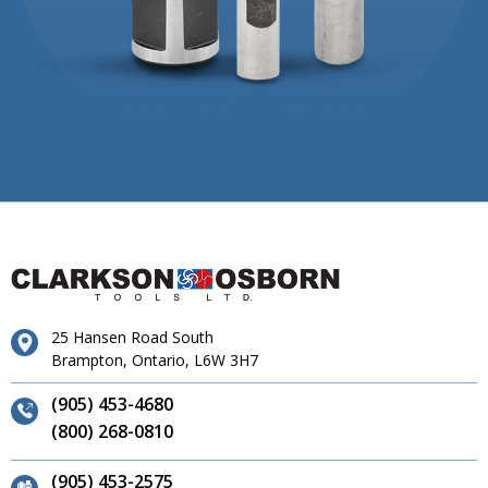
25 Hansen Road South
Brampton, Ontario, L6W 3H7
(905) 453-4680
(800) 268-0810
(905) 453-2575