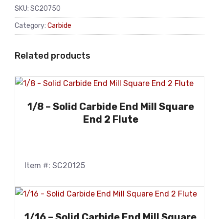
SKU:
SC20750
Category:
Carbide
Related products
1/8 – Solid Carbide End Mill Square
End 2 Flute
Item #: SC20125
1/16 – Solid Carbide End Mill Square