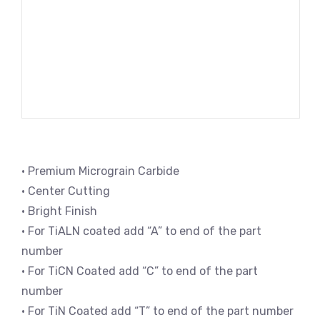
• Premium Micrograin Carbide
• Center Cutting
• Bright Finish
• For TiALN coated add “A” to end of the part
number
• For TiCN Coated add “C” to end of the part
number
• For TiN Coated add “T” to end of the part number