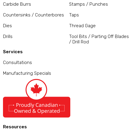
Carbide Burrs
Stamps / Punches
Countersinks / Counterbores
Taps
Dies
Thread Gage
Drills
Tool Bits / Parting Off Blades
/ Drill Rod
Services
Consultations
Manufacturing Specials
Resources