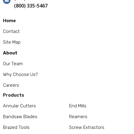
(800) 335-5467
Home
Contact
Site Map
About
Our Team
Why Choose Us?
Careers
Products
Annular Cutters
End Mills
Bandsaw Blades
Reamers
Brazed Tools
Screw Extractors