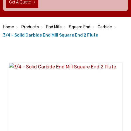
Get A Quote
Home
Products
End Mills
Square End
Carbide
3/4 – Solid Carbide End Mill Square End 2 Flute