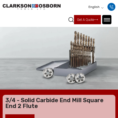
English
Get A Quote
3/4 - Solid Carbide End Mill Square
End 2 Flute