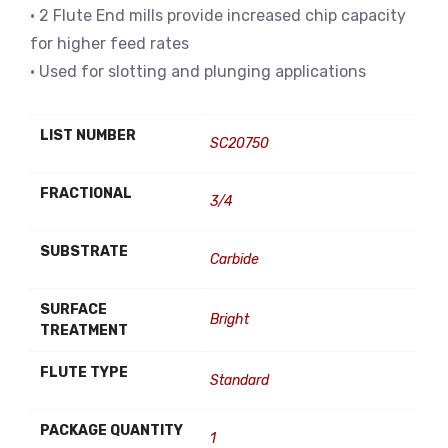
• 2 Flute End mills provide increased chip capacity
for higher feed rates
• Used for slotting and plunging applications
LIST NUMBER
SC20750
FRACTIONAL
3/4
SUBSTRATE
Carbide
SURFACE
Bright
TREATMENT
FLUTE TYPE
Standard
PACKAGE QUANTITY
1