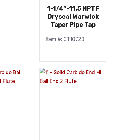
1-1/4″-11.5 NPTF
Dryseal Warwick
Taper Pipe Tap
Item #: CT10720