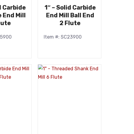
id Carbide
1″ – Solid Carbide
e End Mill
End Mill Ball End
lute
2 Flute
25900
Item #: SC23900