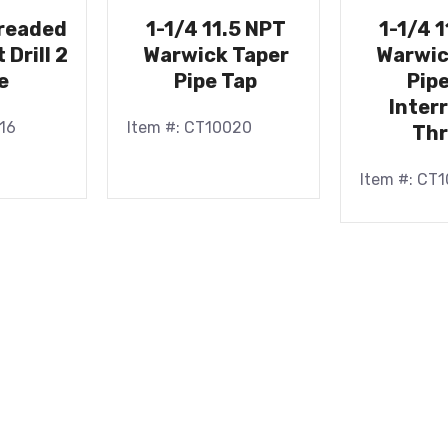
hreaded
1-1/4 11.5 NPT
1-1/4 
 Drill 2
Warwick Taper
Warwic
e
Pipe Tap
Pip
Inter
16
Item #: CT10020
Th
Item #: CT