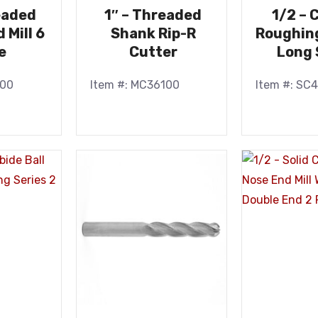
eaded
1″ – Threaded
1/2 – 
 Mill 6
Shank Rip-R
Roughing
e
Cutter
Long 
100
Item #: MC36100
Item #: SC