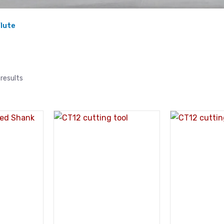
Flute
results