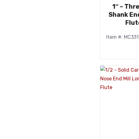
1″ – Thr
Shank End
Flut
Item #: MC33