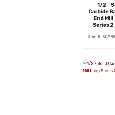
1/2 – S
Carbide Ba
End Mill
Series 2
Item #: SC28