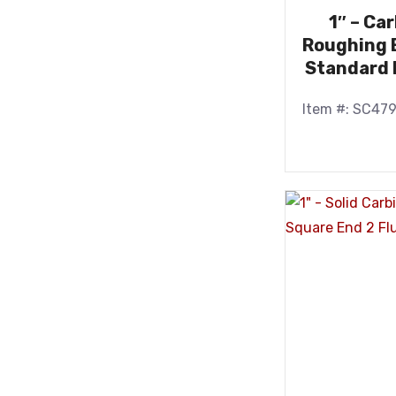
1″ – Ca
Roughing E
Standard 
Item #: SC47