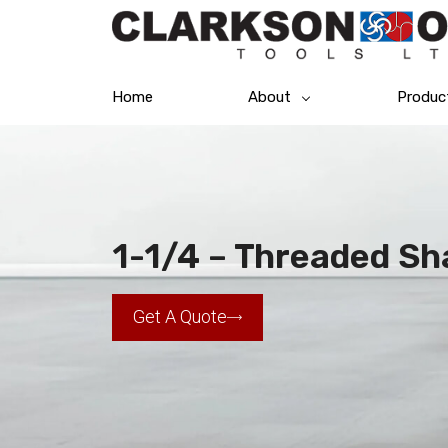
Home
About
Produc
1-1/4 – Threaded Sha
Get A Quote