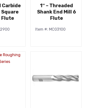
id Carbide
1″ – Threaded
l Square
Shank End Mill 6
 Flute
Flute
22900
Item #: MC03100