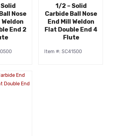
 Solid
1/2 – Solid
Ball Nose
Carbide Ball Nose
l Weldon
End Mill Weldon
ble End 2
Flat Double End 4
ute
Flute
40500
Item #: SC41500