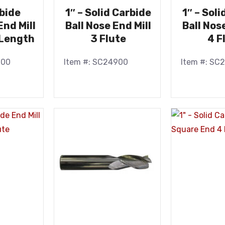
rbide
1″ – Solid Carbide
1″ – Sol
nd Mill
Ball Nose End Mill
Ball Nos
Length
3 Flute
4 F
900
Item #: SC24900
Item #: SC