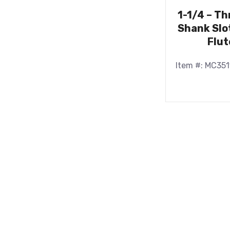
1-1/4 – T
Shank Slot
Flut
Item #: MC351