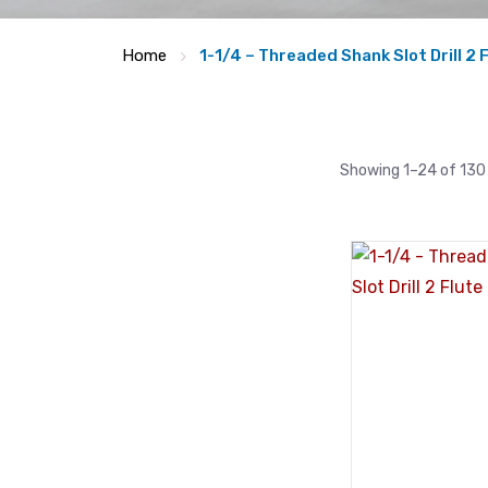
Home
1-1/4 – Threaded Shank Slot Drill 2 
Showing 1–24 of 130 