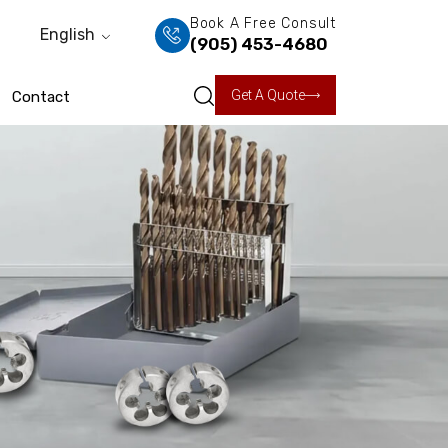
Book A Free Consult
English
(905) 453-4680
Get A Quote
Contact