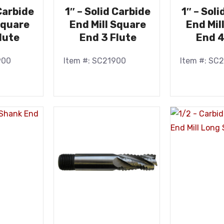
 Carbide
1″ – Solid Carbide
1″ – Sol
Square
End Mill Square
End Mil
lute
End 3 Flute
End 4
900
Item #: SC21900
Item #: SC