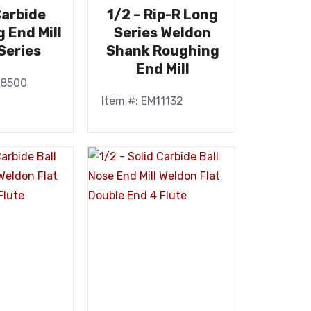
Carbide
1/2 – Rip-R Long
 End Mill
Series Weldon
Series
Shank Roughing
End Mill
48500
Item #: EM11132