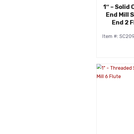
1″ – Solid
End Mill 
End 2 F
Item #: SC20