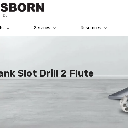
ts
Services
Resources
nk Slot Drill 2 Flute