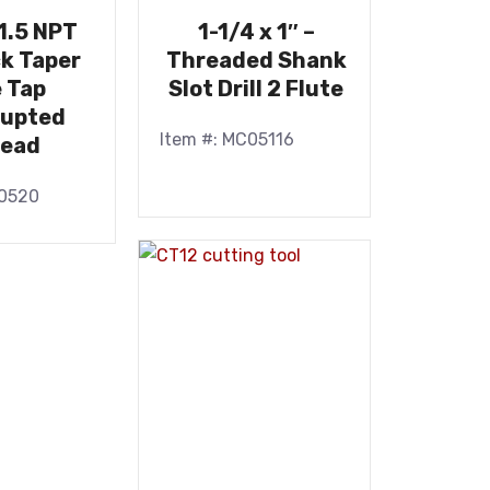
11.5 NPT
1-1/4 x 1″ –
k Taper
Threaded Shank
e Tap
Slot Drill 2 Flute
rupted
Item #: MC05116
read
10520