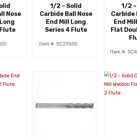
olid
1/2 – Solid
1/2 –
ll Nose
Carbide Ball Nose
Carbide 
 Long
End Mill Long
End Mil
 Flute
Series 4 Flute
Flat Dou
Fl
500
Item #: SC29500
Item #: SC