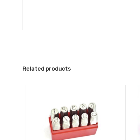
Related products