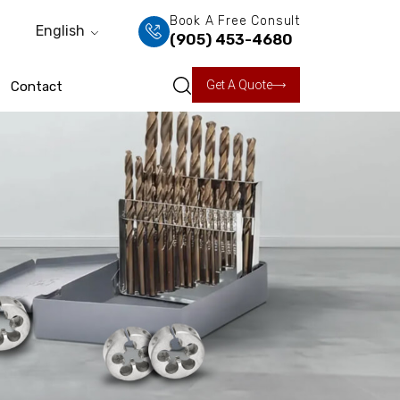
Book A Free Consult
English
(905) 453-4680
Get A Quote
Contact