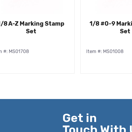
1/8 A-Z Marking Stamp
1/8 #0-9 Mark
Set
Set
m #: MS01708
Item #: MS01008
Get in
Touch With 