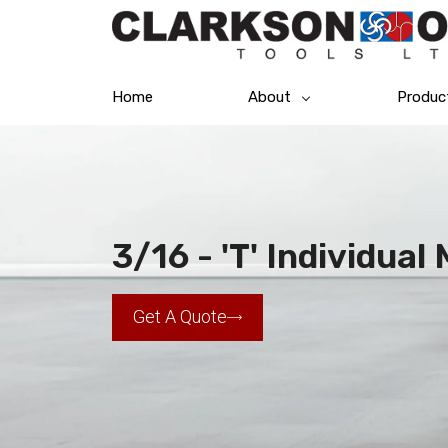
Home
About
Produc
3/16 - 'T' Individua
Get A Quote