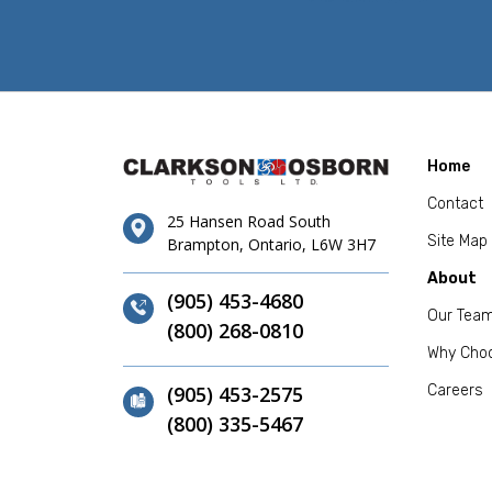
Home
Contact
25 Hansen Road South
Site Map
Brampton, Ontario, L6W 3H7
About
(905) 453-4680
Our Tea
(800) 268-0810
Why Cho
(905) 453-2575
Careers
(800) 335-5467