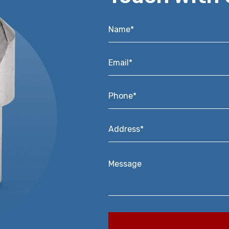
Name*
*
Email*
*
Phone*
*
Address*
*
Message