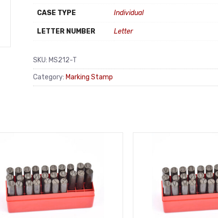
CASE TYPE
Individual
LETTER NUMBER
Letter
SKU:
MS212-T
Category:
Marking Stamp