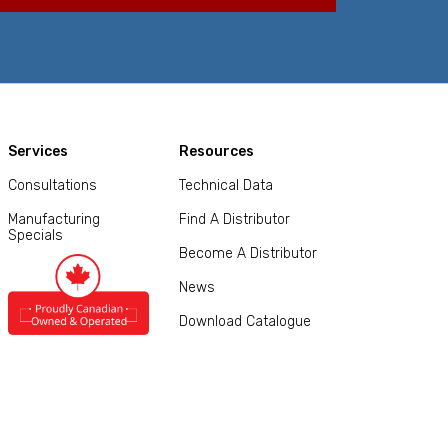
Services
Resources
Consultations
Technical Data
Manufacturing
Find A Distributor
Specials
Become A Distributor
News
Download Catalogue