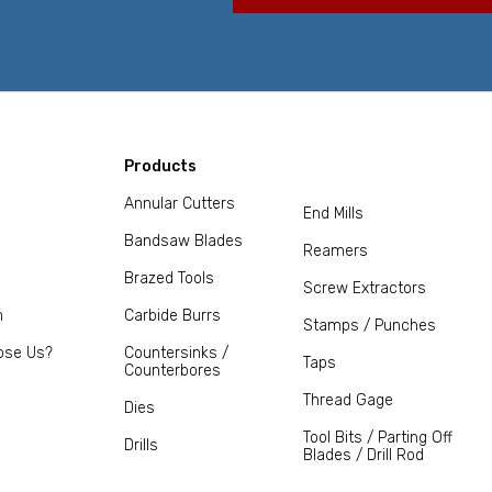
Products
Annular Cutters
End Mills
Bandsaw Blades
Reamers
Brazed Tools
Screw Extractors
m
Carbide Burrs
Stamps / Punches
ose Us?
Countersinks /
Taps
Counterbores
Thread Gage
Dies
Tool Bits / Parting Off
Drills
Blades / Drill Rod