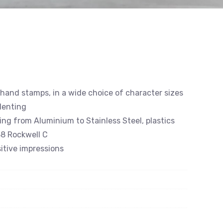
 hand stamps, in a wide choice of character sizes
denting
ing from Aluminium to Stainless Steel, plastics
8 Rockwell C
itive impressions