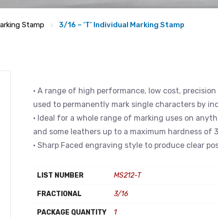
arking Stamp
3/16 – ‘T’ Individual Marking Stamp
• A range of high performance, low cost, precision
used to permanently mark single characters by in
• Ideal for a whole range of marking uses on anyth
and some leathers up to a maximum hardness of 3
• Sharp Faced engraving style to produce clear pos
LIST NUMBER
MS212-T
FRACTIONAL
3/16
PACKAGE QUANTITY
1