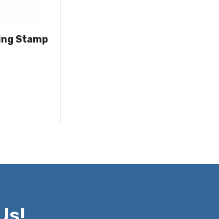
ing Stamp
Us!