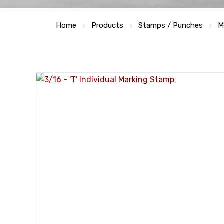
Home
Products
Stamps / Punches
M