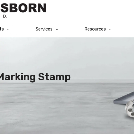
ts
Services
Resources
l Marking Stamp