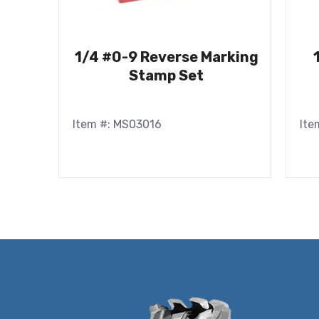
1/4 #0-9 Reverse Marking
Stamp Set
Item #: MS03016
Ite