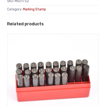
SKU:
MS01732
Category:
Marking Stamp
Related products