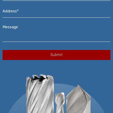
Address*
*
Message