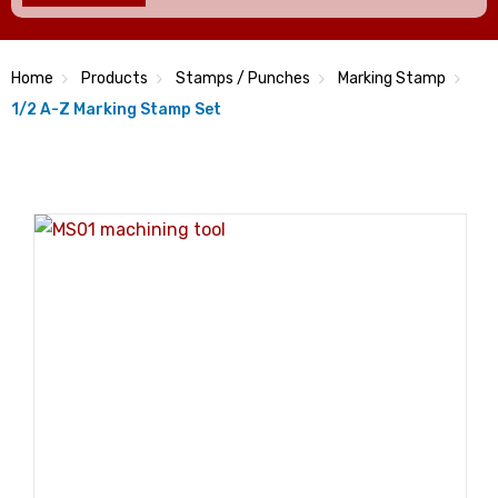
Home
Products
Stamps / Punches
Marking Stamp
1/2 A-Z Marking Stamp Set