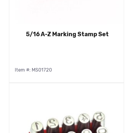
5/16 A-Z Marking Stamp Set
Item #: MS01720