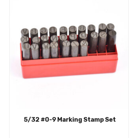
5/32 #0-9 Marking Stamp Set