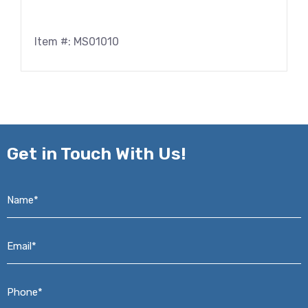
Item #: MS01010
Get in
Touch With Us!
Name*
*
Email*
*
Phone*
*