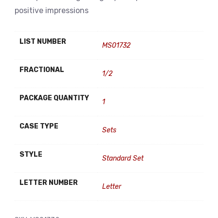
positive impressions
LIST NUMBER
MS01732
FRACTIONAL
1/2
PACKAGE QUANTITY
1
CASE TYPE
Sets
STYLE
Standard Set
LETTER NUMBER
Letter