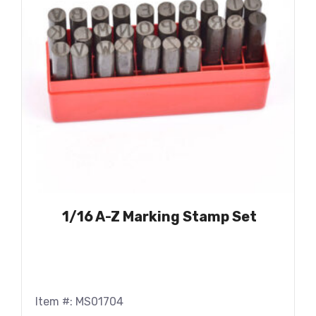
1/16 A-Z Marking Stamp Set
Item #: MS01704