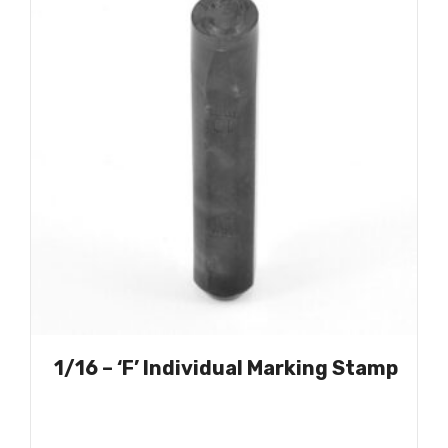
1/16 – ‘F’ Individual Marking Stamp