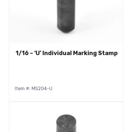
1/16 – ‘U’ Individual Marking Stamp
Item #: MS204-U