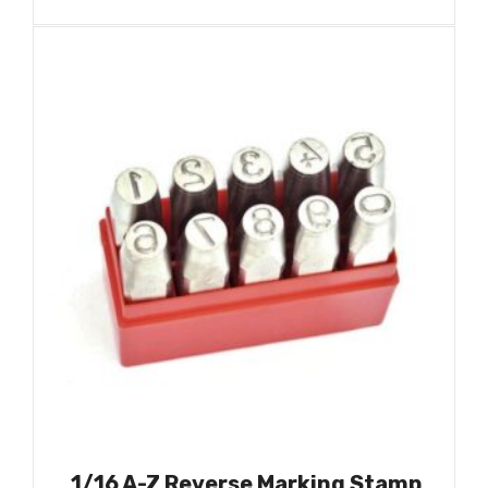
1/16 A-Z Reverse Marking Stamp