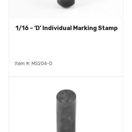
1/16 – ‘D’ Individual Marking Stamp
Item #: MS204-D