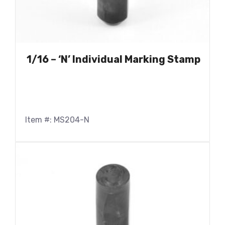
1/16 – ‘N’ Individual Marking Stamp
Item #: MS204-N