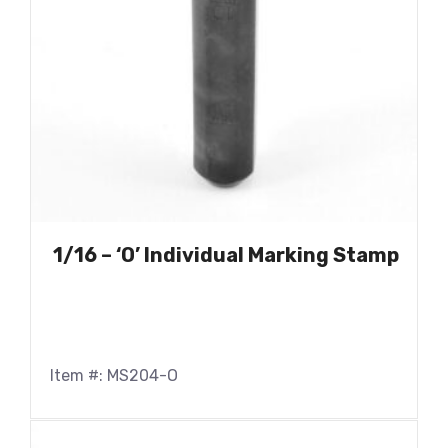
1/16 – ‘O’ Individual Marking Stamp
Item #: MS204-O