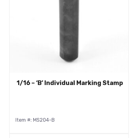
1/16 – ‘B’ Individual Marking Stamp
Item #: MS204-B