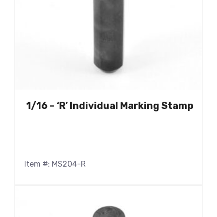
1/16 – ‘R’ Individual Marking Stamp
Item #: MS204-R