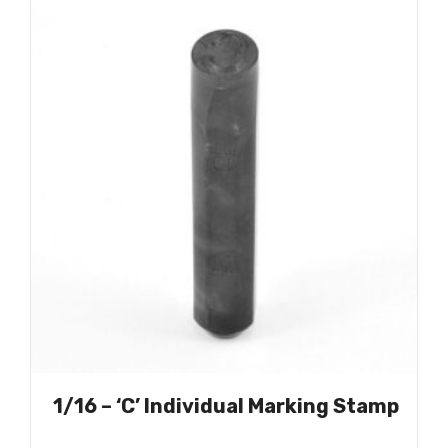
1/16 – ‘C’ Individual Marking Stamp