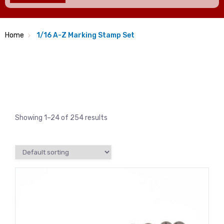
Home
1/16 A-Z Marking Stamp Set
Showing 1–24 of 254 results