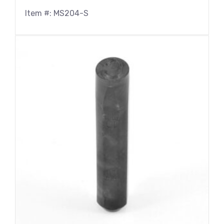
Item #: MS204-S