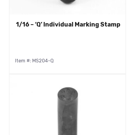
1/16 – ‘Q’ Individual Marking Stamp
Item #: MS204-Q