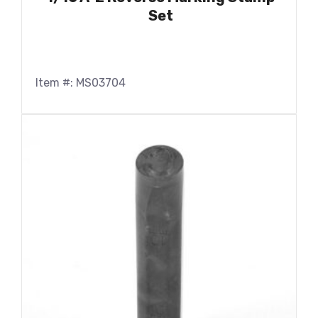
Set
Item #: MS03704