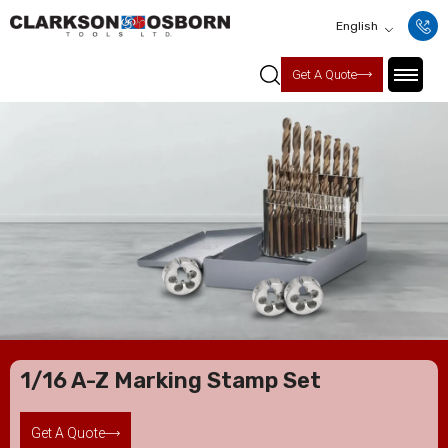
English
Get A Quote
1/16 A-Z Marking Stamp Set
Get A Quote