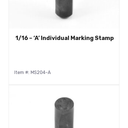
1/16 – ‘A’ Individual Marking Stamp
Item #: MS204-A