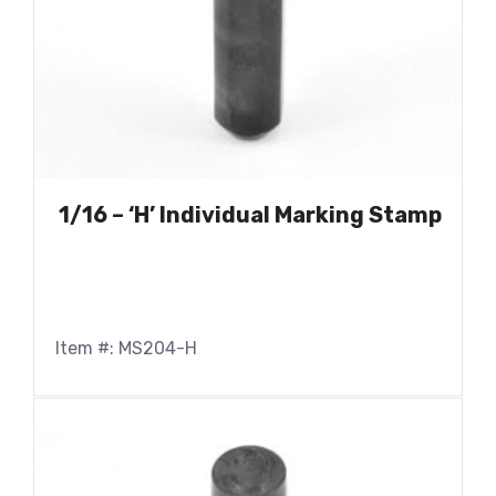
1/16 – ‘H’ Individual Marking Stamp
Item #: MS204-H