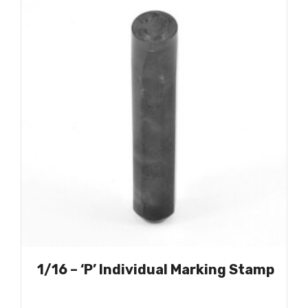
1/16 – ‘P’ Individual Marking Stamp