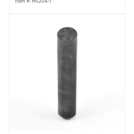
Item #: MS204-I