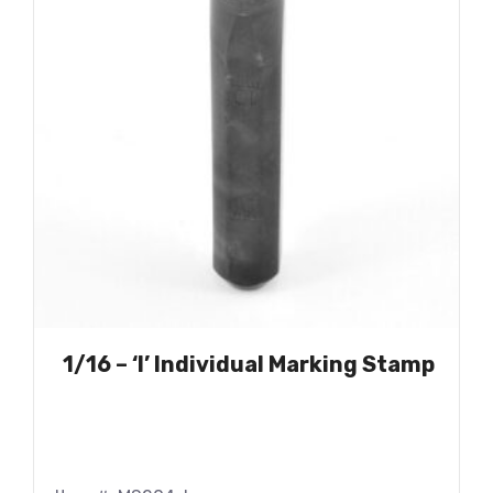
1/16 – ‘I’ Individual Marking Stamp