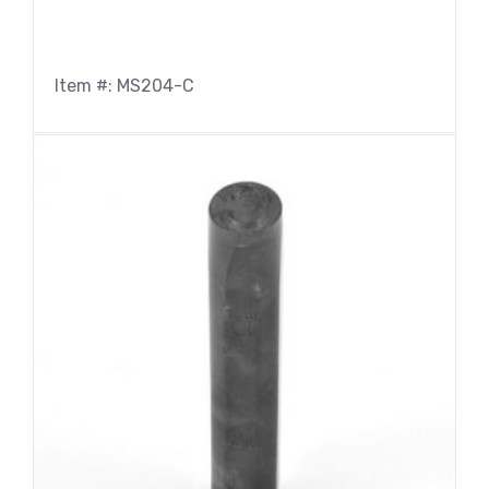
Item #: MS204-C