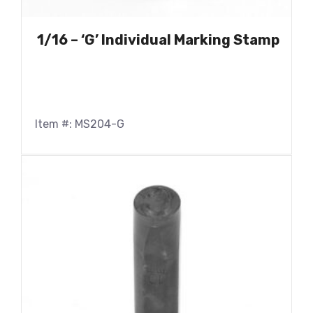
1/16 – ‘G’ Individual Marking Stamp
Item #: MS204-G