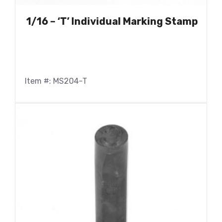
1/16 – ‘T’ Individual Marking Stamp
Item #: MS204-T