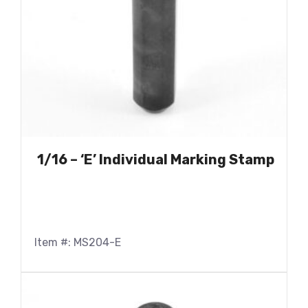
1/16 – ‘E’ Individual Marking Stamp
Item #: MS204-E