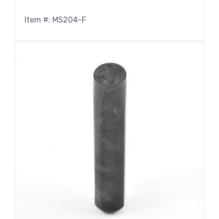
Item #: MS204-F