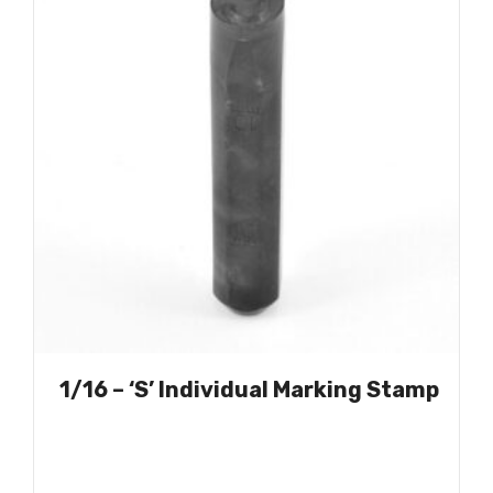
1/16 – ‘S’ Individual Marking Stamp