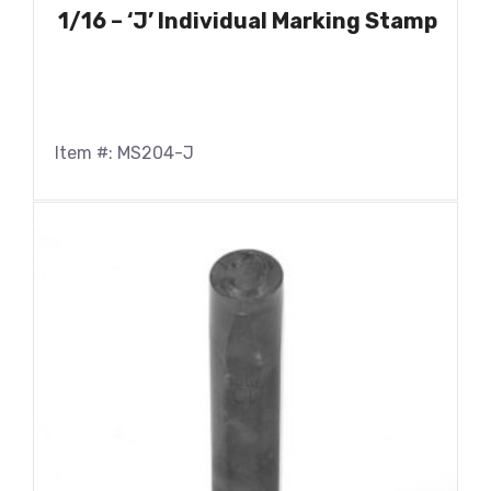
1/16 – ‘J’ Individual Marking Stamp
Item #: MS204-J