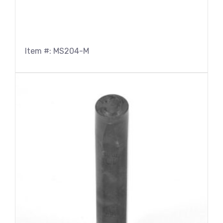
Item #: MS204-M