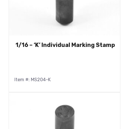
1/16 – ‘K’ Individual Marking Stamp
Item #: MS204-K