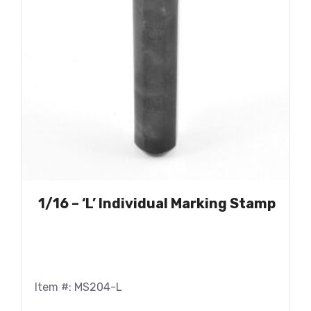
1/16 – ‘L’ Individual Marking Stamp
Item #: MS204-L