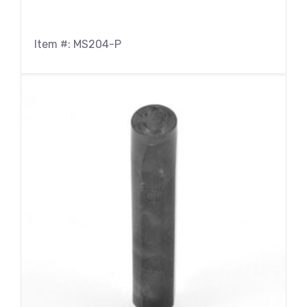
Item #: MS204-P