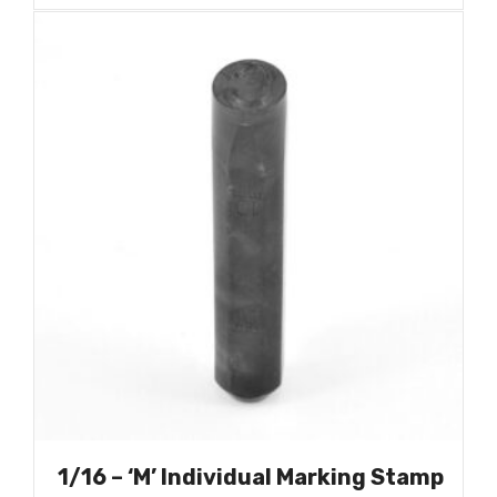
1/16 – ‘M’ Individual Marking Stamp