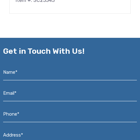
Item #: SC23343
Get in
Touch With Us!
Name*
*
Email*
*
Phone*
*
Address*
*