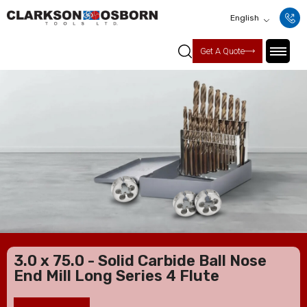
English
Get A Quote
3.0 x 75.0 - Solid Carbide Ball Nose
End Mill Long Series 4 Flute