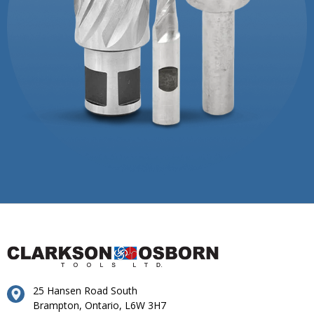
25 Hansen Road South
Brampton, Ontario, L6W 3H7