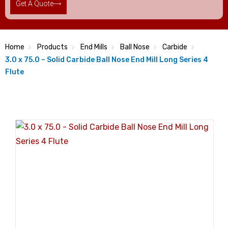
Get A Quote
Home
Products
End Mills
Ball Nose
Carbide
3.0 x 75.0 – Solid Carbide Ball Nose End Mill Long Series 4
Flute