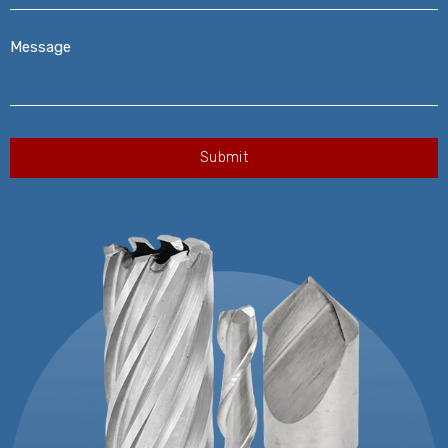
Message