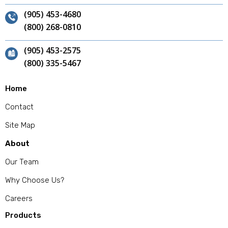
(905) 453-4680
(800) 268-0810
(905) 453-2575
(800) 335-5467
Home
Contact
Site Map
About
Our Team
Why Choose Us?
Careers
Products