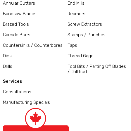
Annular Cutters
End Mills
Bandsaw Blades
Reamers
Brazed Tools
Screw Extractors
Carbide Burrs
Stamps / Punches
Countersinks / Counterbores
Taps
Dies
Thread Gage
Drills
Tool Bits / Parting Off Blades
/ Drill Rod
Services
Consultations
Manufacturing Specials