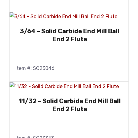
3/64 – Solid Carbide End Mill Ball
End 2 Flute
Item #: SC23046
11/32 – Solid Carbide End Mill Ball
End 2 Flute