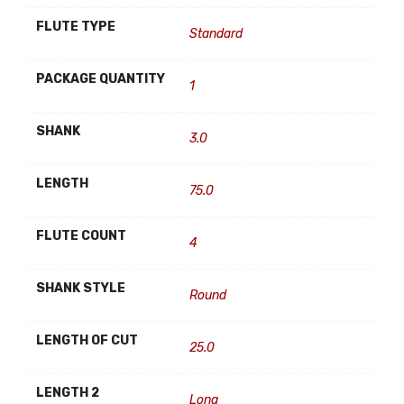
FLUTE TYPE
Standard
PACKAGE QUANTITY
1
SHANK
3.0
LENGTH
75.0
FLUTE COUNT
4
SHANK STYLE
Round
LENGTH OF CUT
25.0
LENGTH 2
Long