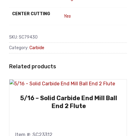
CENTER CUTTING
Yes
SKU:
SC79430
Category:
Carbide
Related products
5/16 – Solid Carbide End Mill Ball
End 2 Flute
Item #: SC23312