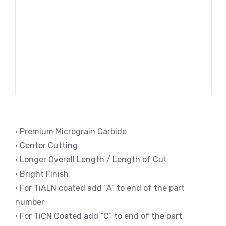
• Premium Micrograin Carbide
• Center Cutting
• Longer Overall Length / Length of Cut
• Bright Finish
• For TiALN coated add “A” to end of the part
number
• For TiCN Coated add “C” to end of the part