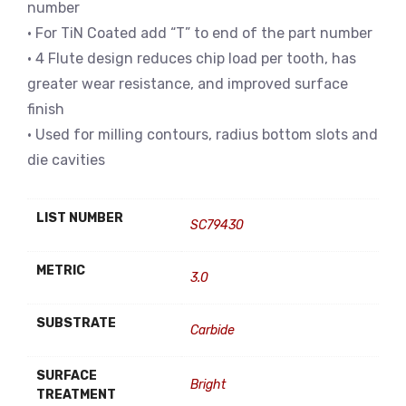
number
• For TiN Coated add “T” to end of the part number
• 4 Flute design reduces chip load per tooth, has
greater wear resistance, and improved surface
finish
• Used for milling contours, radius bottom slots and
die cavities
LIST NUMBER
SC79430
METRIC
3.0
SUBSTRATE
Carbide
SURFACE
Bright
TREATMENT