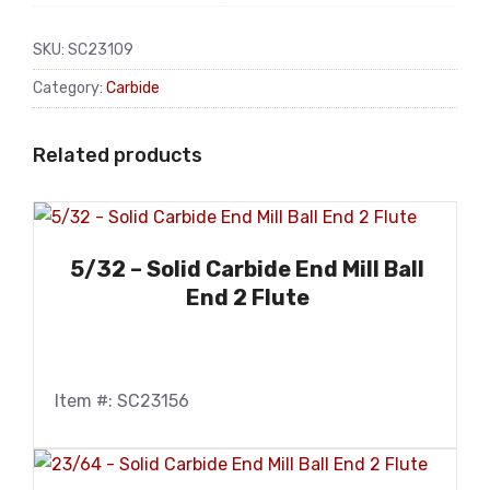
SKU:
SC23109
Category:
Carbide
Related products
5/32 – Solid Carbide End Mill Ball
End 2 Flute
Item #: SC23156