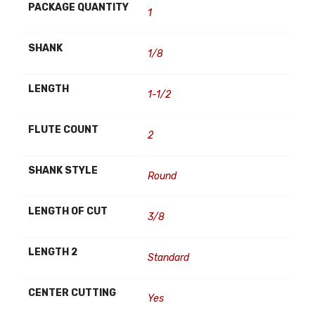
PACKAGE QUANTITY
1
SHANK
1/8
LENGTH
1-1/2
FLUTE COUNT
2
SHANK STYLE
Round
LENGTH OF CUT
3/8
LENGTH 2
Standard
CENTER CUTTING
Yes