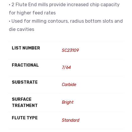
• 2 Flute End mills provide increased chip capacity
for higher feed rates
• Used for milling contours, radius bottom slots and
die cavities
LIST NUMBER
SC23109
FRACTIONAL
7/64
SUBSTRATE
Carbide
SURFACE
Bright
TREATMENT
FLUTE TYPE
Standard