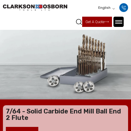
English
Get A Quote
7/64 - Solid Carbide End Mill Ball End
2 Flute