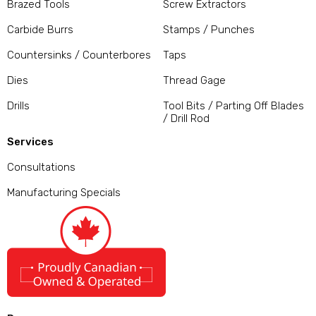
Brazed Tools
Screw Extractors
Carbide Burrs
Stamps / Punches
Countersinks / Counterbores
Taps
Dies
Thread Gage
Drills
Tool Bits / Parting Off Blades
/ Drill Rod
Services
Consultations
Manufacturing Specials