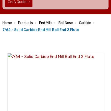
Get A Quote
Home
Products
End Mills
Ball Nose
Carbide
7/64 – Solid Carbide End Mill Ball End 2 Flute