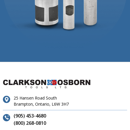
25 Hansen Road South
Brampton, Ontario, L6W 3H7
(905) 453-4680
(800) 268-0810