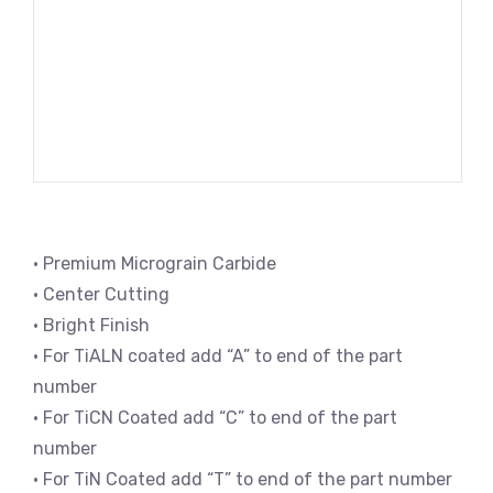
• Premium Micrograin Carbide
• Center Cutting
• Bright Finish
• For TiALN coated add “A” to end of the part
number
• For TiCN Coated add “C” to end of the part
number
• For TiN Coated add “T” to end of the part number