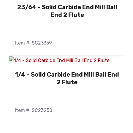
23/64 – Solid Carbide End Mill Ball
End 2 Flute
Item #: SC23359
1/4 – Solid Carbide End Mill Ball End
2 Flute
Item #: SC23250