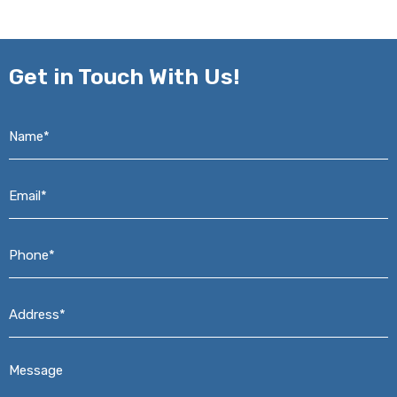
Get in
Touch With Us!
Name*
*
Email*
*
Phone*
*
Address*
*
Message