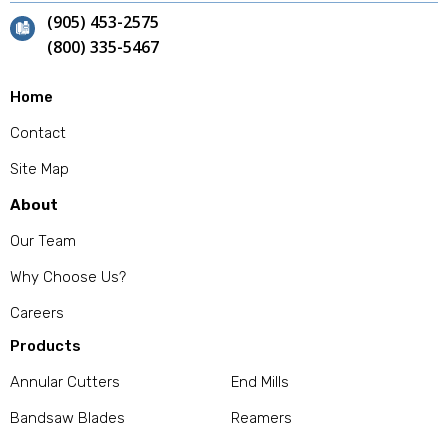
(905) 453-2575
(800) 335-5467
Home
Contact
Site Map
About
Our Team
Why Choose Us?
Careers
Products
Annular Cutters
End Mills
Bandsaw Blades
Reamers