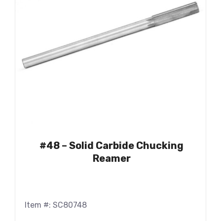
#48 – Solid Carbide Chucking
Reamer
Item #: SC80748