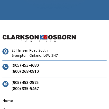
25 Hansen Road South
Brampton, Ontario, L6W 3H7
(905) 453-4680
(800) 268-0810
(905) 453-2575
(800) 335-5467
Home