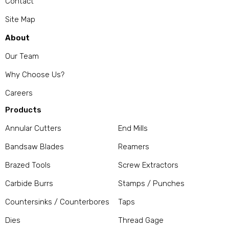
Contact
Site Map
About
Our Team
Why Choose Us?
Careers
Products
Annular Cutters
End Mills
Bandsaw Blades
Reamers
Brazed Tools
Screw Extractors
Carbide Burrs
Stamps / Punches
Countersinks / Counterbores
Taps
Dies
Thread Gage