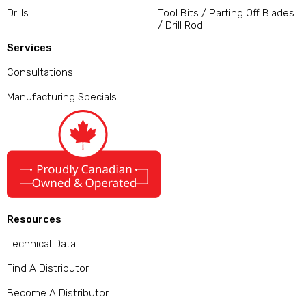
Drills
Tool Bits / Parting Off Blades
/ Drill Rod
Services
Consultations
Manufacturing Specials
Resources
Technical Data
Find A Distributor
Become A Distributor