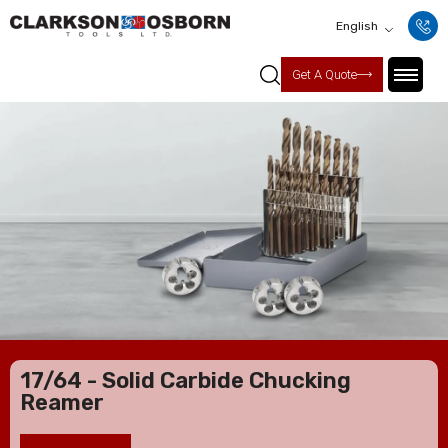
English
Get A Quote
17/64 - Solid Carbide Chucking
Reamer