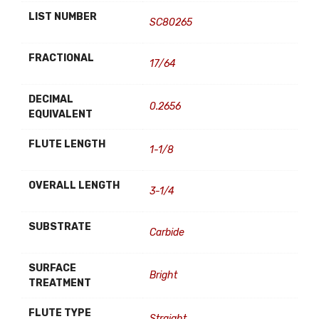
LIST NUMBER
SC80265
FRACTIONAL
17/64
DECIMAL
0.2656
EQUIVALENT
FLUTE LENGTH
1-1/8
OVERALL LENGTH
3-1/4
SUBSTRATE
Carbide
SURFACE
Bright
TREATMENT
FLUTE TYPE
Straight