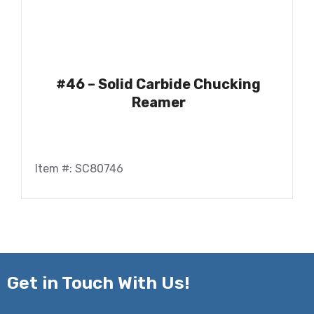
#46 – Solid Carbide Chucking
Reamer
Item #: SC80746
Get in
Touch With Us!