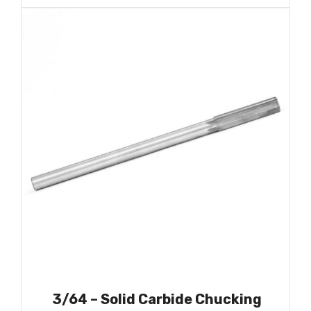
3/64 – Solid Carbide Chucking