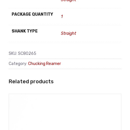
PACKAGE QUANTITY
1
SHANK TYPE
Straight
SKU:
SC80265
Category:
Chucking Reamer
Related products