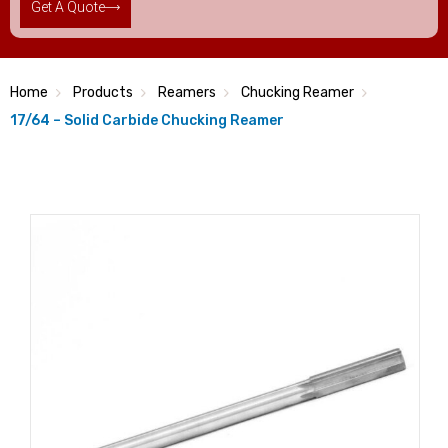
Get A Quote
Home
Products
Reamers
Chucking Reamer
17/64 – Solid Carbide Chucking Reamer