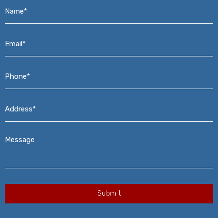
Name*
*
Email*
*
Phone*
*
Address*
*
Message