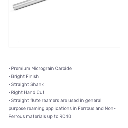
• Premium Micrograin Carbide
• Bright Finish
• Straight Shank
• Right Hand Cut
• Straight flute reamers are used in general
purpose reaming applications in Ferrous and Non-
Ferrous materials up to RC40