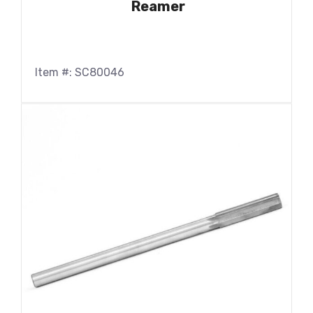
Reamer
Item #: SC80046