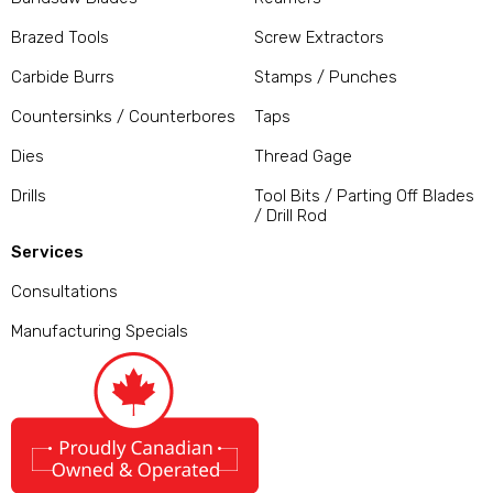
Brazed Tools
Screw Extractors
Carbide Burrs
Stamps / Punches
Countersinks / Counterbores
Taps
Dies
Thread Gage
Drills
Tool Bits / Parting Off Blades
/ Drill Rod
Services
Consultations
Manufacturing Specials