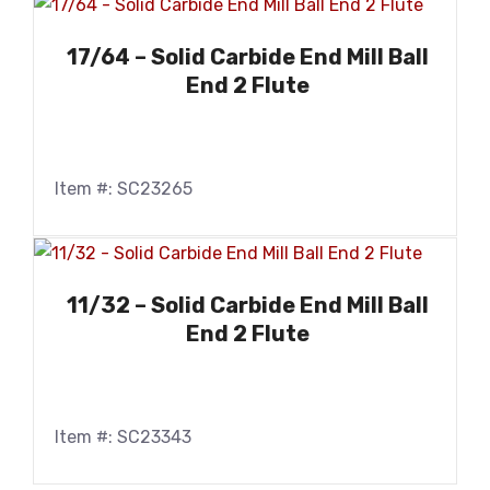
17/64 – Solid Carbide End Mill Ball
End 2 Flute
Item #: SC23265
11/32 – Solid Carbide End Mill Ball
End 2 Flute
Item #: SC23343