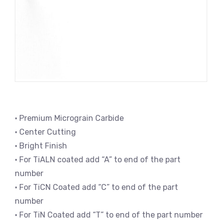
• Premium Micrograin Carbide
• Center Cutting
• Bright Finish
• For TiALN coated add “A” to end of the part
number
• For TiCN Coated add “C” to end of the part
number
• For TiN Coated add “T” to end of the part number