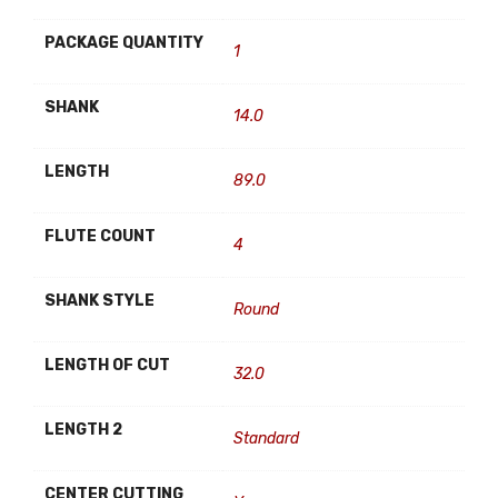
PACKAGE QUANTITY
1
SHANK
14.0
LENGTH
89.0
FLUTE COUNT
4
SHANK STYLE
Round
LENGTH OF CUT
32.0
LENGTH 2
Standard
CENTER CUTTING