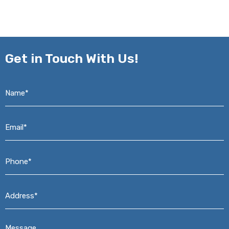
Get in
Touch With Us!
Name*
*
Email*
*
Phone*
*
Address*
*
Message