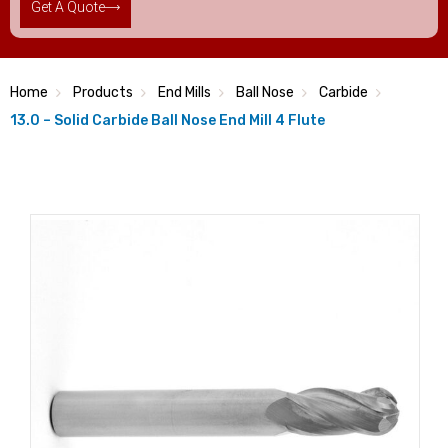
Get A Quote
Home
Products
End Mills
Ball Nose
Carbide
13.0 – Solid Carbide Ball Nose End Mill 4 Flute