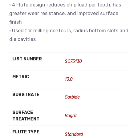
• 4 Flute design reduces chip load per tooth, has
greater wear resistance, and improved surface
finish
• Used for milling contours, radius bottom slots and
die cavities
LIST NUMBER
SC75130
METRIC
13.0
SUBSTRATE
Carbide
SURFACE
Bright
TREATMENT
FLUTE TYPE
Standard