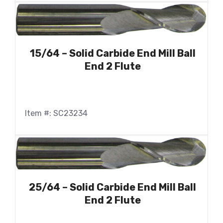
15/64 – Solid Carbide End Mill Ball
End 2 Flute
Item #: SC23234
25/64 – Solid Carbide End Mill Ball
End 2 Flute