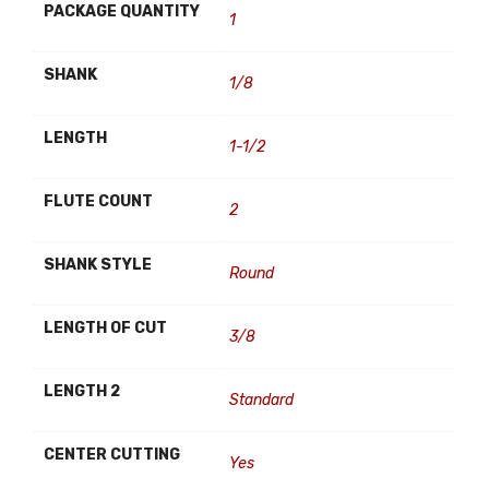
PACKAGE QUANTITY
1
SHANK
1/8
LENGTH
1-1/2
FLUTE COUNT
2
SHANK STYLE
Round
LENGTH OF CUT
3/8
LENGTH 2
Standard
CENTER CUTTING
Yes