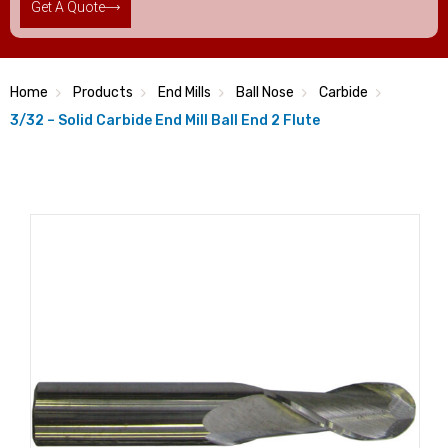
Get A Quote
Home
Products
End Mills
Ball Nose
Carbide
3/32 – Solid Carbide End Mill Ball End 2 Flute