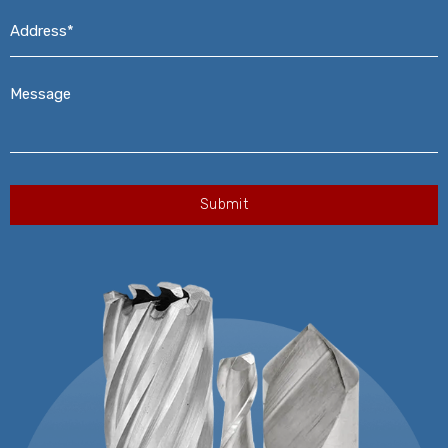
Address*
*
Message