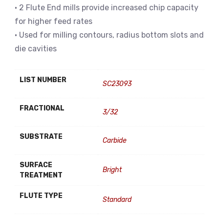
• 2 Flute End mills provide increased chip capacity
for higher feed rates
• Used for milling contours, radius bottom slots and
die cavities
LIST NUMBER
SC23093
FRACTIONAL
3/32
SUBSTRATE
Carbide
SURFACE
Bright
TREATMENT
FLUTE TYPE
Standard