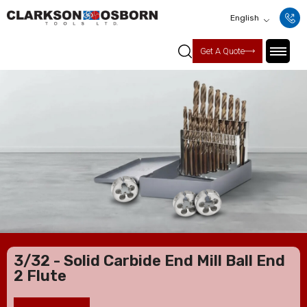
English
Get A Quote
3/32 - Solid Carbide End Mill Ball End
2 Flute