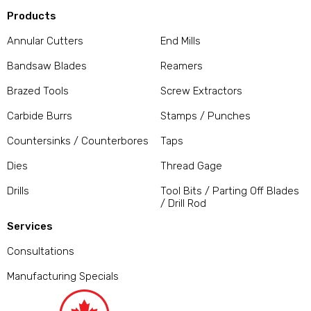
Products
Annular Cutters
End Mills
Bandsaw Blades
Reamers
Brazed Tools
Screw Extractors
Carbide Burrs
Stamps / Punches
Countersinks / Counterbores
Taps
Dies
Thread Gage
Drills
Tool Bits / Parting Off Blades
/ Drill Rod
Services
Consultations
Manufacturing Specials