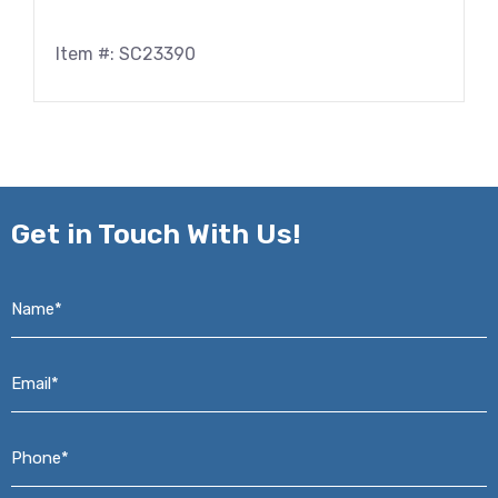
Item #: SC23390
Get in
Touch With Us!
Name*
*
Email*
*
Phone*
*