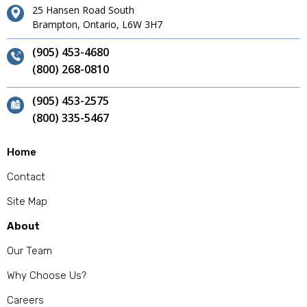
25 Hansen Road South
Brampton, Ontario, L6W 3H7
(905) 453-4680
(800) 268-0810
(905) 453-2575
(800) 335-5467
Home
Contact
Site Map
About
Our Team
Why Choose Us?
Careers