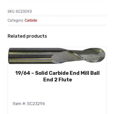
SKU:
SC23093
Category:
Carbide
Related products
19/64 – Solid Carbide End Mill Ball
End 2 Flute
Item #: SC23296