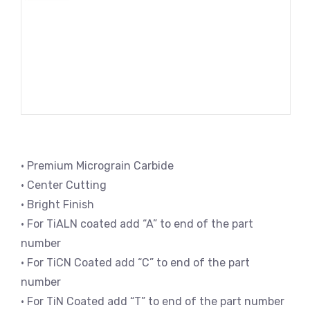
• Premium Micrograin Carbide
• Center Cutting
• Bright Finish
• For TiALN coated add “A” to end of the part
number
• For TiCN Coated add “C” to end of the part
number
• For TiN Coated add “T” to end of the part number