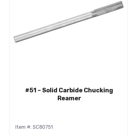
#51 – Solid Carbide Chucking
Reamer
Item #: SC80751