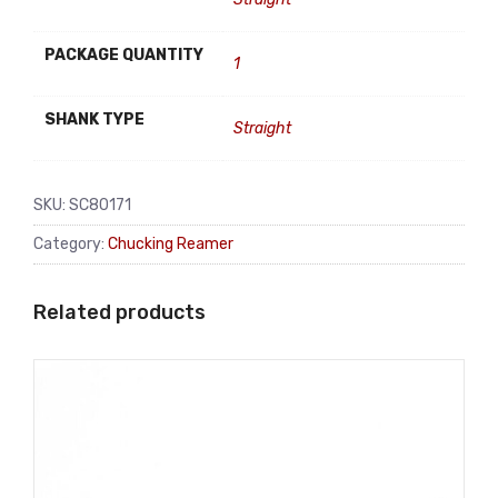
PACKAGE QUANTITY
1
SHANK TYPE
Straight
SKU:
SC80171
Category:
Chucking Reamer
Related products