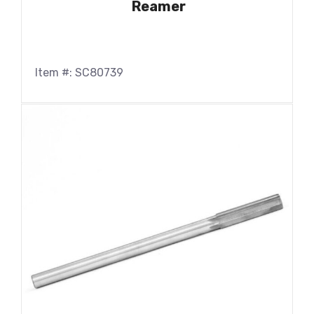
Reamer
Item #: SC80739