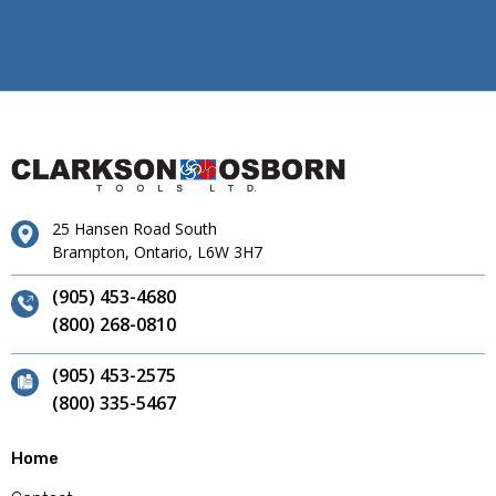
25 Hansen Road South
Brampton, Ontario, L6W 3H7
(905) 453-4680
(800) 268-0810
(905) 453-2575
(800) 335-5467
Home