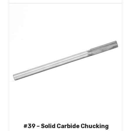
#39 – Solid Carbide Chucking