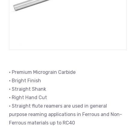
• Premium Micrograin Carbide
• Bright Finish
• Straight Shank
• Right Hand Cut
• Straight flute reamers are used in general
purpose reaming applications in Ferrous and Non-
Ferrous materials up to RC40