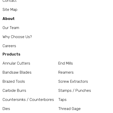
Contact
Site Map
About
Our Team
Why Choose Us?
Careers
Products
Annular Cutters
End Mills
Bandsaw Blades
Reamers
Brazed Tools
Screw Extractors
Carbide Burrs
Stamps / Punches
Countersinks / Counterbores
Taps
Dies
Thread Gage