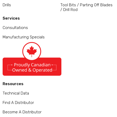
Drills
Tool Bits / Parting Off Blades
/ Drill Rod
Services
Consultations
Manufacturing Specials
Resources
Technical Data
Find A Distributor
Become A Distributor