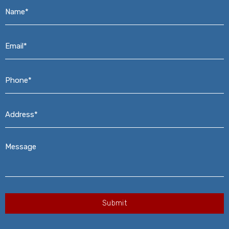
Name*
*
Email*
*
Phone*
*
Address*
*
Message