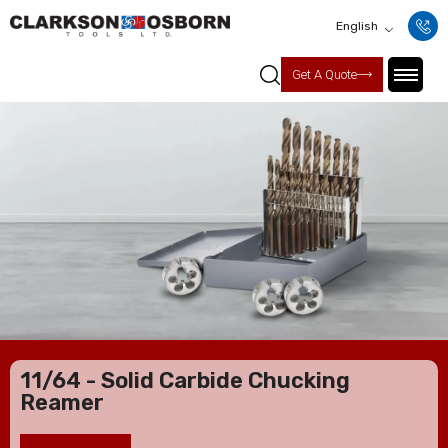
English
Get A Quote
11/64 - Solid Carbide Chucking
Reamer