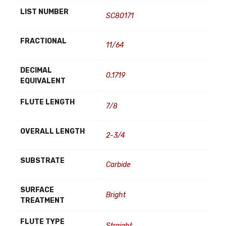
LIST NUMBER
SC80171
FRACTIONAL
11/64
DECIMAL
0.1719
EQUIVALENT
FLUTE LENGTH
7/8
OVERALL LENGTH
2-3/4
SUBSTRATE
Carbide
SURFACE
Bright
TREATMENT
FLUTE TYPE
Straight