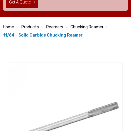
Get A Quote
Home
Products
Reamers
Chucking Reamer
11/64 – Solid Carbide Chucking Reamer