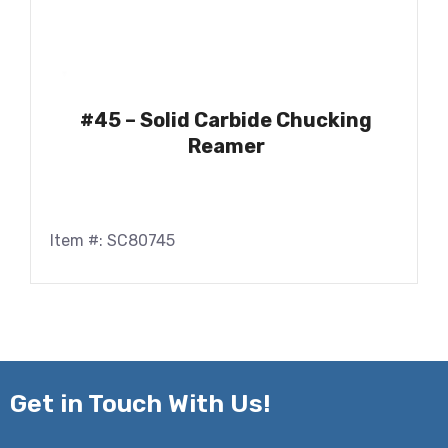
#45 – Solid Carbide Chucking
Reamer
Item #: SC80745
Get in
Touch With Us!