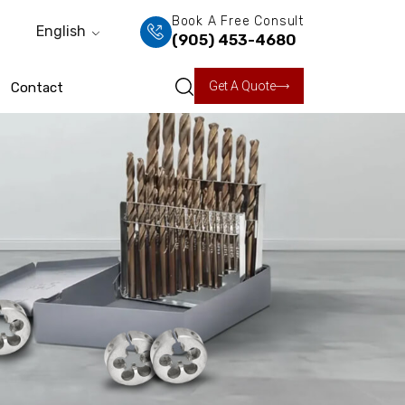
Book A Free Consult
English
(905) 453-4680
Get A Quote
Contact