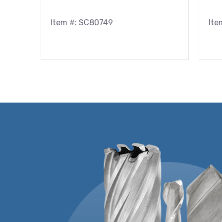
Item #: SC80749
Ite