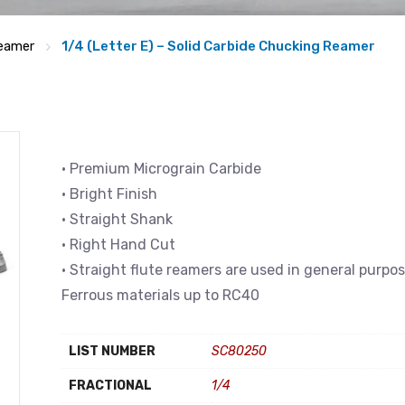
eamer
1/4 (Letter E) – Solid Carbide Chucking Reamer
• Premium Micrograin Carbide
• Bright Finish
• Straight Shank
• Right Hand Cut
• Straight flute reamers are used in general purpo
Ferrous materials up to RC40
LIST NUMBER
SC80250
FRACTIONAL
1/4