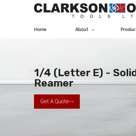
Home
About
Produc
1/4 (Letter E) - Sol
Reamer
Get A Quote