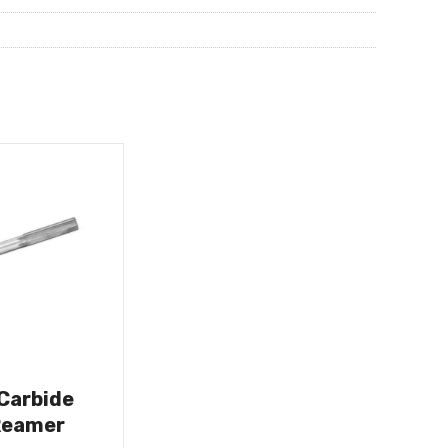
 Carbide
Reamer