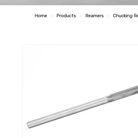
Home
Products
Reamers
Chucking R