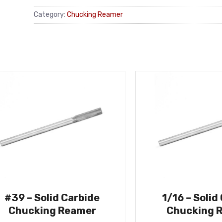
Category:
Chucking Reamer
#39 – Solid Carbide
1/16 – Solid
Chucking Reamer
Chucking 