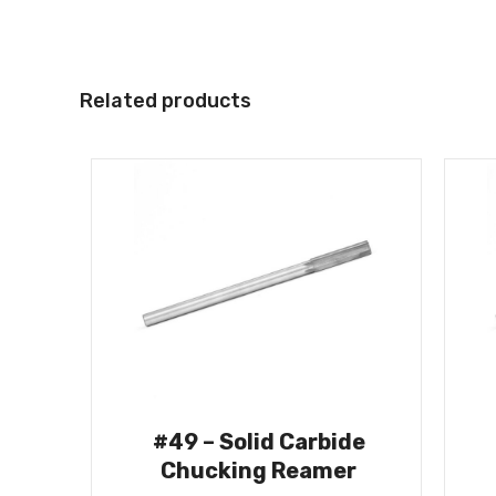
Related products
#49 – Solid Carbide
Chucking Reamer