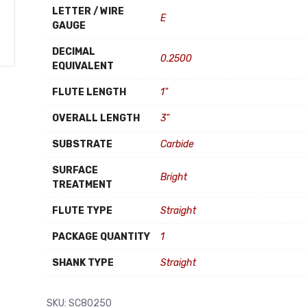
LETTER / WIRE
E
GAUGE
DECIMAL
0.2500
EQUIVALENT
FLUTE LENGTH
1"
OVERALL LENGTH
3"
SUBSTRATE
Carbide
SURFACE
Bright
TREATMENT
FLUTE TYPE
Straight
PACKAGE QUANTITY
1
SHANK TYPE
Straight
SKU:
SC80250