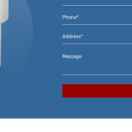
Phone*
*
Address*
*
Message