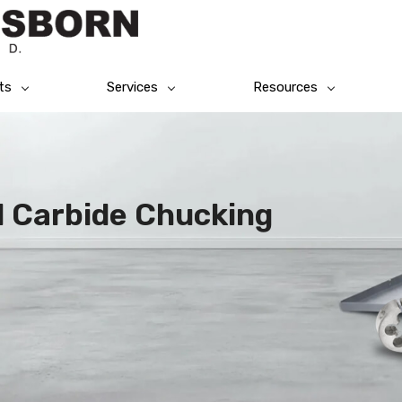
ts
Services
Resources
id Carbide Chucking