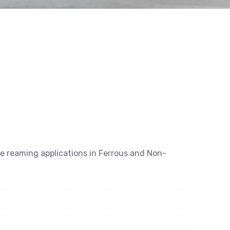
se reaming applications in Ferrous and Non-