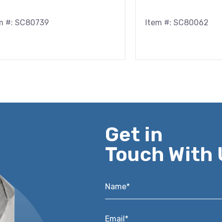
m #: SC80739
Item #: SC80062
Get in
Touch With 
Name*
*
Email*
*