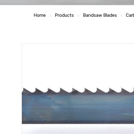
Home
Products
Bandsaw Blades
Car