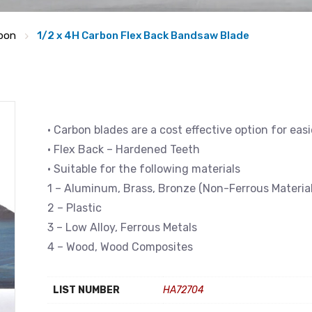
bon
1/2 x 4H Carbon Flex Back Bandsaw Blade
• Carbon blades are a cost effective option for eas
• Flex Back – Hardened Teeth
• Suitable for the following materials
1 – Aluminum, Brass, Bronze (Non-Ferrous Material
2 – Plastic
3 – Low Alloy, Ferrous Metals
4 – Wood, Wood Composites
LIST NUMBER
HA72704