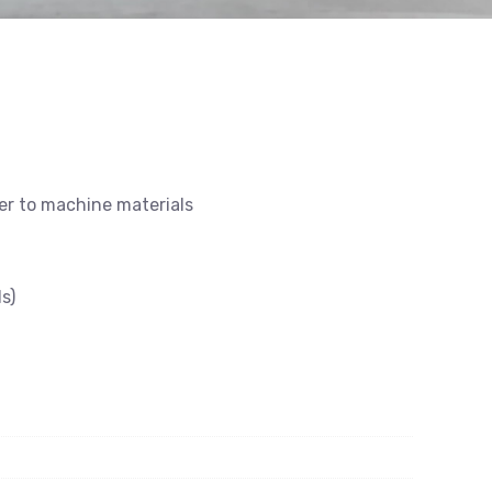
ier to machine materials
s)