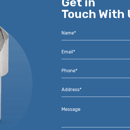
Get in
Touch With 
Name*
*
Email*
*
Phone*
*
Address*
*
Message