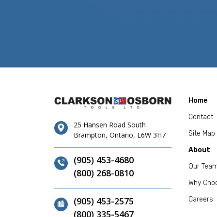
Home
Contact
25 Hansen Road South
Site Map
Brampton, Ontario, L6W 3H7
About
(905) 453-4680
Our Tea
(800) 268-0810
Why Cho
(905) 453-2575
Careers
(800) 335-5467