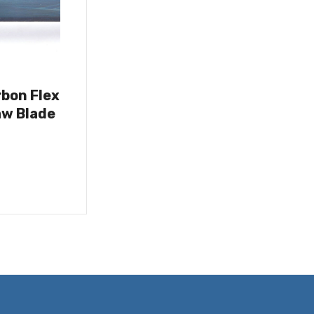
rbon Flex
w Blade