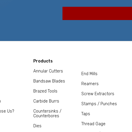
Products
Annular Cutters
End Mills
Bandsaw Blades
Reamers
Brazed Tools
Screw Extractors
m
Carbide Burrs
Stamps / Punches
ose Us?
Countersinks /
Taps
Counterbores
Thread Gage
Dies