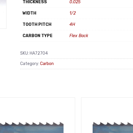
THICKNESS
0.025
WIDTH
1/2
TOOTH PITCH
4H
CARBON TYPE
Flex Back
SKU:
HA72704
Category:
Carbon