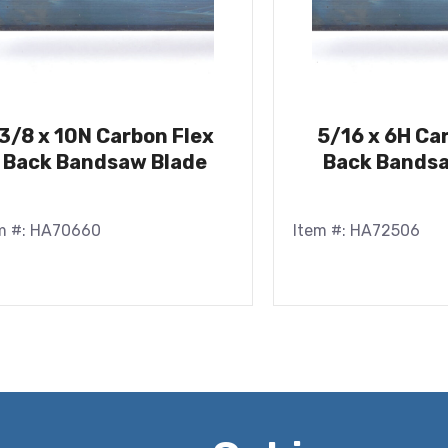
3/8 x 10N Carbon Flex
5/16 x 6H Ca
Back Bandsaw Blade
Back Bandsa
m #: HA70660
Item #: HA72506