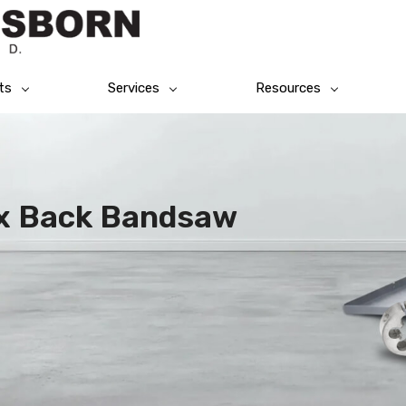
ts
Services
Resources
ex Back Bandsaw