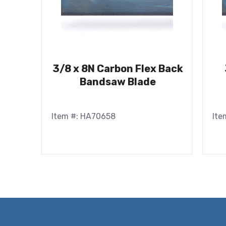
3/8 x 8N Carbon Flex Back
Bandsaw Blade
Item #: HA70658
Ite