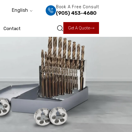
Book A Free Consult
English
(905) 453-4680
Get A Quote
Contact