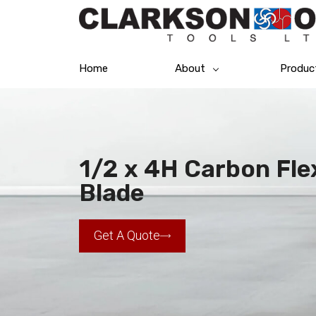
Home
About
Produc
1/2 x 4H Carbon Fl
Blade
Get A Quote