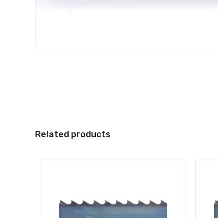
Related products