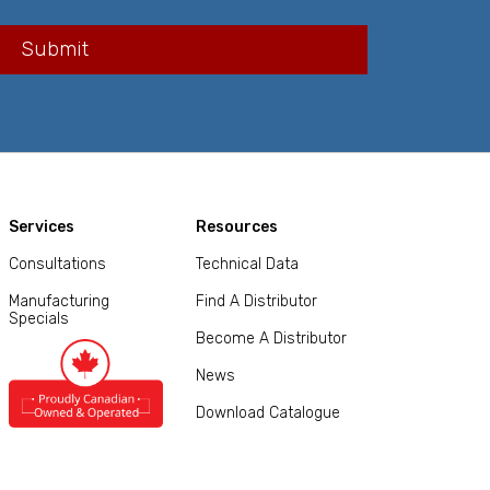
Services
Resources
Consultations
Technical Data
Manufacturing
Find A Distributor
Specials
Become A Distributor
News
Download Catalogue