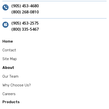
(905) 453-4680
(800) 268-0810
(905) 453-2575
(800) 335-5467
Home
Contact
Site Map
About
Our Team
Why Choose Us?
Careers
Products