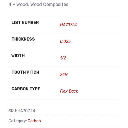
4 – Wood, Wood Composites
LIST NUMBER
HA70724
THICKNESS
0.025
WIDTH
1/2
TOOTH PITCH
24N
CARBON TYPE
Flex Back
SKU:
HA70724
Category:
Carbon