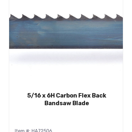
5/16 x 6H Carbon Flex Back
Bandsaw Blade
Item #: HA72506