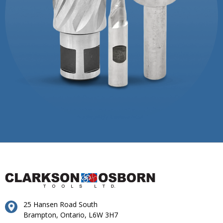
25 Hansen Road South
Brampton, Ontario, L6W 3H7