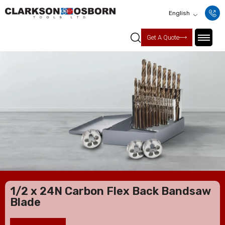
English
Get A Quote
1/2 x 24N Carbon Flex Back Bandsaw
Blade