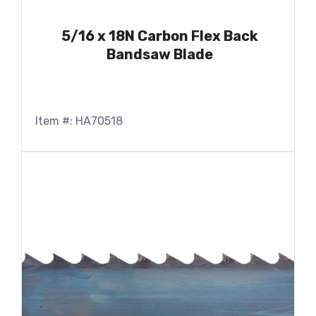
5/16 x 18N Carbon Flex Back
Bandsaw Blade
Item #: HA70518