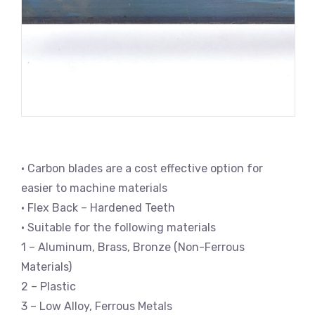
• Carbon blades are a cost effective option for
easier to machine materials
• Flex Back – Hardened Teeth
• Suitable for the following materials
1 – Aluminum, Brass, Bronze (Non-Ferrous
Materials)
2 – Plastic
3 – Low Alloy, Ferrous Metals