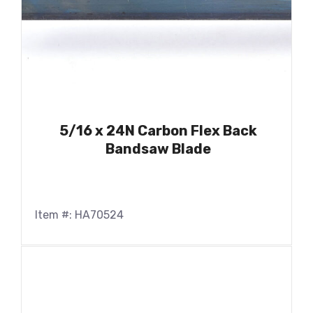
5/16 x 24N Carbon Flex Back
Bandsaw Blade
Item #: HA70524