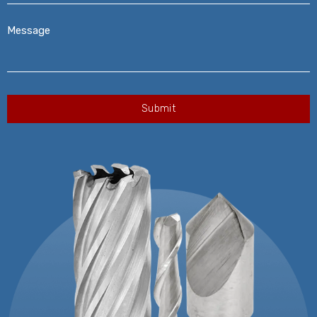
Message