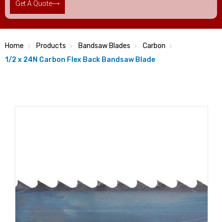
Get A Quote
Home
Products
Bandsaw Blades
Carbon
1/2 x 24N Carbon Flex Back Bandsaw Blade