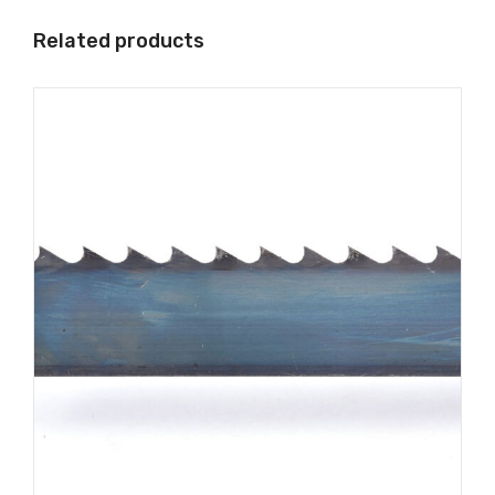
Related products