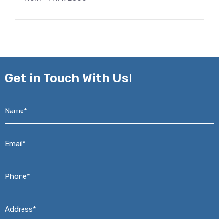
Get in
Touch With Us!
Name*
*
Email*
*
Phone*
*
Address*
*