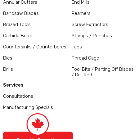
Annular Cutters
End Mills
Bandsaw Blades
Reamers
Brazed Tools
Screw Extractors
Carbide Burrs
Stamps / Punches
Countersinks / Counterbores
Taps
Dies
Thread Gage
Drills
Tool Bits / Parting Off Blades
/ Drill Rod
Services
Consultations
Manufacturing Specials