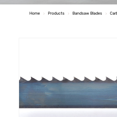
Home
Products
Bandsaw Blades
Car