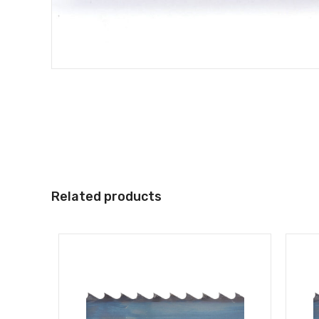
Related products