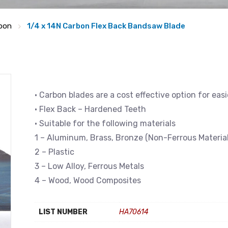
bon
1/4 x 14N Carbon Flex Back Bandsaw Blade
• Carbon blades are a cost effective option for eas
• Flex Back – Hardened Teeth
• Suitable for the following materials
1 – Aluminum, Brass, Bronze (Non-Ferrous Material
2 – Plastic
3 – Low Alloy, Ferrous Metals
4 – Wood, Wood Composites
LIST NUMBER
HA70614