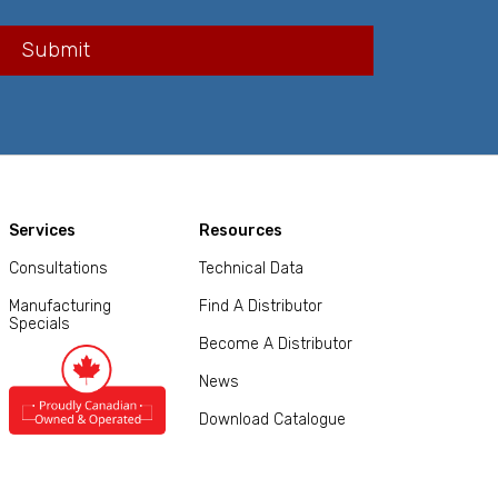
Services
Resources
Consultations
Technical Data
Manufacturing
Find A Distributor
Specials
Become A Distributor
News
Download Catalogue