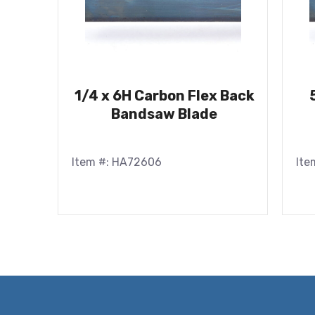
1/4 x 6H Carbon Flex Back
Bandsaw Blade
Item #: HA72606
Ite