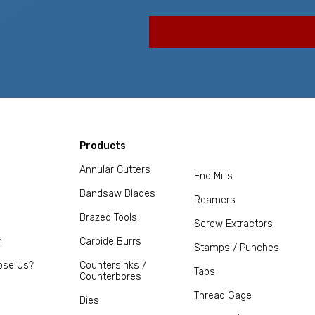
Products
Annular Cutters
End Mills
Bandsaw Blades
Reamers
Brazed Tools
Screw Extractors
m
Carbide Burrs
Stamps / Punches
ose Us?
Countersinks /
Taps
Counterbores
Thread Gage
Dies