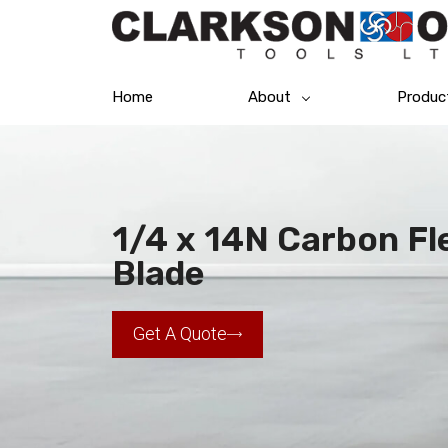
Home
About
Produc
1/4 x 14N Carbon F
Blade
Get A Quote