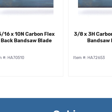
5/16 x 10N Carbon Flex
3/8 x 3H Carbo
Back Bandsaw Blade
Bandsaw 
m #: HA70510
Item #: HA72653