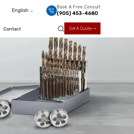
Book A Free Consult
English
(905) 453-4680
Get A Quote
Contact