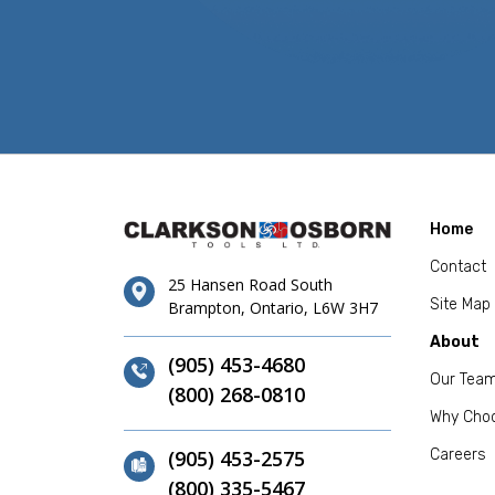
Home
Contact
25 Hansen Road South
Site Map
Brampton, Ontario, L6W 3H7
About
(905) 453-4680
Our Tea
(800) 268-0810
Why Cho
(905) 453-2575
Careers
(800) 335-5467