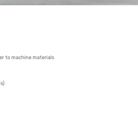
ier to machine materials
s)