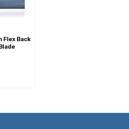
n Flex Back
Blade