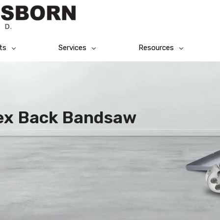
ts
Services
Resources
lex Back Bandsaw