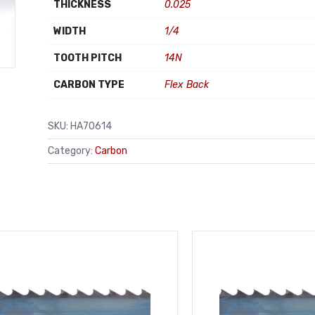
THICKNESS
0.025
WIDTH
1/4
TOOTH PITCH
14N
CARBON TYPE
Flex Back
SKU:
HA70614
Category:
Carbon