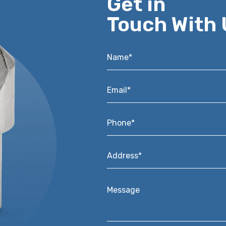
Get in
Touch With 
Name*
*
Email*
*
Phone*
*
Address*
*
Message