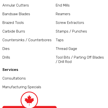
Annular Cutters
End Mills
Bandsaw Blades
Reamers
Brazed Tools
Screw Extractors
Carbide Burrs
Stamps / Punches
Countersinks / Counterbores
Taps
Dies
Thread Gage
Drills
Tool Bits / Parting Off Blades
/ Drill Rod
Services
Consultations
Manufacturing Specials