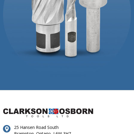
25 Hansen Road South
Brampton, Ontario, L6W 3H7