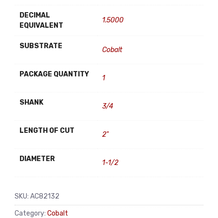
DECIMAL
1.5000
EQUIVALENT
SUBSTRATE
Cobalt
PACKAGE QUANTITY
1
SHANK
3/4
LENGTH OF CUT
2"
DIAMETER
1-1/2
SKU:
AC82132
Category:
Cobalt