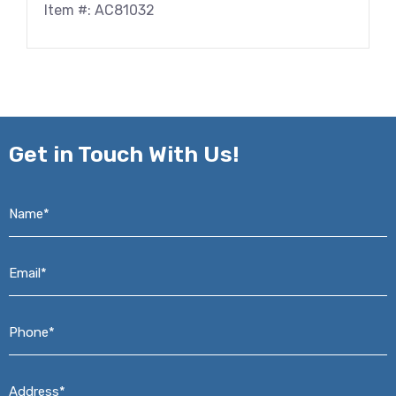
Item #: AC81032
Get in
Touch With Us!
Name*
*
Email*
*
Phone*
*
Address*
*