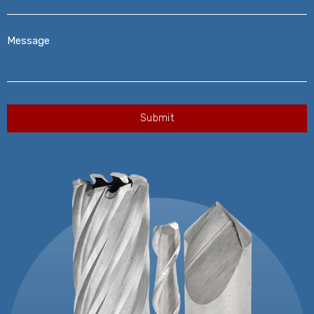
Message