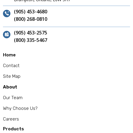
(905) 453-4680
(800) 268-0810
(905) 453-2575
(800) 335-5467
Home
Contact
Site Map
About
Our Team
Why Choose Us?
Careers
Products