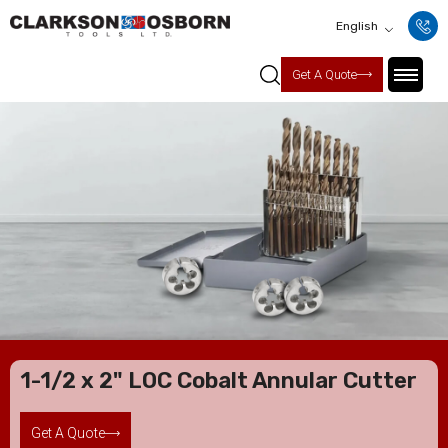
English
Get A Quote
1-1/2 x 2" LOC Cobalt Annular Cutter
Get A Quote