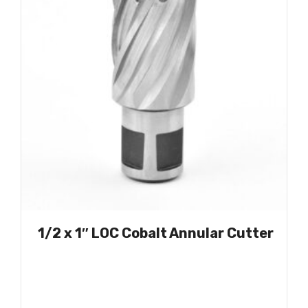
1/2 x 1″ LOC Cobalt Annular Cutter