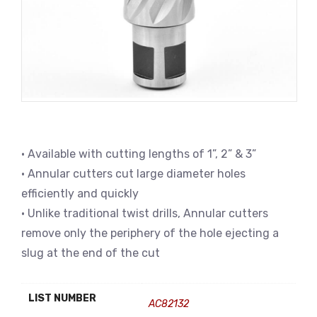
• Available with cutting lengths of 1”, 2” & 3”
• Annular cutters cut large diameter holes
efficiently and quickly
• Unlike traditional twist drills, Annular cutters
remove only the periphery of the hole ejecting a
slug at the end of the cut
LIST NUMBER
AC82132