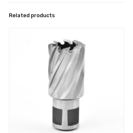
Related products