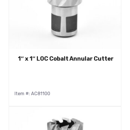
1″ x 1″ LOC Cobalt Annular Cutter
Item #: AC81100