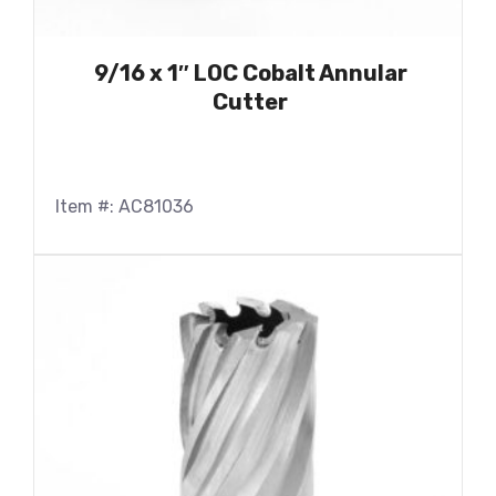
9/16 x 1″ LOC Cobalt Annular
Cutter
Item #: AC81036