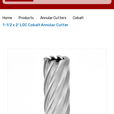
Home
Products
Annular Cutters
Cobalt
1-1/2 x 2″ LOC Cobalt Annular Cutter