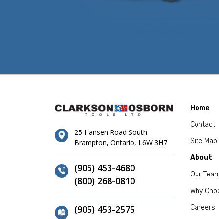
Home
Contact
25 Hansen Road South
Site Map
Brampton, Ontario, L6W 3H7
About
(905) 453-4680
Our Tea
(800) 268-0810
Why Cho
(905) 453-2575
Careers