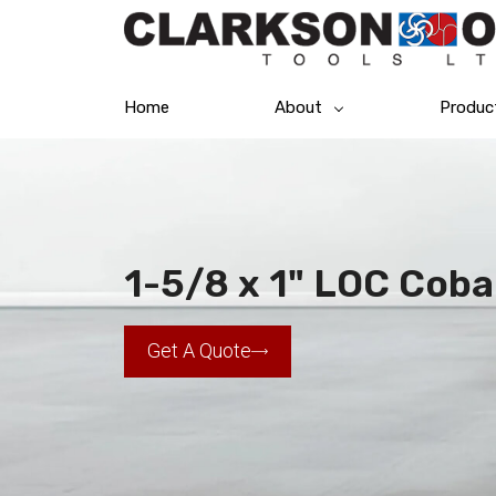
Home
About
Produc
1-5/8 x 1" LOC Coba
Get A Quote