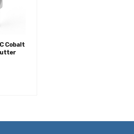
OC Cobalt
utter