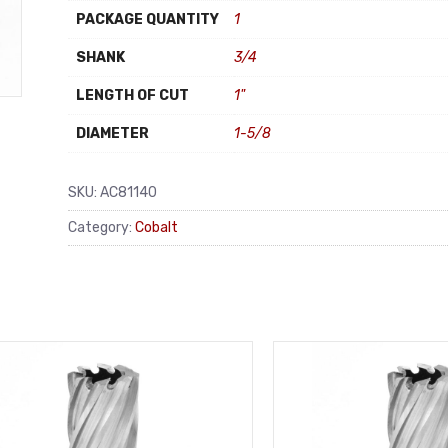
PACKAGE QUANTITY
1
SHANK
3/4
LENGTH OF CUT
1"
DIAMETER
1-5/8
SKU:
AC81140
Category:
Cobalt