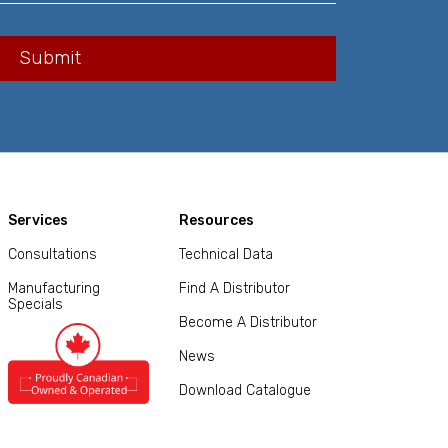
Services
Resources
Consultations
Technical Data
Manufacturing
Find A Distributor
Specials
Become A Distributor
News
Download Catalogue