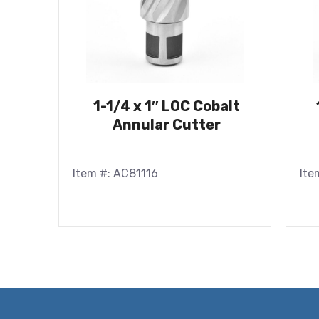
1-1/4 x 1″ LOC Cobalt
Annular Cutter
Item #: AC81116
Ite