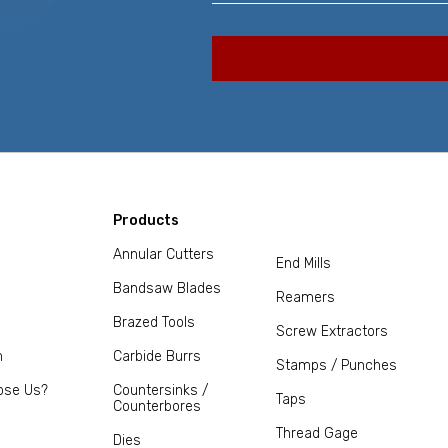
Products
Annular Cutters
End Mills
Bandsaw Blades
Reamers
Brazed Tools
Screw Extractors
m
Carbide Burrs
Stamps / Punches
ose Us?
Countersinks /
Taps
Counterbores
Thread Gage
Dies