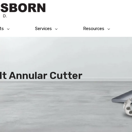
ts
Services
Resources
lt Annular Cutter