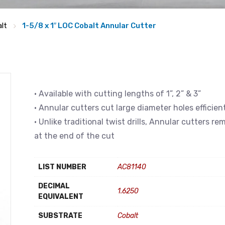
lt
1-5/8 x 1″ LOC Cobalt Annular Cutter
• Available with cutting lengths of 1”, 2” & 3”
• Annular cutters cut large diameter holes efficien
• Unlike traditional twist drills, Annular cutters r
at the end of the cut
LIST NUMBER
AC81140
DECIMAL
1.6250
EQUIVALENT
SUBSTRATE
Cobalt