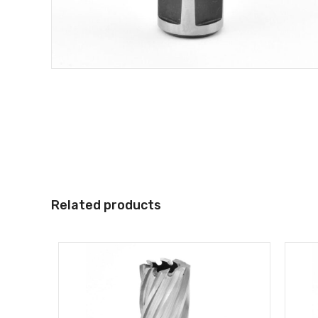
Related products