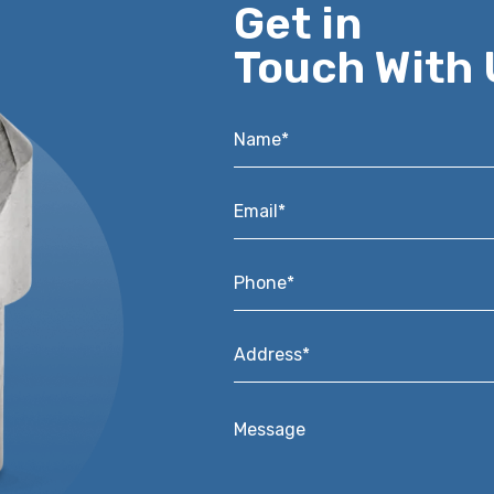
Get in
Touch With 
Name*
*
Email*
*
Phone*
*
Address*
*
Message