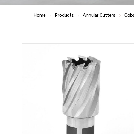
Home
Products
Annular Cutters
Coba