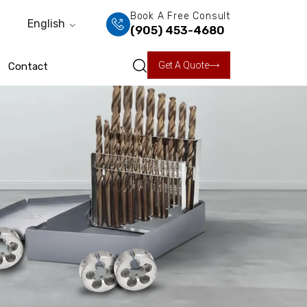
Book A Free Consult
English
(905) 453-4680
Get A Quote
Contact