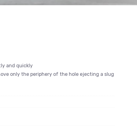
tly and quickly
emove only the periphery of the hole ejecting a slug