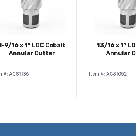
1-9/16 x 1″ LOC Cobalt
13/16 x 1″ L
Annular Cutter
Annular C
m #: AC81136
Item #: AC81052