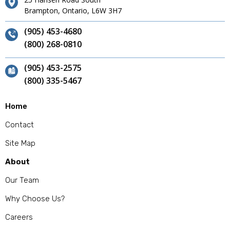
Brampton, Ontario, L6W 3H7
(905) 453-4680
(800) 268-0810
(905) 453-2575
(800) 335-5467
Home
Contact
Site Map
About
Our Team
Why Choose Us?
Careers