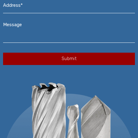
Address*
*
Message