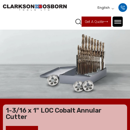
English
Get A Quote
1-3/16 x 1" LOC Cobalt Annular
Cutter