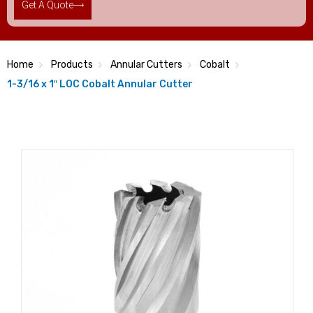
Get A Quote
Home
Products
Annular Cutters
Cobalt
1-3/16 x 1″ LOC Cobalt Annular Cutter