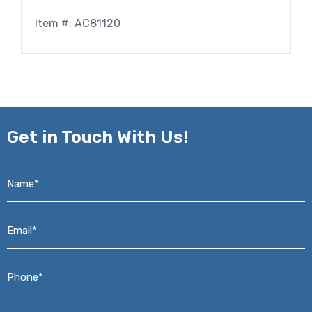
Item #: AC81120
Get in
Touch With Us!
Name*
*
Email*
*
Phone*
*