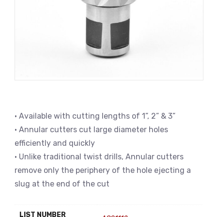
• Available with cutting lengths of 1”, 2” & 3”
• Annular cutters cut large diameter holes
efficiently and quickly
• Unlike traditional twist drills, Annular cutters
remove only the periphery of the hole ejecting a
slug at the end of the cut
LIST NUMBER