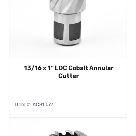
13/16 x 1″ LOC Cobalt Annular
Cutter
Item #: AC81052