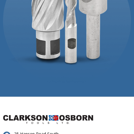
25 Hansen Road South