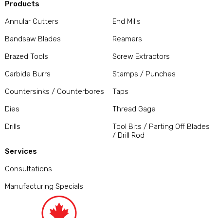
Products
Annular Cutters
End Mills
Bandsaw Blades
Reamers
Brazed Tools
Screw Extractors
Carbide Burrs
Stamps / Punches
Countersinks / Counterbores
Taps
Dies
Thread Gage
Drills
Tool Bits / Parting Off Blades
/ Drill Rod
Services
Consultations
Manufacturing Specials