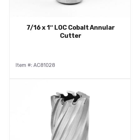
7/16 x 1″ LOC Cobalt Annular
Cutter
Item #: AC81028