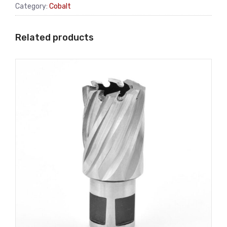
Category:
Cobalt
Related products