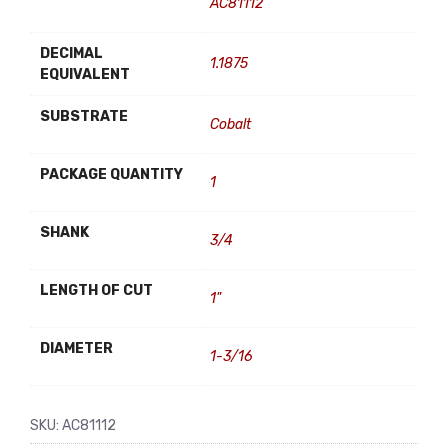
AC81112
DECIMAL
1.1875
EQUIVALENT
SUBSTRATE
Cobalt
PACKAGE QUANTITY
1
SHANK
3/4
LENGTH OF CUT
1"
DIAMETER
1-3/16
SKU:
AC81112