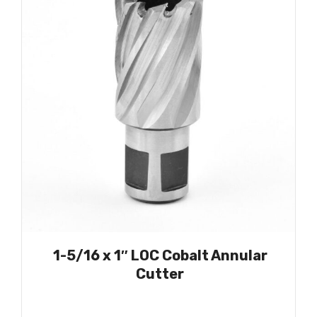
1-5/16 x 1″ LOC Cobalt Annular
Cutter