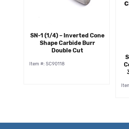
SN-1 (1/4) – Inverted Cone
Shape Carbide Burr
Double Cut
S
Item #: SC90118
C
Ite