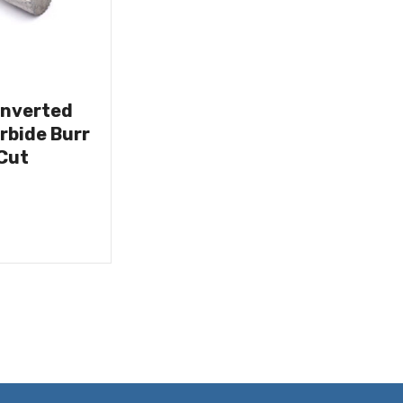
 Inverted
rbide Burr
Cut