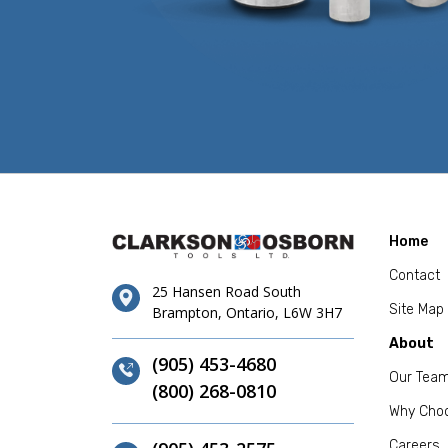
Home
Contact
25 Hansen Road South
Site Map
Brampton, Ontario, L6W 3H7
About
(905) 453-4680
Our Tea
(800) 268-0810
Why Cho
Careers