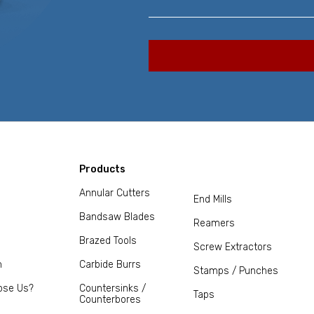
Products
Annular Cutters
End Mills
Bandsaw Blades
Reamers
Brazed Tools
Screw Extractors
m
Carbide Burrs
Stamps / Punches
ose Us?
Countersinks /
Taps
Counterbores