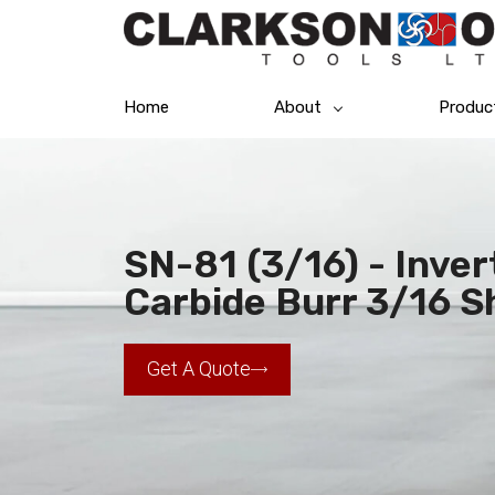
Home
About
Produc
SN-81 (3/16) - Inve
Carbide Burr 3/16 S
Get A Quote