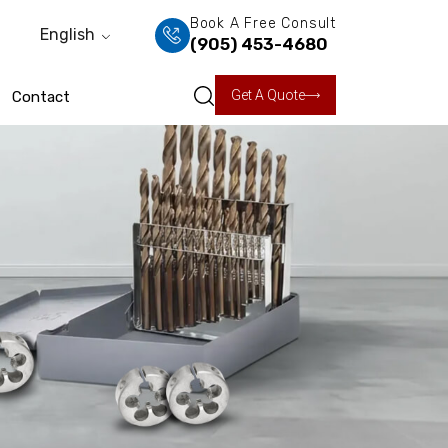
Book A Free Consult
English
(905) 453-4680
Get A Quote
Contact