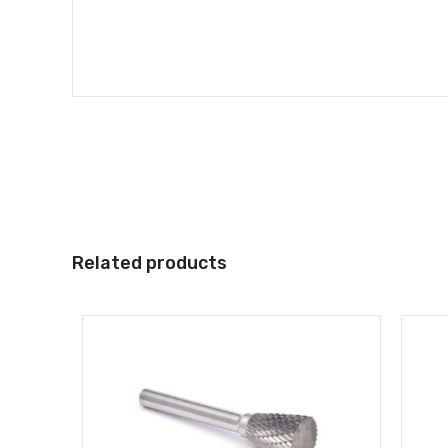
Related products