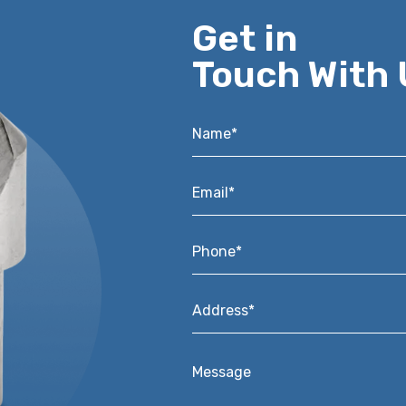
Get in
Touch With 
Name*
*
Email*
*
Phone*
*
Address*
*
Message