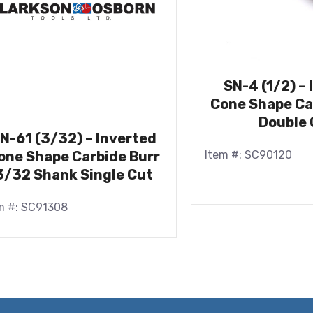
SN-4 (1/2) –
Cone Shape Ca
Double 
N-61 (3/32) – Inverted
Item #: SC90120
one Shape Carbide Burr
3/32 Shank Single Cut
m #: SC91308