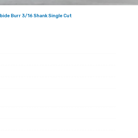
bide Burr 3/16 Shank Single Cut