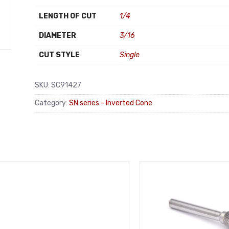
LENGTH OF CUT
1/4
DIAMETER
3/16
CUT STYLE
Single
SKU:
SC91427
Category:
SN series - Inverted Cone