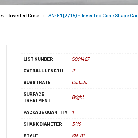
ies - Inverted Cone
SN-81 (3/16) – Inverted Cone Shape Car
LIST NUMBER
SC91427
OVERALL LENGTH
2"
SUBSTRATE
Carbide
SURFACE
Bright
TREATMENT
PACKAGE QUANTITY
1
SHANK DIAMETER
3/16
STYLE
SN-81