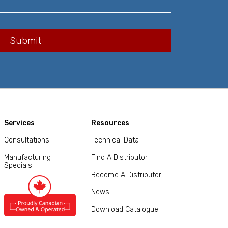
Services
Resources
Consultations
Technical Data
Manufacturing
Find A Distributor
Specials
Become A Distributor
News
Download Catalogue