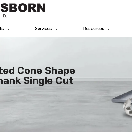
ts
Services
Resources
rted Cone Shape
hank Single Cut