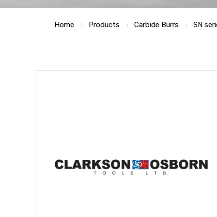
Home
Products
Carbide Burrs
SN ser