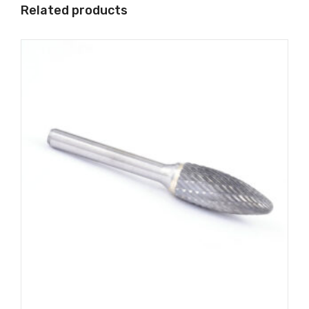
Related products