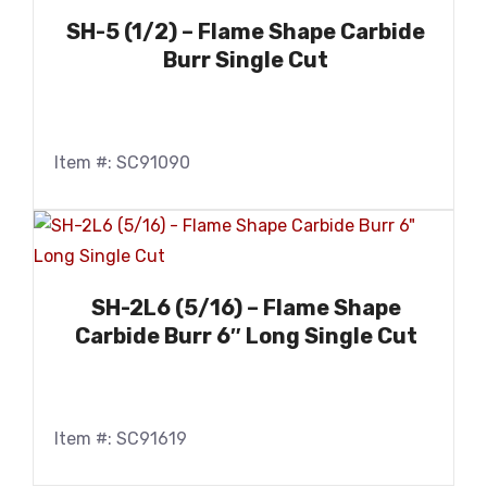
SH-5 (1/2) – Flame Shape Carbide
Burr Single Cut
Item #: SC91090
SH-2L6 (5/16) – Flame Shape
Carbide Burr 6″ Long Single Cut
Item #: SC91619