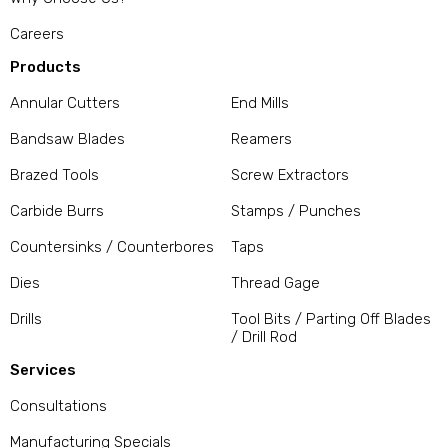
Careers
Products
Annular Cutters
End Mills
Bandsaw Blades
Reamers
Brazed Tools
Screw Extractors
Carbide Burrs
Stamps / Punches
Countersinks / Counterbores
Taps
Dies
Thread Gage
Drills
Tool Bits / Parting Off Blades
/ Drill Rod
Services
Consultations
Manufacturing Specials