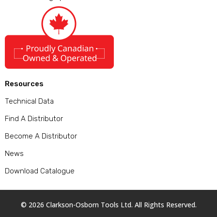
Resources
Technical Data
Find A Distributor
Become A Distributor
News
Download Catalogue
© 2026 Clarkson-Osborn Tools Ltd. All Rights Reserved.