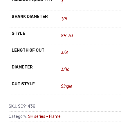
1
SHANK DIAMETER
1/8
STYLE
SH-53
LENGTH OF CUT
3/8
DIAMETER
3/16
CUT STYLE
Single
SKU:
SC91438
Category:
SH series - Flame