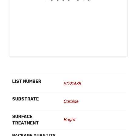
LIST NUMBER
SC91438
SUBSTRATE
Carbide
SURFACE
Bright
TREATMENT
PACKAGE QUANTITY