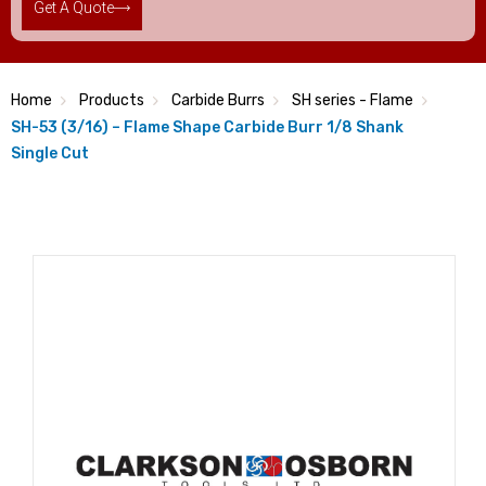
Get A Quote
Home
Products
Carbide Burrs
SH series - Flame
SH-53 (3/16) – Flame Shape Carbide Burr 1/8 Shank
Single Cut