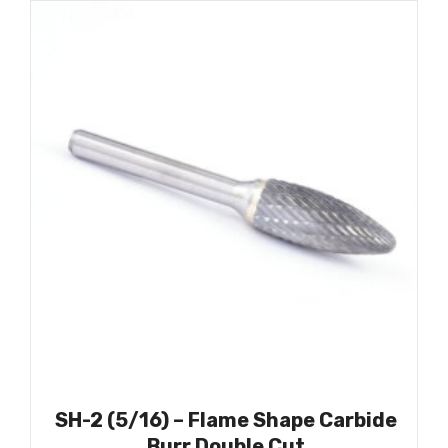
SH-2 (5/16) – Flame Shape Carbide
Burr Double Cut