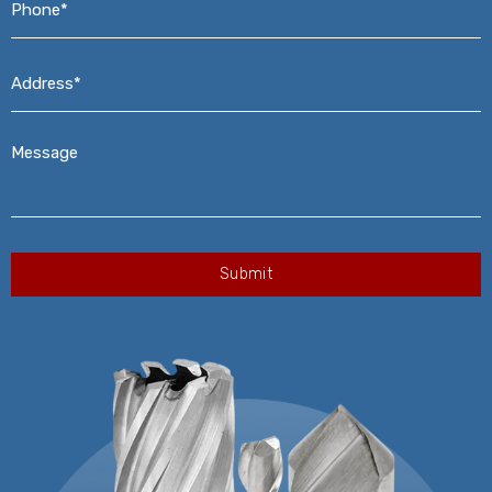
Address*
*
Message