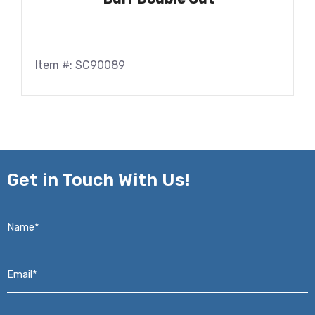
Item #: SC90089
Get in
Touch With Us!
Name*
*
Email*
*
Phone*
*