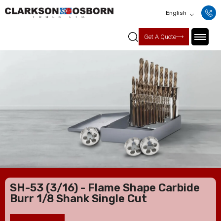
English
Get A Quote
SH-53 (3/16) - Flame Shape Carbide
Burr 1/8 Shank Single Cut