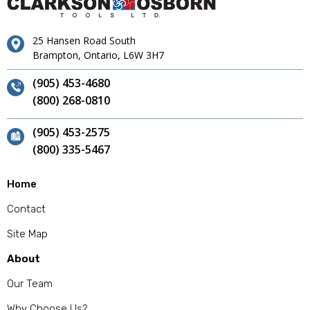
25 Hansen Road South
Brampton, Ontario, L6W 3H7
(905) 453-4680
(800) 268-0810
(905) 453-2575
(800) 335-5467
Home
Contact
Site Map
About
Our Team
Why Choose Us?