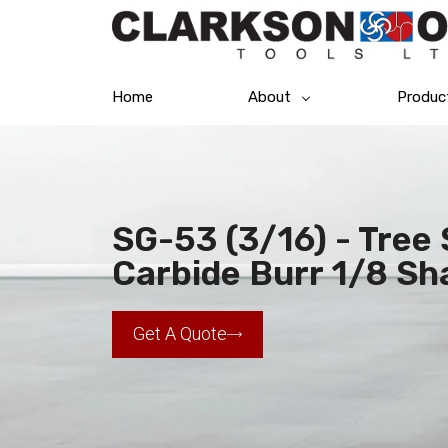
Home
About
Produc
SG-53 (3/16) - Tree
Carbide Burr 1/8 Sh
Get A Quote