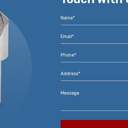
Name*
*
Email*
*
Phone*
*
Address*
*
Message