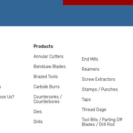
Products
Annular Cutters
End Mills
Bandsaw Blades
Reamers
Brazed Tools
Screw Extractors
m
Carbide Burrs
Stamps / Punches
ose Us?
Countersinks /
Taps
Counterbores
Thread Gage
Dies
Tool Bits / Parting Off
Drills
Blades / Drill Rod