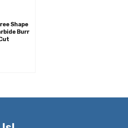
Tree Shape
rbide Burr
Cut
Us!