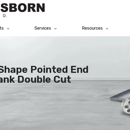
ts
Services
Resources
 Shape Pointed End
ank Double Cut