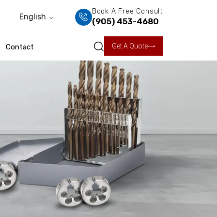
Book A Free Consult
English
(905) 453-4680
Get A Quote
Contact