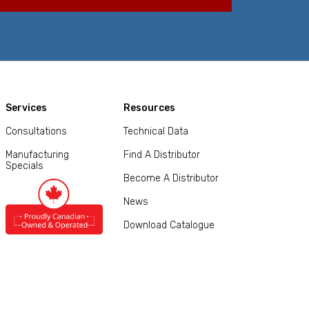
Services
Resources
Consultations
Technical Data
Manufacturing
Find A Distributor
Specials
Become A Distributor
News
Download Catalogue