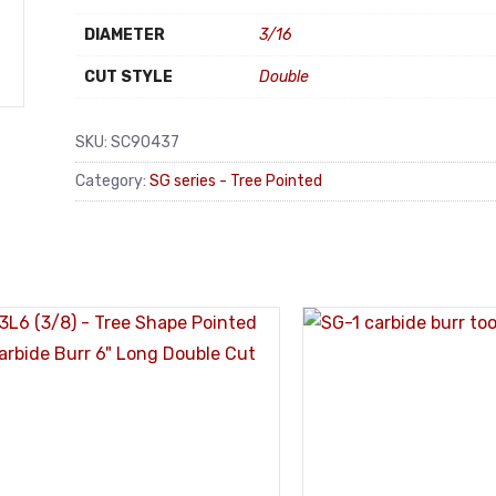
DIAMETER
3/16
CUT STYLE
Double
SKU:
SC90437
Category:
SG series - Tree Pointed