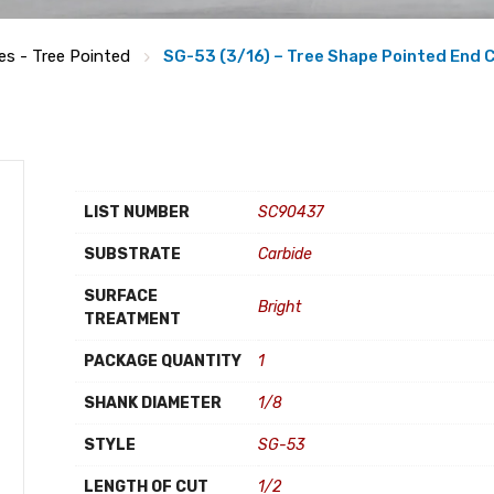
es - Tree Pointed
SG-53 (3/16) – Tree Shape Pointed End C
LIST NUMBER
SC90437
SUBSTRATE
Carbide
SURFACE
Bright
TREATMENT
PACKAGE QUANTITY
1
SHANK DIAMETER
1/8
STYLE
SG-53
LENGTH OF CUT
1/2