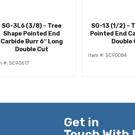
SG-3L6 (3/8) – Tree
SG-13 (1/2) – 
Shape Pointed End
Pointed End Ca
Carbide Burr 6″ Long
Double 
Double Cut
Item #: SC90084
m #: SC90617
Get in
Touch With 