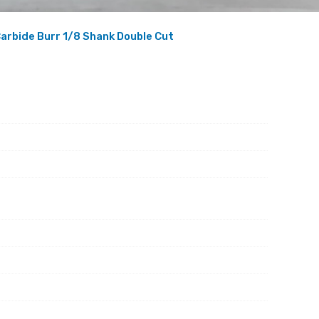
arbide Burr 1/8 Shank Double Cut