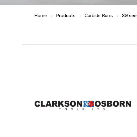
Home
Products
Carbide Burrs
SG seri