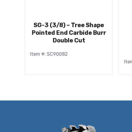
SG-3 (3/8) – Tree Shape
Pointed End Carbide Burr
Double Cut
Item #: SC90082
Ite