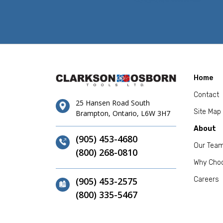
Home
Contact
25 Hansen Road South
Site Map
Brampton, Ontario, L6W 3H7
About
(905) 453-4680
Our Tea
(800) 268-0810
Why Cho
(905) 453-2575
Careers
(800) 335-5467