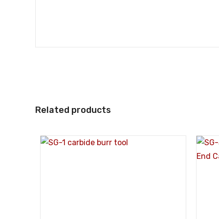
Related products