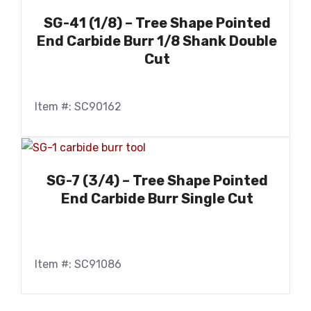
SG-41 (1/8) – Tree Shape Pointed
End Carbide Burr 1/8 Shank Double
Cut
Item #: SC90162
SG-7 (3/4) – Tree Shape Pointed
End Carbide Burr Single Cut
Item #: SC91086