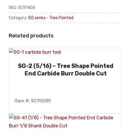
SKU:
SC91406
Category:
SG series - Tree Pointed
Related products
SG-2 (5/16) – Tree Shape Pointed
End Carbide Burr Double Cut
Item #: SC90081