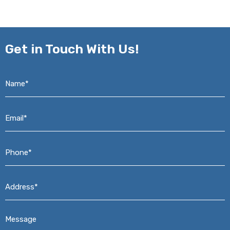
Get in
Touch With Us!
Name*
*
Email*
*
Phone*
*
Address*
*
Message