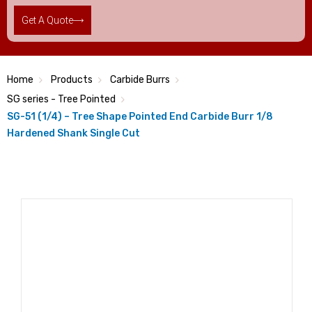
Get A Quote
Home
Products
Carbide Burrs
SG series - Tree Pointed
SG-51 (1/4) – Tree Shape Pointed End Carbide Burr 1/8
Hardened Shank Single Cut