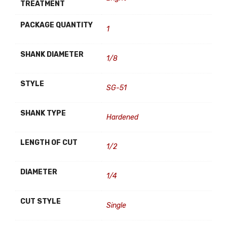
TREATMENT
PACKAGE QUANTITY
1
SHANK DIAMETER
1/8
STYLE
SG-51
SHANK TYPE
Hardened
LENGTH OF CUT
1/2
DIAMETER
1/4
CUT STYLE
Single