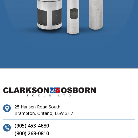
25 Hansen Road South
Brampton, Ontario, L6W 3H7
(905) 453-4680
(800) 268-0810