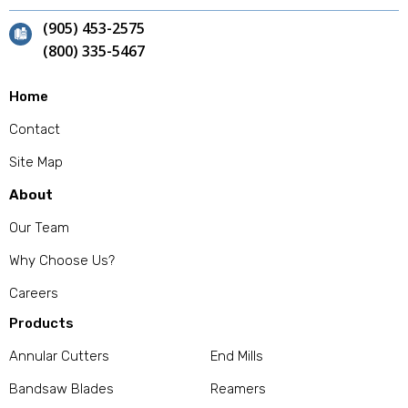
(905) 453-2575
(800) 335-5467
Home
Contact
Site Map
About
Our Team
Why Choose Us?
Careers
Products
Annular Cutters
End Mills
Bandsaw Blades
Reamers