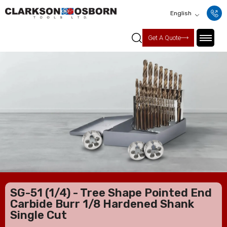
English
Get A Quote
SG-51 (1/4) - Tree Shape Pointed End
Carbide Burr 1/8 Hardened Shank
Single Cut