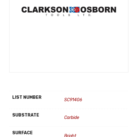
LIST NUMBER
SC91406
SUBSTRATE
Carbide
SURFACE
Bright