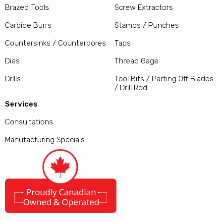
Brazed Tools
Screw Extractors
Carbide Burrs
Stamps / Punches
Countersinks / Counterbores
Taps
Dies
Thread Gage
Drills
Tool Bits / Parting Off Blades
/ Drill Rod
Services
Consultations
Manufacturing Specials