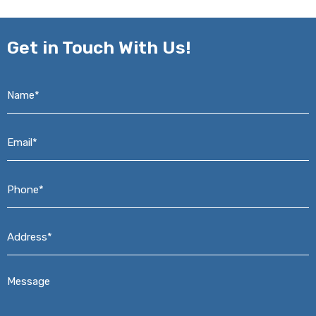
Get in
Touch With Us!
Name*
*
Email*
*
Phone*
*
Address*
*
Message