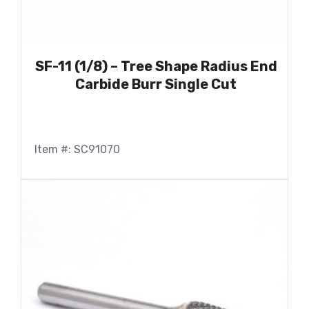
SF-11 (1/8) – Tree Shape Radius End
Carbide Burr Single Cut
Item #: SC91070