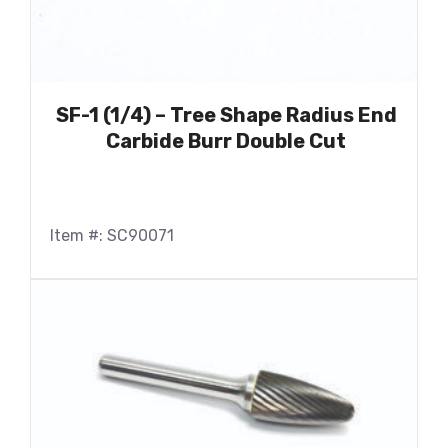
SF-1 (1/4) – Tree Shape Radius End
Carbide Burr Double Cut
Item #: SC90071