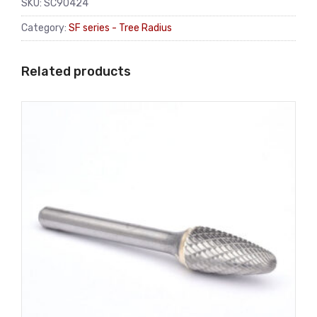
SKU:
SC90424
Category:
SF series - Tree Radius
Related products