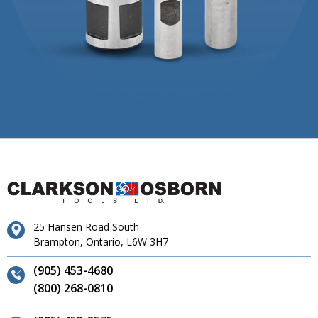
25 Hansen Road South
Brampton, Ontario, L6W 3H7
(905) 453-4680
(800) 268-0810