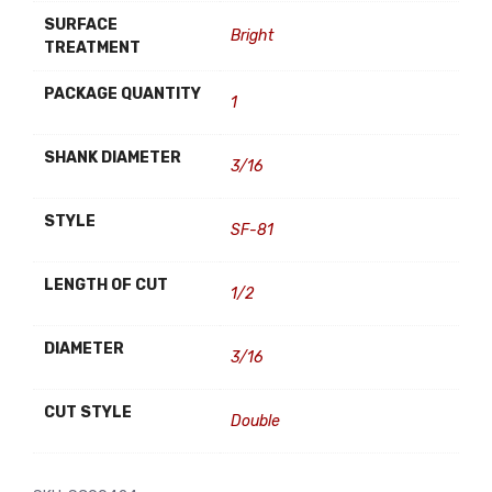
SURFACE
Bright
TREATMENT
PACKAGE QUANTITY
1
SHANK DIAMETER
3/16
STYLE
SF-81
LENGTH OF CUT
1/2
DIAMETER
3/16
CUT STYLE
Double