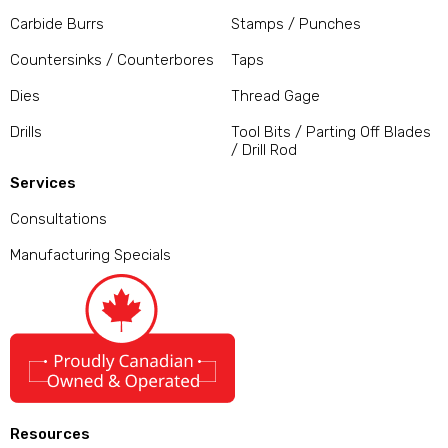
Carbide Burrs
Stamps / Punches
Countersinks / Counterbores
Taps
Dies
Thread Gage
Drills
Tool Bits / Parting Off Blades
/ Drill Rod
Services
Consultations
Manufacturing Specials
Resources