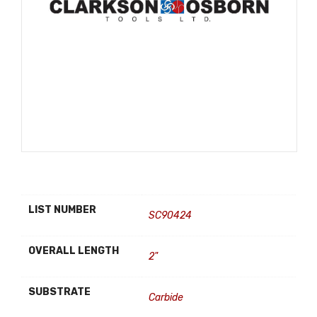
LIST NUMBER
SC90424
OVERALL LENGTH
2"
SUBSTRATE
Carbide