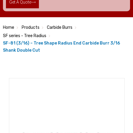
Get A Quote
Home
Products
Carbide Burrs
SF series - Tree Radius
SF-81 (3/16) – Tree Shape Radius End Carbide Burr 3/16
Shank Double Cut