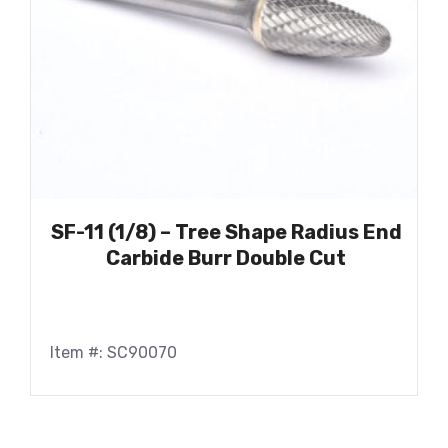
SF-11 (1/8) – Tree Shape Radius End
Carbide Burr Double Cut
Item #: SC90070