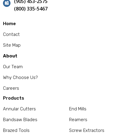
(905) 453-2575
(800) 335-5467
Home
Contact
Site Map
About
Our Team
Why Choose Us?
Careers
Products
Annular Cutters
End Mills
Bandsaw Blades
Reamers
Brazed Tools
Screw Extractors