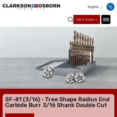
English
Get A Quote
SF-81 (3/16) - Tree Shape Radius End
Carbide Burr 3/16 Shank Double Cut